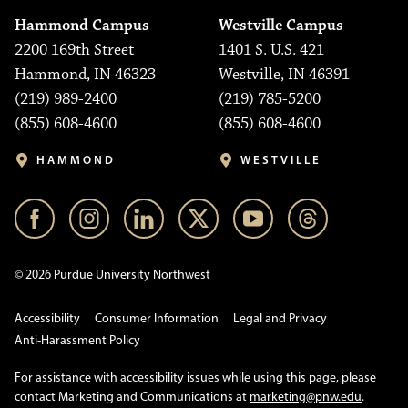
Hammond Campus
Westville Campus
2200 169th Street
1401 S. U.S. 421
Hammond, IN 46323
Westville, IN 46391
(219) 989-2400
(219) 785-5200
(855) 608-4600
(855) 608-4600
HAMMOND
WESTVILLE
© 2026 Purdue University Northwest
Accessibility
Consumer Information
Legal and Privacy
Anti-Harassment Policy
For assistance with accessibility issues while using this page, please
contact Marketing and Communications at
marketing@pnw.edu
.