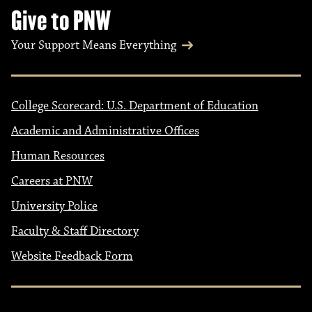
Give to PNW
Your Support Means Everything
College Scorecard: U.S. Department of Education
Academic and Administrative Offices
Human Resources
Careers at PNW
University Police
Faculty & Staff Directory
Website Feedback Form