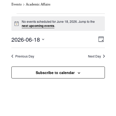
Events
Academic Affairs
Events for June 18, 2026
No events scheduled for June 18, 2026. Jump to the
N
next upcoming events
.
o
t
V
E
2026-06-18
i
D
c
i
S
v
e
a
e
y
e
e
l
Previous Day
Next Day
e
w
n
c
s
t
Subscribe to calendar
t
d
N
a
V
t
a
i
e
.
v
e
i
w