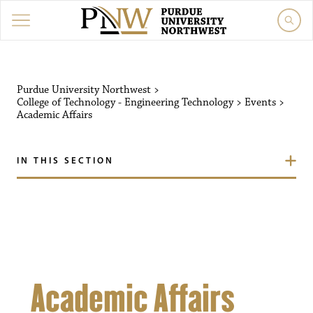
Purdue University Northw
Purdue University Northwest
>
College of Technology - Engineering Technology
>
Events
>
Academic Affairs
IN THIS SECTION
Academic Affairs