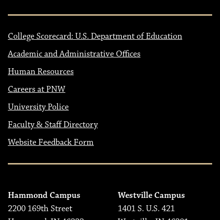
College Scorecard: U.S. Department of Education
Academic and Administrative Offices
Human Resources
Careers at PNW
University Police
Faculty & Staff Directory
Website Feedback Form
Hammond Campus
Westville Campus
2200 169th Street
1401 S. U.S. 421