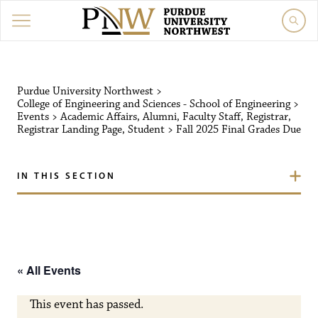
Purdue University Northw
Purdue University Northwest
>
College of Engineering and Sciences - School of Engineering
>
Events
>
Academic Affairs
,
Alumni
,
Faculty Staff
,
Registrar
,
Registrar Landing Page
,
Student
>
Fall 2025 Final Grades Due
IN THIS SECTION
« All Events
This event has passed.