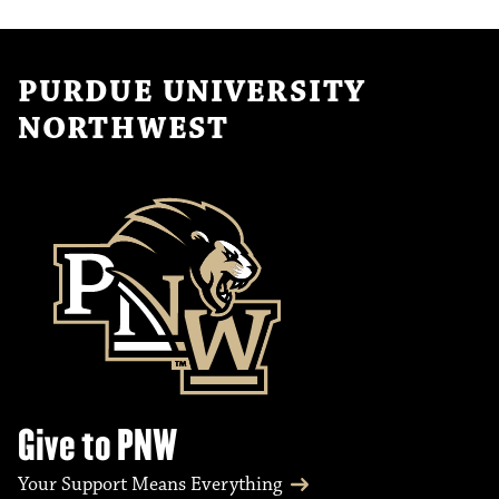
PURDUE UNIVERSITY
NORTHWEST
Give to PNW
Your Support Means Everything