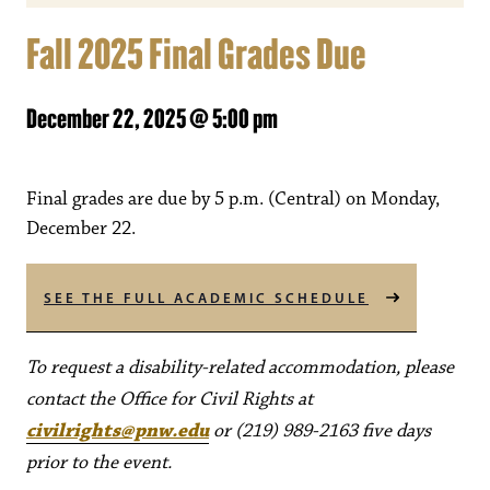
Fall 2025 Final Grades Due
December 22, 2025 @ 5:00 pm
Final grades are due by 5 p.m. (Central) on Monday,
December 22.
SEE THE FULL ACADEMIC SCHEDULE
To request a disability-related accommodation, please
contact the Office for Civil Rights at
civilrights@pnw.edu
or (219) 989-2163 five days
prior to the event.