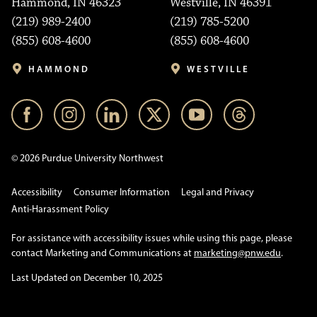
Hammond, IN 46323
Westville, IN 46391
(219) 989-2400
(219) 785-5200
(855) 608-4600
(855) 608-4600
HAMMOND
WESTVILLE
© 2026 Purdue University Northwest
Accessibility
Consumer Information
Legal and Privacy
Anti-Harassment Policy
For assistance with accessibility issues while using this page, please
contact Marketing and Communications at
marketing@pnw.edu
.
Last Updated on December 10, 2025