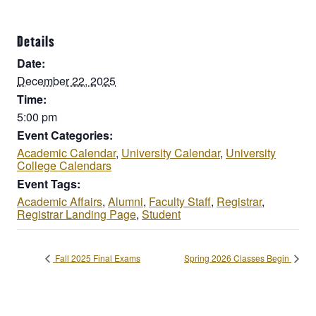
Details
Date:
December 22, 2025
Time:
5:00 pm
Event Categories:
Academic Calendar
,
University Calendar
,
University
College Calendars
Event Tags:
Academic Affairs
,
Alumni
,
Faculty Staff
,
Registrar
,
Registrar Landing Page
,
Student
Fall 2025 Final Exams
Spring 2026 Classes Begin