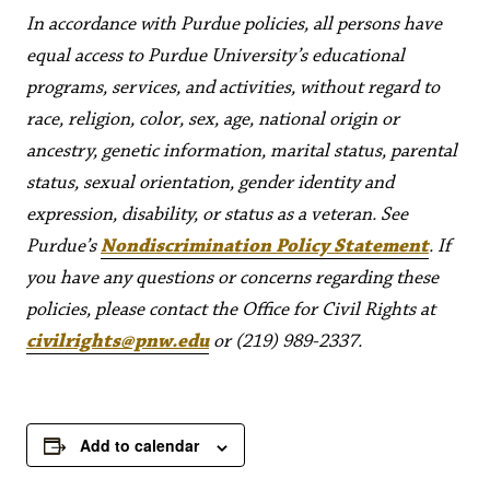
In accordance with Purdue policies, all persons have
equal access to Purdue University’s educational
programs, services, and activities, without regard to
race, religion, color, sex, age, national origin or
ancestry, genetic information, marital status, parental
status, sexual orientation, gender identity and
expression, disability, or status as a veteran. See
Purdue’s
Nondiscrimination Policy Statement
. If
you have any questions or concerns regarding these
policies, please contact the Office for Civil Rights at
civilrights@pnw.edu
or (219) 989-2337.
Add to calendar