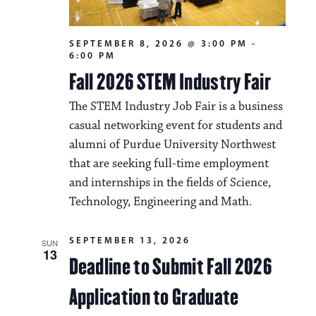
SEPTEMBER 8, 2026 @ 3:00 PM
-
6:00 PM
Fall 2026 STEM Industry Fair
The STEM Industry Job Fair is a business
casual networking event for students and
alumni of Purdue University Northwest
that are seeking full-time employment
and internships in the fields of Science,
Technology, Engineering and Math.
SEPTEMBER 13, 2026
SUN
13
Deadline to Submit Fall 2026
Application to Graduate