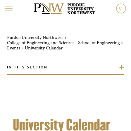
Purdue University Northw
Purdue University Northwest
>
College of Engineering and Sciences - School of Engineering
>
Events
>
University Calendar
IN THIS SECTION
University Calendar