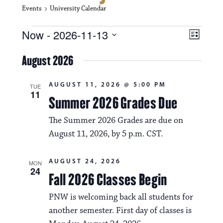
Events
University Calendar
Events
V
E
Now
 - 
2026-11-13
L
i
S
v
i
e
August 2026
s
e
e
l
t
e
w
n
AUGUST 11, 2026 @ 5:00 PM
c
TUE
11
s
t
Summer 2026 Grades Due
t
d
N
a
V
The Summer 2026 Grades are due on
t
a
August 11, 2026, by 5 p.m. CST.
i
e
.
v
e
AUGUST 24, 2026
MON
i
w
24
Fall 2026 Classes Begin
g
s
PNW is welcoming back all students for
a
N
another semester. First day of classes is
t