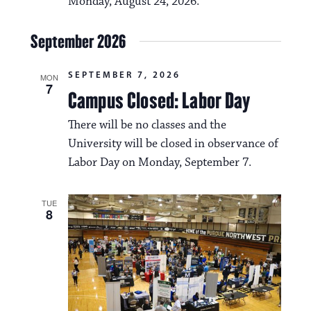
a
Monday, August 24, 2026.
i
v
o
September 2026
i
n
g
SEPTEMBER 7, 2026
MON
7
Campus Closed: Labor Day
a
t
There will be no classes and the
University will be closed in observance of
i
Labor Day on Monday, September 7.
o
n
TUE
8