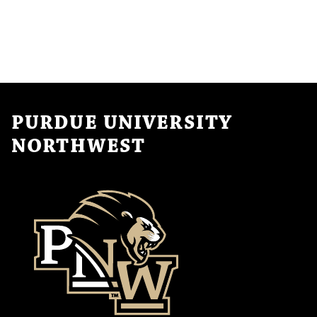
PURDUE UNIVERSITY
NORTHWEST