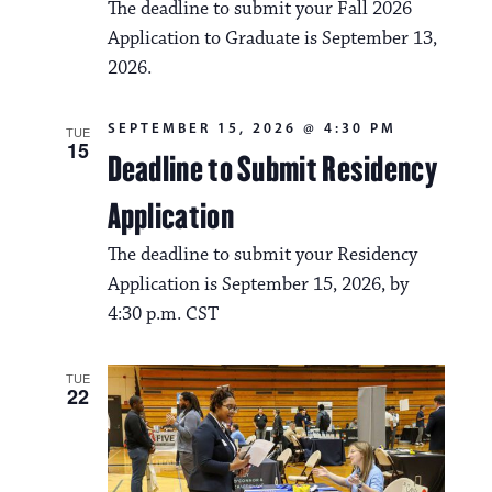
The deadline to submit your Fall 2026
Application to Graduate is September 13,
2026.
SEPTEMBER 15, 2026 @ 4:30 PM
TUE
15
Deadline to Submit Residency
Application
The deadline to submit your Residency
Application is September 15, 2026, by
4:30 p.m. CST
TUE
22