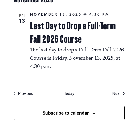
NOVEMBER 13, 2026 @ 4:30 PM
FRI
13
Last Day to Drop a Full-Term
Fall 2026 Course
The last day to drop a Full-Term Fall 2026
Course is Friday, November 13, 2025, at
4:30 p.m.
Events
Events
Previous
Today
Next
Subscribe to calendar