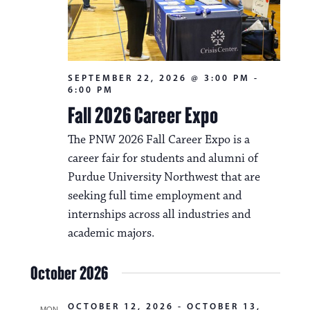
SEPTEMBER 22, 2026 @ 3:00 PM
-
6:00 PM
Fall 2026 Career Expo
The PNW 2026 Fall Career Expo is a
career fair for students and alumni of
Purdue University Northwest that are
seeking full time employment and
internships across all industries and
academic majors.
October 2026
OCTOBER 12, 2026
-
OCTOBER 13,
MON