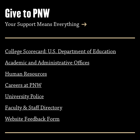
Give to PNW
Your Support Means Everything
College Scorecard: U.S. Department of Education
Academic and Administrative Offices
Human Resources
Careers at PNW
University Police
Faculty & Staff Directory
Website Feedback Form