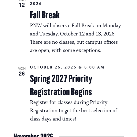
12
2026
Fall Break
PNW will observe Fall Break on Monday
and Tuesday, October 12 and 13, 2026.
There are no classes, but campus offices
are open, with some exceptions.
OCTOBER 26, 2026 @ 8:00 AM
MON
26
Spring 2027 Priority
Registration Begins
Register for classes during Priority
Registration to get the best selection of
class days and times!
November 2026