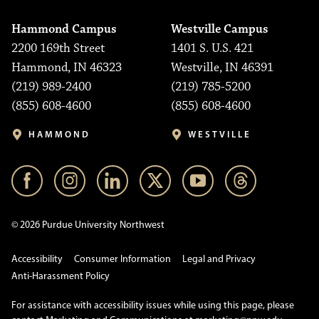
Hammond Campus
Westville Campus
2200 169th Street
1401 S. U.S. 421
Hammond, IN 46323
Westville, IN 46391
(219) 989-2400
(219) 785-5200
(855) 608-4600
(855) 608-4600
HAMMOND
WESTVILLE
© 2026 Purdue University Northwest
Accessibility
Consumer Information
Legal and Privacy
Anti-Harassment Policy
For assistance with accessibility issues while using this page, please