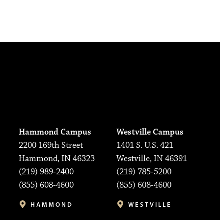
Hammond Campus
Westville Campus
2200 169th Street
1401 S. U.S. 421
Hammond, IN 46323
Westville, IN 46391
(219) 989-2400
(219) 785-5200
(855) 608-4600
(855) 608-4600
HAMMOND
WESTVILLE