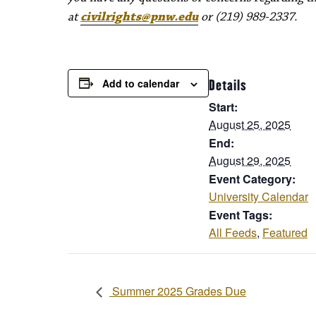
at
civilrights@pnw.edu
or (219) 989-2337.
Add to calendar
Details
Start:
August 25, 2025
End:
August 29, 2025
Event Category:
University Calendar
Event Tags:
All Feeds
,
Featured
Summer 2025 Grades Due