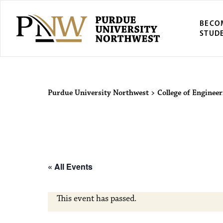
BECO
STUD
Purdue Univers
Purdue University Northwest
>
College of Engineer
« All Events
This event has passed.