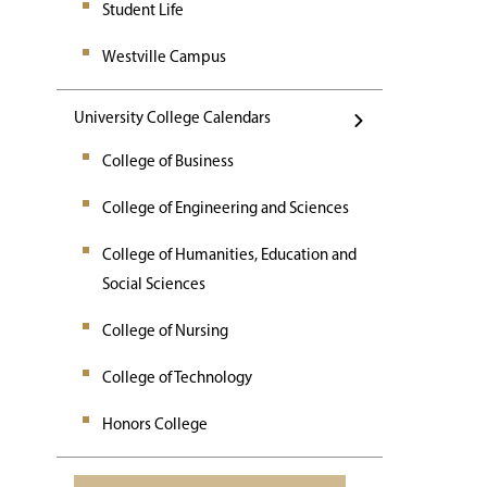
Student Life
Westville Campus
University College Calendars
College of Business
College of Engineering and Sciences
College of Humanities, Education and
Social Sciences
College of Nursing
College of Technology
Honors College