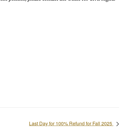
Last Day for 100% Refund for Fall 2025