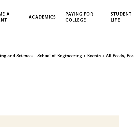
ME A
PAYING FOR
STUDENT
ACADEMICS
ENT
COLLEGE
LIFE
ity Northwest 
ing and Sciences - School of Engineering
>
Events
>
All Feeds
,
Fea