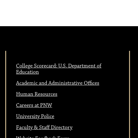
College Scorecard: U.S. Department of
Education
Academic and Administrative Offices
Human Resources
Careers at PNW
University Police
Faculty & Staff Directory