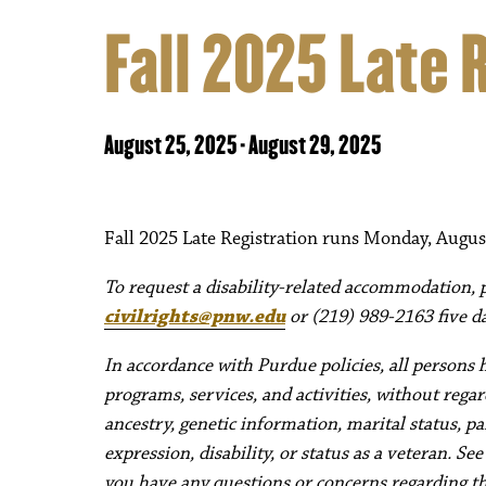
Fall 2025 Late 
August 25, 2025
-
August 29, 2025
Fall 2025 Late Registration runs Monday, Augus
To request a disability-related accommodation, pl
civilrights@pnw.edu
or (219) 989-2163 five da
In accordance with Purdue policies, all persons 
programs, services, and activities, without regard 
ancestry, genetic information, marital status, pa
expression, disability, or status as a veteran. Se
you have any questions or concerns regarding thes