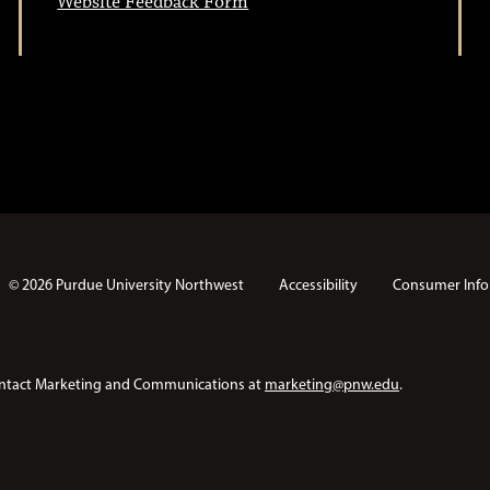
Website Feedback Form
© 2026 Purdue University Northwest
Accessibility
Consumer Info
e contact Marketing and Communications at
marketing@pnw.edu
.