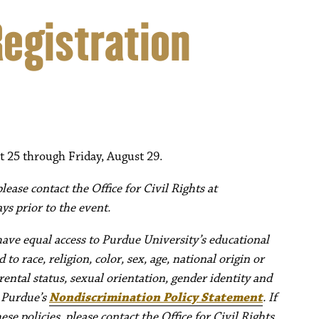
Registration
t 25 through Friday, August 29.
ease contact the Office for Civil Rights at
ys prior to the event.
have equal access to Purdue University’s educational
to race, religion, color, sex, age, national origin or
rental status, sexual orientation, gender identity and
e Purdue’s
Nondiscrimination Policy Statement
. If
e policies, please contact the Office for Civil Rights