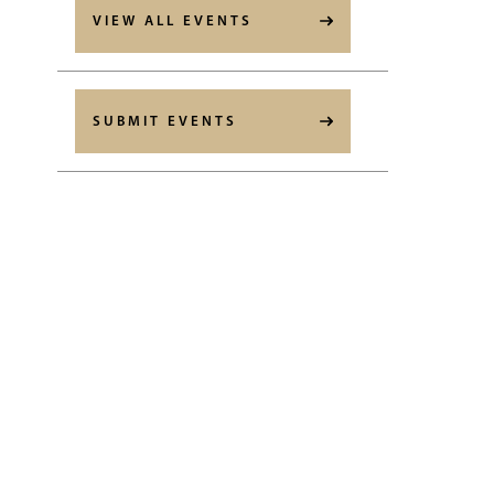
VIEW ALL EVENTS
SUBMIT EVENTS