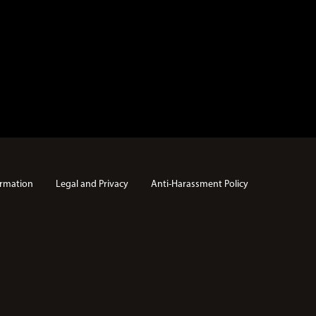
rmation
Legal and Privacy
Anti-Harassment Policy