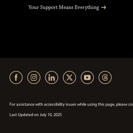
Your Support Means Everything
For assistance with accessibility issues while using this page, pleas
Last Updated on July 10, 2025