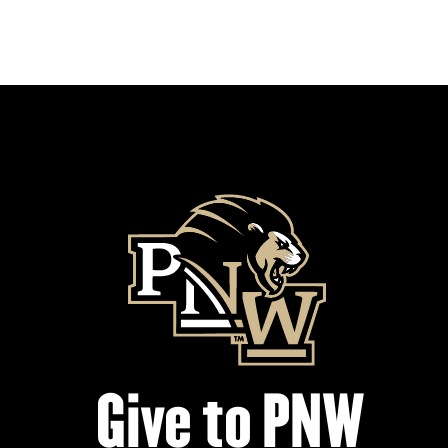
Give to PNW