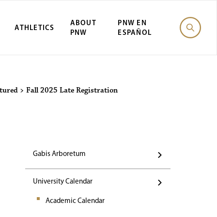
ABOUT
PNW EN
ATHLETICS
PNW
ESPAÑOL
Events
tured
>
Fall 2025 Late Registration
Gabis Arboretum
University Calendar
Academic Calendar