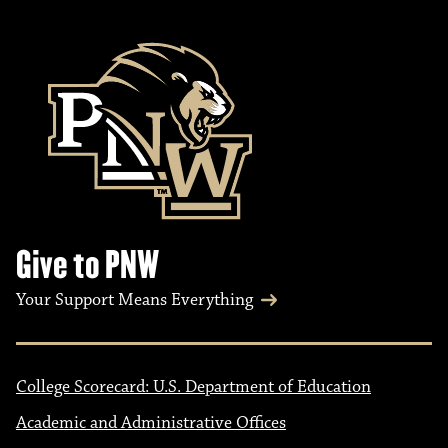
Give to PNW
Your Support Means Everything
College Scorecard: U.S. Department of Education
Academic and Administrative Offices