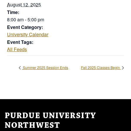
August 12, 2025
Time:
8:00 am - 5:00 pm
Event Category:
University Calendar
Event Tags:
All Feeds
Summer 2025 Session Ends
Fall 2025 Classes Begin
PURDUE UNIVERSITY
NORTHWEST