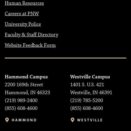
Human Resources
Careers at PNW
University Police
Faculty & Staff Directory
Website Feedback Form
Hammond Campus
Westville Campus
2200 169th Street
1401 S. U.S. 421
Hammond, IN 46323
Westville, IN 46391
(219) 989-2400
(219) 785-5200
(855) 608-4600
(855) 608-4600
HAMMOND
WESTVILLE