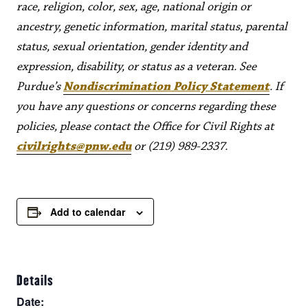
race, religion, color, sex, age, national origin or
ancestry, genetic information, marital status, parental
status, sexual orientation, gender identity and
expression, disability, or status as a veteran. See
Purdue’s
Nondiscrimination Policy Statement
. If
you have any questions or concerns regarding these
policies, please contact the Office for Civil Rights at
civilrights@pnw.edu
or (219) 989-2337.
Add to calendar
Details
Date: