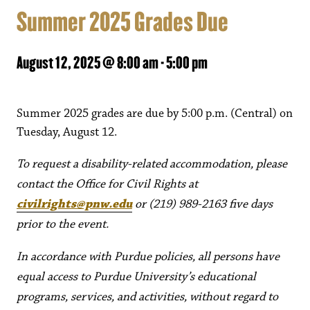
Summer 2025 Grades Due
August 12, 2025 @ 8:00 am
-
5:00 pm
Summer 2025 grades are due by 5:00 p.m. (Central) on
Tuesday, August 12.
To request a disability-related accommodation, please
contact the Office for Civil Rights at
civilrights@pnw.edu
or (219) 989-2163 five days
prior to the event.
In accordance with Purdue policies, all persons have
equal access to Purdue University’s educational
programs, services, and activities, without regard to