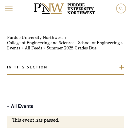
Purdue University Northw
Purdue University Northwest
>
College of Engineering and Sciences - School of Engineering
>
Events
>
All Feeds
>
Summer 2025 Grades Due
IN THIS SECTION
« All Events
This event has passed.