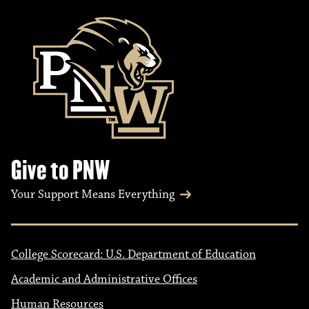
Give to PNW
Your Support Means Everything
College Scorecard: U.S. Department of Education
Academic and Administrative Offices
Human Resources