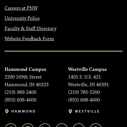
Careers at PNW
University Police
Faculty & Staff Directory
Website Feedback Form
Hammond Campus
Westville Campus
2200 169th Street
1401 S. U.S. 421
Hammond, IN 46323
Westville, IN 46391
(219) 989-2400
(219) 785-5200
(855) 608-4600
(855) 608-4600
HAMMOND
WESTVILLE