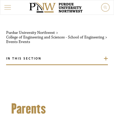
Purdue University Northw
Purdue University Northwest
>
College of Engineering and Sciences - School of Engineering
>
Events
Events
IN THIS SECTION
Parents