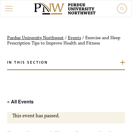
Purdue University Northw
Purdue University Northwest
/
Events
/
Exercise and Sleep
Prescription Tips to Improve Health and Fitness
IN THIS SECTION
« All Events
This event has passed.