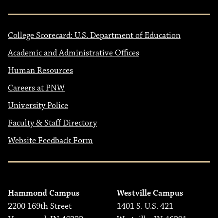
College Scorecard: U.S. Department of Education
Academic and Administrative Offices
Human Resources
Careers at PNW
University Police
Faculty & Staff Directory
Website Feedback Form
Hammond Campus
Westville Campus
2200 169th Street
1401 S. U.S. 421