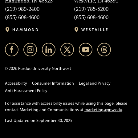
Hammond, IN 46323
Westville, IN 46391
(219) 989-2400
(219) 785-5200
(855) 608-4600
(855) 608-4600
HAMMOND
WESTVILLE
© 2026 Purdue University Northwest
Accessibility
Consumer Information
Legal and Privacy
Anti-Harassment Policy
For assistance with accessibility issues while using this page, please
contact Marketing and Communications at
marketing@pnw.edu
.
Last Updated on September 30, 2025