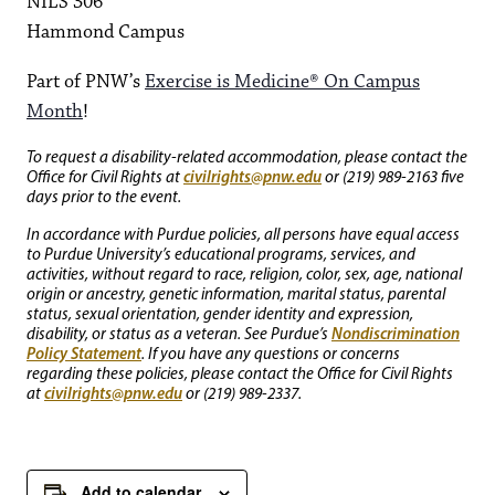
NILS 306
Hammond Campus
Part of PNW’s
Exercise is Medicine® On Campus
Month
!
To request a disability-related accommodation, please contact the
civilrights@pnw.edu
Office for Civil Rights at
or (219) 989-2163 five
days prior to the event.
In accordance with Purdue policies, all persons have equal access
to Purdue University’s educational programs, services, and
activities, without regard to race, religion, color, sex, age, national
origin or ancestry, genetic information, marital status, parental
status, sexual orientation, gender identity and expression,
Nondiscrimination
disability, or status as a veteran. See Purdue’s
Policy Statement
. If you have any questions or concerns
regarding these policies, please contact the Office for Civil Rights
civilrights@pnw.edu
at
or (219) 989-2337.
Add to calendar