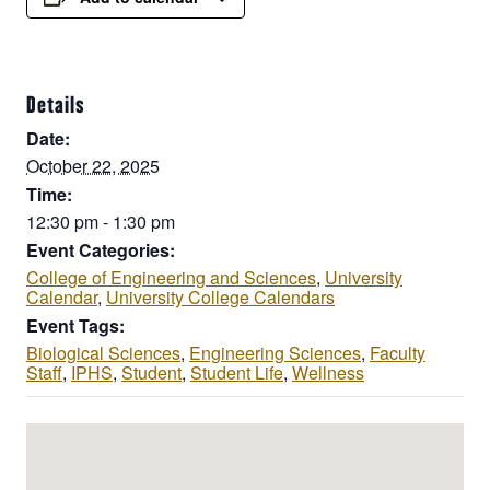
Details
Date:
October 22, 2025
Time:
12:30 pm - 1:30 pm
Event Categories:
College of Engineering and Sciences
,
University
Calendar
,
University College Calendars
Event Tags:
Biological Sciences
,
Engineering Sciences
,
Faculty
Staff
,
IPHS
,
Student
,
Student Life
,
Wellness