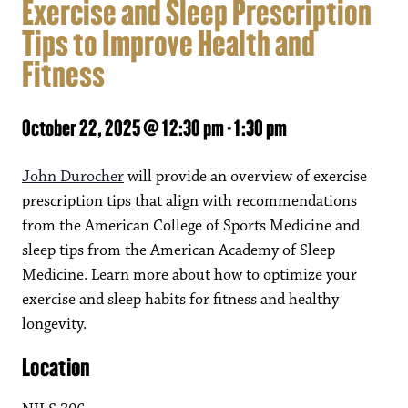
Exercise and Sleep Prescription
Tips to Improve Health and
Fitness
October 22, 2025 @ 12:30 pm
-
1:30 pm
John Durocher
will provide an overview of exercise
prescription tips that align with recommendations
from the American College of Sports Medicine and
sleep tips from the American Academy of Sleep
Medicine. Learn more about how to optimize your
exercise and sleep habits for fitness and healthy
longevity.
Location