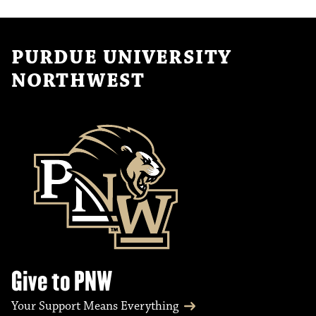
PURDUE UNIVERSITY
NORTHWEST
Give to PNW
Your Support Means Everything