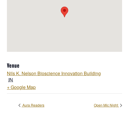
Venue
Nils K. Nelson Bioscience Innovation Building
IN
+ Google Map
Aura Readers
Open Mic Night