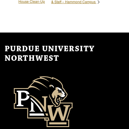
House Clean-Up
& Staff – Hammond Campus
PURDUE UNIVERSITY
NORTHWEST