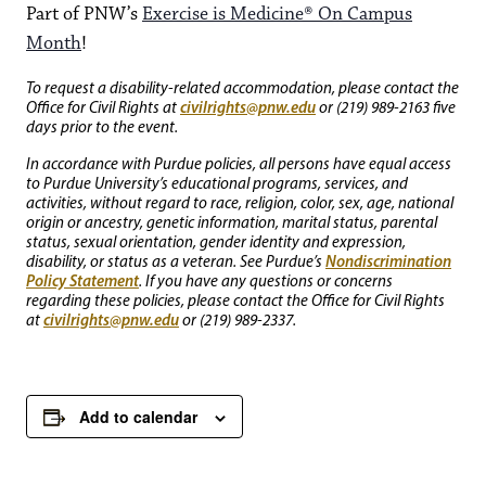
Part of PNW’s
Exercise is Medicine® On Campus
Month
!
To request a disability-related accommodation, please contact the
civilrights@pnw.edu
Office for Civil Rights at
or (219) 989-2163 five
days prior to the event.
In accordance with Purdue policies, all persons have equal access
to Purdue University’s educational programs, services, and
activities, without regard to race, religion, color, sex, age, national
origin or ancestry, genetic information, marital status, parental
status, sexual orientation, gender identity and expression,
Nondiscrimination
disability, or status as a veteran. See Purdue’s
Policy Statement
. If you have any questions or concerns
regarding these policies, please contact the Office for Civil Rights
civilrights@pnw.edu
at
or (219) 989-2337.
Add to calendar