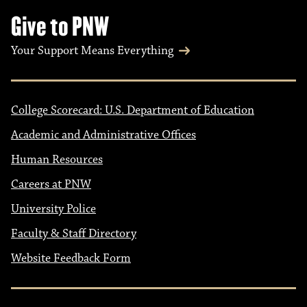
Give to PNW
Your Support Means Everything
College Scorecard: U.S. Department of Education
Academic and Administrative Offices
Human Resources
Careers at PNW
University Police
Faculty & Staff Directory
Website Feedback Form