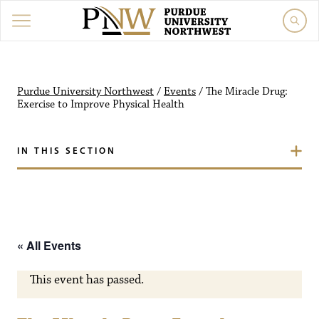
Purdue University Northw
Purdue University Northwest
/
Events
/
The Miracle Drug:
Exercise to Improve Physical Health
IN THIS SECTION
« All Events
This event has passed.