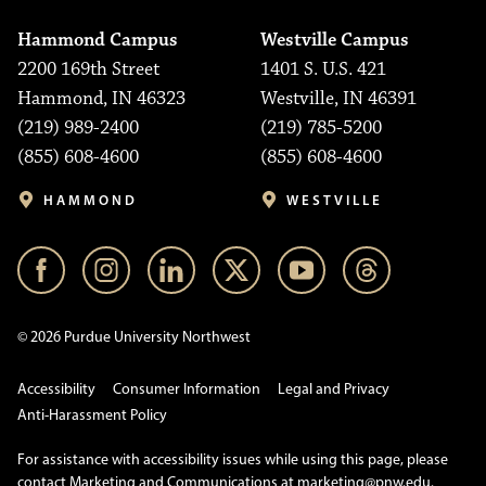
Hammond Campus
Westville Campus
2200 169th Street
1401 S. U.S. 421
Hammond, IN 46323
Westville, IN 46391
(219) 989-2400
(219) 785-5200
(855) 608-4600
(855) 608-4600
HAMMOND
WESTVILLE
© 2026 Purdue University Northwest
Accessibility
Consumer Information
Legal and Privacy
Anti-Harassment Policy
For assistance with accessibility issues while using this page, please
contact Marketing and Communications at
marketing@pnw.edu
.