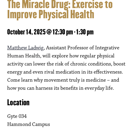
The Miracle Drug: Exercise to
Improve Physical Health
October 14, 2025 @ 12:30 pm
-
1:30 pm
Matthew Ladwig
, Assistant Professor of Integrative
Human Health, will explore how regular physical
activity can lower the risk of chronic conditions, boost
energy and even rival medication in its effectiveness.
Come learn why movement truly is medicine – and
how you can harness its benefits in everyday life.
Location
Gyte 034
Hammond Campus