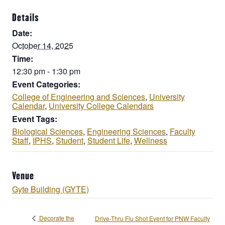
Details
Date:
October 14, 2025
Time:
12:30 pm - 1:30 pm
Event Categories:
College of Engineering and Sciences
,
University
Calendar
,
University College Calendars
Event Tags:
Biological Sciences
,
Engineering Sciences
,
Faculty
Staff
,
IPHS
,
Student
,
Student Life
,
Wellness
Venue
Gyte Building (GYTE)
Decorate the
Drive-Thru Flu Shot Event for PNW Faculty