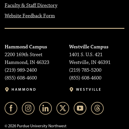
Faculty & Staff Directory
Website Feedback Form
Hammond Campus
Westville Campus
2200 169th Street
1401 S. U.S. 421
Hammond, IN 46323
Westville, IN 46391
(219) 989-2400
(219) 785-5200
(855) 608-4600
(855) 608-4600
HAMMOND
WESTVILLE
© 2026 Purdue University Northwest