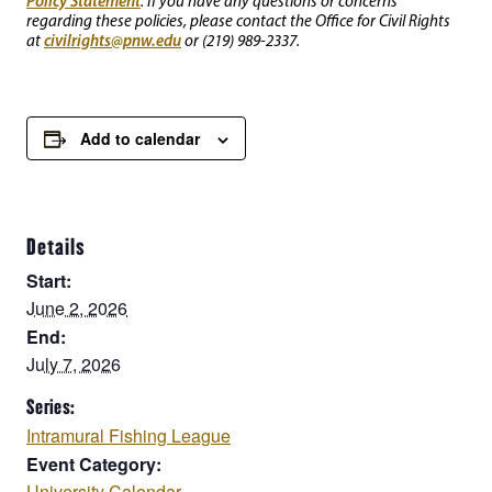
Policy Statement
. If you have any questions or concerns
regarding these policies, please contact the Office for Civil Rights
civilrights@pnw.edu
at
or (219) 989-2337.
Add to calendar
Details
Start:
June 2, 2026
End:
July 7, 2026
Series:
Intramural Fishing League
Event Category:
University Calendar