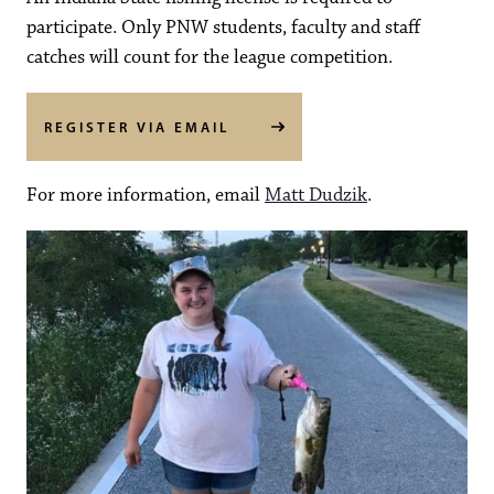
participate. Only PNW students, faculty and staff
catches will count for the league competition.
REGISTER VIA EMAIL
For more information, email
Matt Dudzik
.