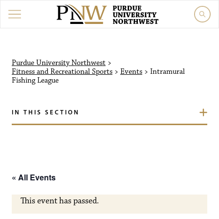
Purdue University Northw
Purdue University Northwest
>
Fitness and Recreational Sports
>
Events
>
Intramural
Fishing League
IN THIS SECTION
« All Events
This event has passed.