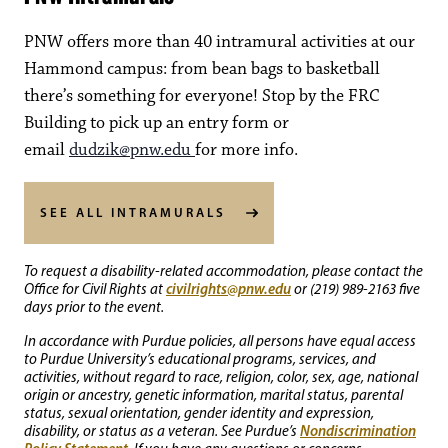
PNW offers more than 40 intramural activities at our
Hammond campus: from bean bags to basketball
there’s something for everyone! Stop by the FRC
Building to pick up an entry form or
email
dudzik@pnw.edu
for more info.
SEE ALL INTRAMURALS
To request a disability-related accommodation, please contact the
civilrights@pnw.edu
Office for Civil Rights at
or (219) 989-2163 five
days prior to the event.
In accordance with Purdue policies, all persons have equal access
to Purdue University’s educational programs, services, and
activities, without regard to race, religion, color, sex, age, national
origin or ancestry, genetic information, marital status, parental
status, sexual orientation, gender identity and expression,
Nondiscrimination
disability, or status as a veteran. See Purdue’s