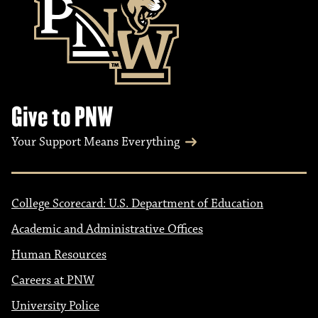
Give to PNW
Your Support Means Everything
College Scorecard: U.S. Department of Education
Academic and Administrative Offices
Human Resources
Careers at PNW
University Police