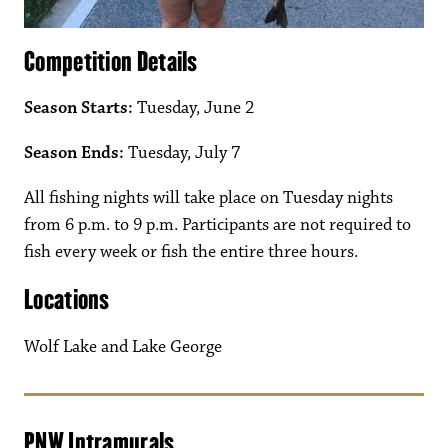
Competition Details
Season Starts:
Tuesday, June 2
Season Ends:
Tuesday, July 7
All fishing nights will take place on Tuesday nights
from 6 p.m. to 9 p.m. Participants are not required to
fish every week or fish the entire three hours.
Locations
Wolf Lake and Lake George
PNW Intramurals