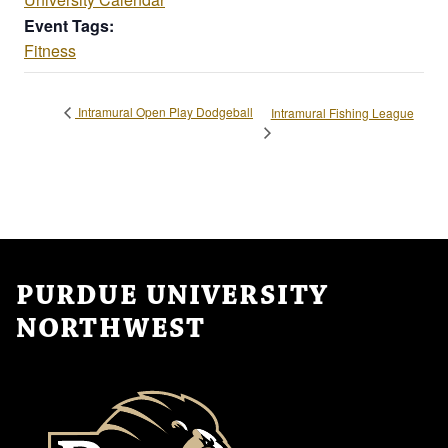
Event Tags:
Fitness
Intramural Open Play Dodgeball
Intramural Fishing League
PURDUE UNIVERSITY
NORTHWEST