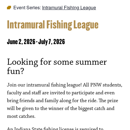
Event Series:
Intramural Fishing League
Intramural Fishing League
June 2, 2026
-
July 7, 2026
Looking for some summer
fun?
Join our intramural fishing league! All PNW students,
faculty and staff are invited to participate and even
bring friends and family along for the ride. The prize
will be given to the winner of the biggest catch and
most catches.
An Indiana State fishing license is required to