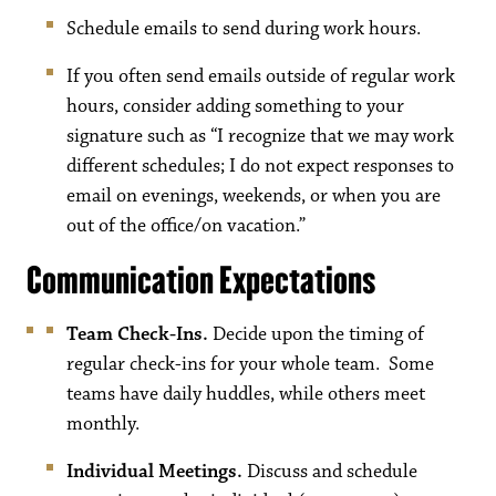
Schedule emails to send during work hours.
If you often send emails outside of regular work
hours, consider adding something to your
signature such as “I recognize that we may work
different schedules; I do not expect responses to
email on evenings, weekends, or when you are
out of the office/on vacation.”
Communication Expectations
Team Check-Ins.
Decide upon the timing of
regular check-ins for your whole team. Some
teams have daily huddles, while others meet
monthly.
Individual Meetings.
Discuss and schedule