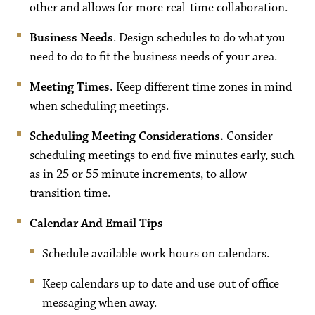
other and allows for more real-time collaboration.
Business Needs
. Design schedules to do what you
need to do to fit the business needs of your area.
Meeting Times.
Keep different time zones in mind
when scheduling meetings.
Scheduling Meeting Considerations.
Consider
scheduling meetings to end five minutes early, such
as in 25 or 55 minute increments, to allow
transition time.
Calendar And Email Tips
Schedule available work hours on calendars.
Keep calendars up to date and use out of office
messaging when away.