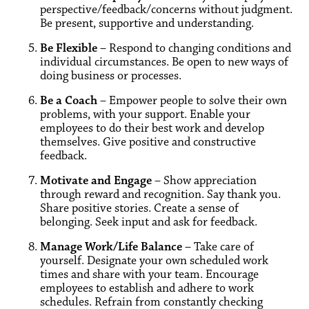
perspective/feedback/concerns without judgment.
Be present, supportive and understanding.
Be Flexible
– Respond to changing conditions and
individual circumstances. Be open to new ways of
doing business or processes.
Be a Coach
– Empower people to solve their own
problems, with your support. Enable your
employees to do their best work and develop
themselves. Give positive and constructive
feedback.
Motivate and Engage
– Show appreciation
through reward and recognition. Say thank you.
Share positive stories. Create a sense of
belonging. Seek input and ask for feedback.
Manage Work/Life Balance
– Take care of
yourself. Designate your own scheduled work
times and share with your team. Encourage
employees to establish and adhere to work
schedules. Refrain from constantly checking