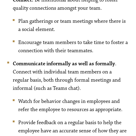
Co
nnect.
Be intentional about helping to foster
quality connections amongst your team.
Plan gatherings or team meetings where there is
a social element.
Encourage team members to take time to foster a
connection with their teammates.
Communicate informally as well as formally
.
Connect with individual team members on a
regular basis, both through formal meetings and
informal (such as Teams chat).
Watch for behavior changes in employees and
refer the employee to resources as appropriate.
Provide feedback on a regular basis to help the
employee have an accurate sense of how they are