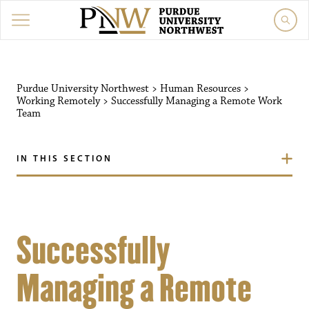
Purdue University Northwest
>
Human Resources
>
Working Remotely
>
Successfully Managing a Remote Work
Team
IN THIS SECTION
Successfully
Managing a Remote