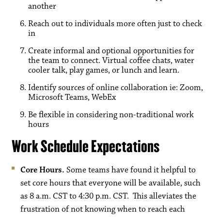
another
Reach out to individuals more often just to check
in
Create informal and optional opportunities for
the team to connect. Virtual coffee chats, water
cooler talk, play games, or lunch and learn.
Identify sources of online collaboration ie: Zoom,
Microsoft Teams, WebEx
Be flexible in considering non-traditional work
hours
Work Schedule Expectations
Core Hours.
Some teams have found it helpful to
set core hours that everyone will be available, such
as 8 a.m. CST to 4:30 p.m. CST. This alleviates the
frustration of not knowing when to reach each