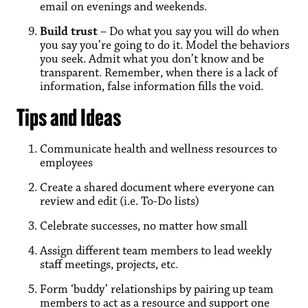
email on evenings and weekends.
Build trust
– Do what you say you will do when
you say you’re going to do it. Model the behaviors
you seek. Admit what you don’t know and be
transparent. Remember, when there is a lack of
information, false information fills the void.
Tips and Ideas
Communicate health and wellness resources to
employees
Create a shared document where everyone can
review and edit (i.e. To-Do lists)
Celebrate successes, no matter how small
Assign different team members to lead weekly
staff meetings, projects, etc.
Form ‘buddy’ relationships by pairing up team
members to act as a resource and support one