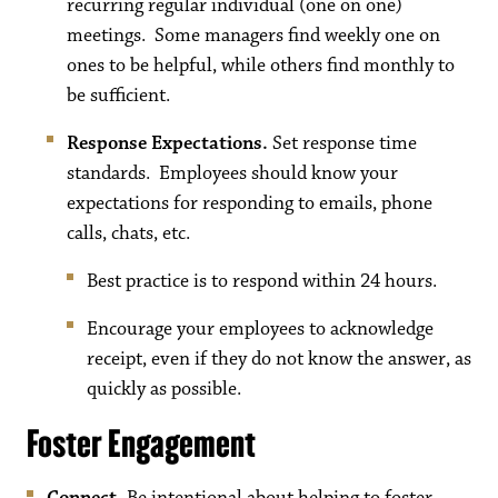
recurring regular individual (one on one)
meetings. Some managers find weekly one on
ones to be helpful, while others find monthly to
be sufficient.
Response Expectations.
Set response time
standards. Employees should know your
expectations for responding to emails, phone
calls, chats, etc.
Best practice is to respond within 24 hours.
Encourage your employees to acknowledge
receipt, even if they do not know the answer, as
quickly as possible.
Foster Engagement