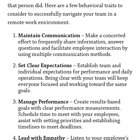
that person did. Here are a few behavioral traits to
consider to successfully navigate your team in a
remote work environment.
Maintain Communication
– Make a concerted
effort to frequently share information, answer
questions and facilitate employee interaction by
using multiple communication methods.
Set Clear Expectations
– Establish team and
individual expectations for performance and daily
operations. Being clear with your team will keep
everyone focused and working toward the same
goals.
Manage Performance
– Create results-based
goals with clear performance measurements.
Schedule time to meet with your employees,
assist with setting priorities and establishing
timelines to meet deadlines.
Lead with Empathy
– Listen to your employee’s