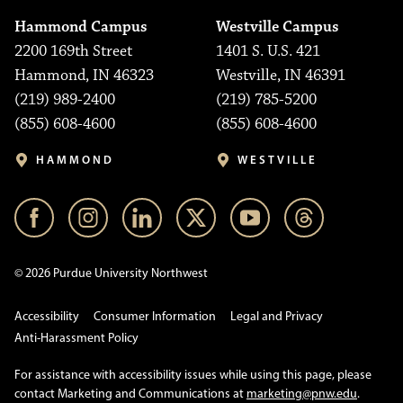
Hammond Campus
Westville Campus
2200 169th Street
1401 S. U.S. 421
Hammond, IN 46323
Westville, IN 46391
(219) 989-2400
(219) 785-5200
(855) 608-4600
(855) 608-4600
HAMMOND
WESTVILLE
© 2026 Purdue University Northwest
Accessibility
Consumer Information
Legal and Privacy
Anti-Harassment Policy
For assistance with accessibility issues while using this page, please
contact Marketing and Communications at
marketing@pnw.edu
.