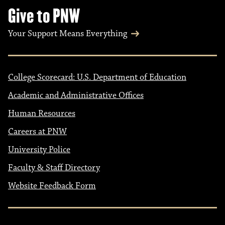
Give to PNW
Your Support Means Everything
College Scorecard: U.S. Department of Education
Academic and Administrative Offices
Human Resources
Careers at PNW
University Police
Faculty & Staff Directory
Website Feedback Form