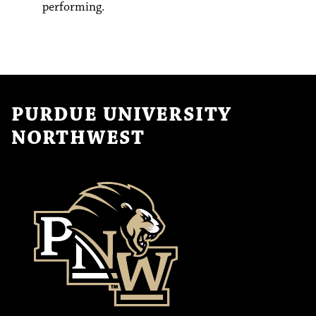
performing.
PURDUE UNIVERSITY
NORTHWEST