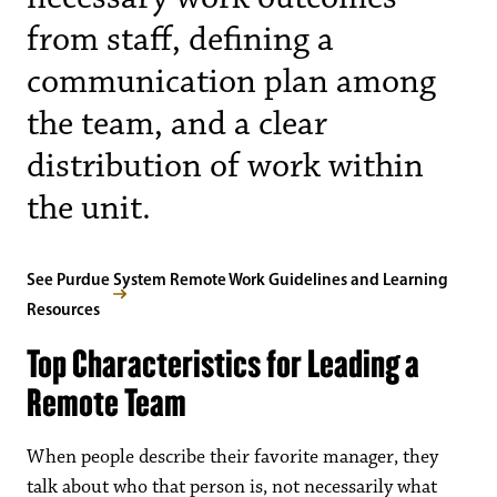
from staff, defining a
communication plan among
the team, and a clear
distribution of work within
the unit.
See Purdue System Remote Work Guidelines and Learning
Resources
Top Characteristics for Leading a
Remote Team
When people describe their favorite manager, they
talk about who that person is, not necessarily what