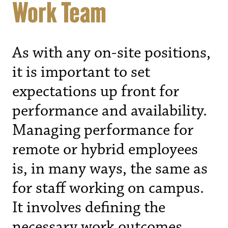
Work Team
As with any on-site positions,
it is important to set
expectations up front for
performance and availability.
Managing performance for
remote or hybrid employees
is, in many ways, the same as
for staff working on campus.
It involves defining the
necessary work outcomes