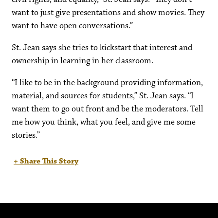
want to just give presentations and show movies. They
want to have open conversations.”
St. Jean says she tries to kickstart that interest and
ownership in learning in her classroom.
“I like to be in the background providing information,
material, and sources for students,” St. Jean says. “I
want them to go out front and be the moderators. Tell
me how you think, what you feel, and give me some
stories.”
+ Share This Story