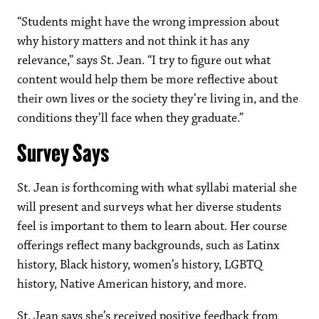
“Students might have the wrong impression about
why history matters and not think it has any
relevance,” says St. Jean. “I try to figure out what
content would help them be more reflective about
their own lives or the society they’re living in, and the
conditions they’ll face when they graduate.”
Survey Says
St. Jean is forthcoming with what syllabi material she
will present and surveys what her diverse students
feel is important to them to learn about.
Her course
offerings reflect many backgrounds, such as Latinx
history, Black history, women’s history, LGBTQ
history, Native American history, and more.
St. Jean says she’s received positive feedback from