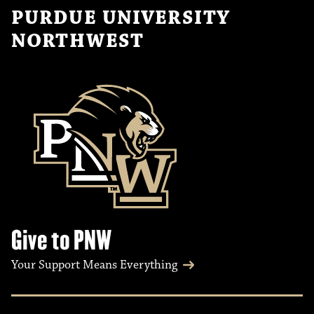
PURDUE UNIVERSITY
NORTHWEST
Give to PNW
Your Support Means Everything