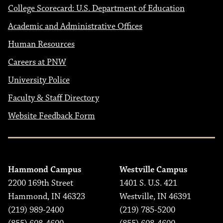
College Scorecard: U.S. Department of Education
Academic and Administrative Offices
Human Resources
Careers at PNW
University Police
Faculty & Staff Directory
Website Feedback Form
Hammond Campus
Westville Campus
2200 169th Street
1401 S. U.S. 421
Hammond, IN 46323
Westville, IN 46391
(219) 989-2400
(219) 785-5200