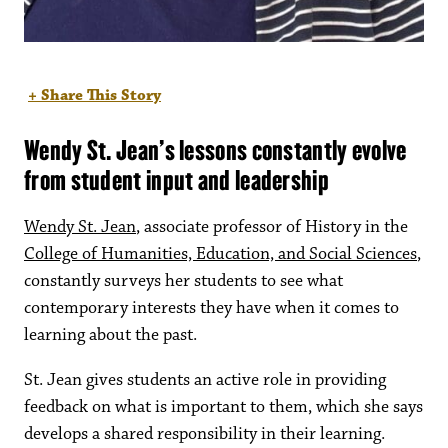
+ Share This Story
Wendy St. Jean’s lessons constantly evolve
from student input and leadership
Wendy St. Jean
, associate professor of History in the
College of Humanities, Education, and Social Sciences
,
constantly surveys her students to see what
contemporary interests they have when it comes to
learning about the past.
St. Jean gives students an active role in providing
feedback on what is important to them, which she says
develops a shared responsibility in their learning.