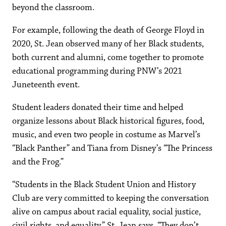
beyond the classroom.
For example, following the death of George Floyd in
2020, St. Jean observed many of her Black students,
both current and alumni, come together to promote
educational programming during PNW’s 2021
Juneteenth event.
Student leaders donated their time and helped
organize lessons about Black historical figures, food,
music, and even two people in costume as Marvel’s
“Black Panther” and Tiana from Disney’s “The Princess
and the Frog.”
“Students in the Black Student Union and History
Club are very committed to keeping the conversation
alive on campus about racial equality, social justice,
civil rights, and equality,” St. Jean says. “They don’t