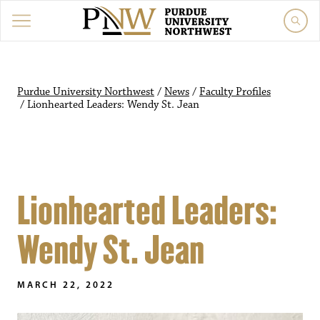
Purdue University Northwest
/
News
/
Faculty Profiles
/
Lionhearted Leaders: Wendy St. Jean
Lionhearted Leaders:
Wendy St. Jean
MARCH 22, 2022