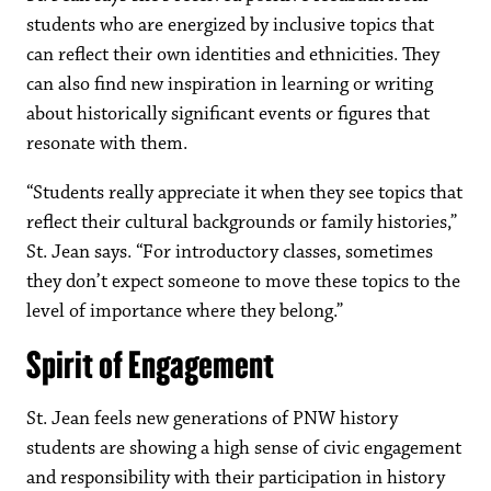
students who are energized by inclusive topics that
can reflect their own identities and ethnicities. They
can also find new inspiration in learning or writing
about historically significant events or figures that
resonate with them.
“Students really appreciate it when they see topics that
reflect their cultural backgrounds or family histories,”
St. Jean says. “For introductory classes, sometimes
they don’t expect someone to move these topics to the
level of importance where they belong.”
Spirit of Engagement
St. Jean feels new generations of PNW history
students are showing a high sense of civic engagement
and responsibility with their participation in history