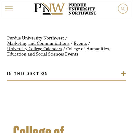
Purdue University Northw
Purdue University Northwest
/
Marketing and Communications
/
Events
/
University College Calendars
/
College of Humanities,
Education and Social Sciences
Events
IN THIS SECTION
College of