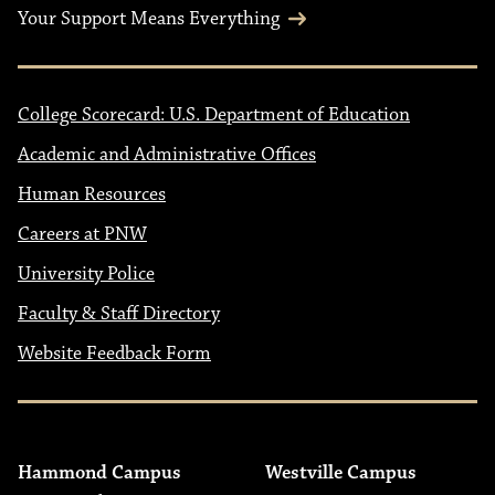
Your Support Means Everything
College Scorecard: U.S. Department of Education
Academic and Administrative Offices
Human Resources
Careers at PNW
University Police
Faculty & Staff Directory
Website Feedback Form
Hammond Campus
Westville Campus