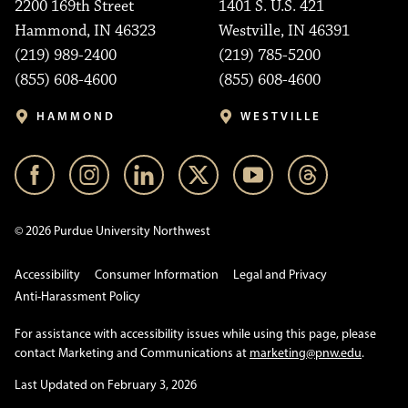
2200 169th Street
1401 S. U.S. 421
Hammond, IN 46323
Westville, IN 46391
(219) 989-2400
(219) 785-5200
(855) 608-4600
(855) 608-4600
HAMMOND
WESTVILLE
© 2026 Purdue University Northwest
Accessibility
Consumer Information
Legal and Privacy
Anti-Harassment Policy
For assistance with accessibility issues while using this page, please
contact Marketing and Communications at
marketing@pnw.edu
.
Last Updated on February 3, 2026