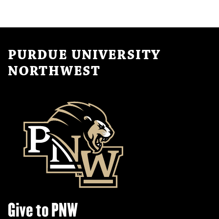
t
i
o
n
PURDUE UNIVERSITY
NORTHWEST
Give to PNW