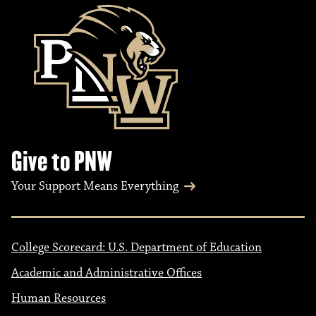
Give to PNW
Your Support Means Everything
College Scorecard: U.S. Department of Education
Academic and Administrative Offices
Human Resources