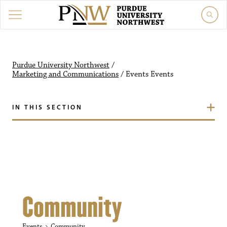
Purdue University Northw
Purdue University Northwest
/
Marketing and Communications
/
Events
Events
IN THIS SECTION
Community
Events
Community