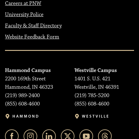
Careers at PNW
University Police
Faculty & Staff Directory
Website Feedback Form
Hammond Campus
Westville Campus
2200 169th Street
1401 S. U.S. 421
Hammond, IN 46323
Westville, IN 46391
(219) 989-2400
(219) 785-5200
(855) 608-4600
(855) 608-4600
HAMMOND
WESTVILLE