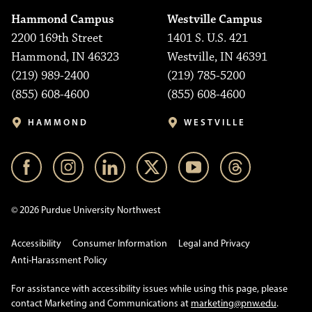
Hammond Campus
Westville Campus
2200 169th Street
1401 S. U.S. 421
Hammond, IN 46323
Westville, IN 46391
(219) 989-2400
(219) 785-5200
(855) 608-4600
(855) 608-4600
HAMMOND
WESTVILLE
© 2026 Purdue University Northwest
Accessibility
Consumer Information
Legal and Privacy
Anti-Harassment Policy
For assistance with accessibility issues while using this page, please
contact Marketing and Communications at
marketing@pnw.edu
.