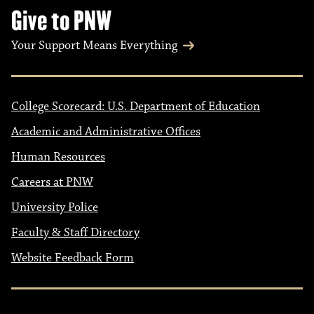
Give to PNW
Your Support Means Everything
College Scorecard: U.S. Department of Education
Academic and Administrative Offices
Human Resources
Careers at PNW
University Police
Faculty & Staff Directory
Website Feedback Form