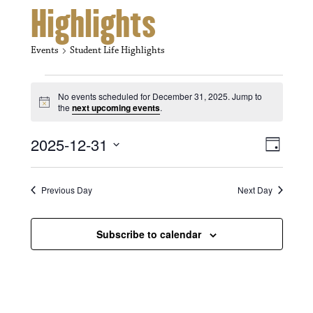
Highlights
Events
Student Life Highlights
Events for December 31, 2025
No events scheduled for December 31, 2025. Jump to
N
the
next upcoming events
.
o
t
V
E
2025-12-31
i
D
c
i
S
v
e
a
e
y
e
e
l
Previous Day
Next Day
e
w
n
c
s
t
Subscribe to calendar
t
d
N
a
V
t
a
i
e
.
v