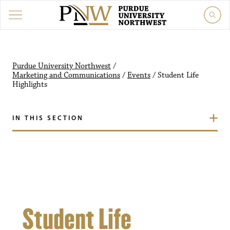
Purdue University Northw
Purdue University Northwest
/
Marketing and Communications
/
Events
/
Student Life
Highlights
IN THIS SECTION
Student Life