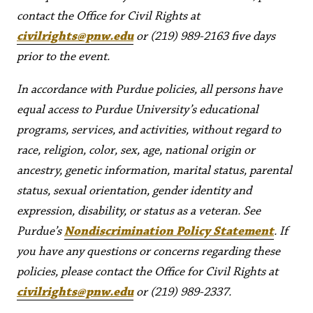
contact the Office for Civil Rights at
civilrights@pnw.edu
or (219) 989-2163 five days
prior to the event.
In accordance with Purdue policies, all persons have
equal access to Purdue University’s educational
programs, services, and activities, without regard to
race, religion, color, sex, age, national origin or
ancestry, genetic information, marital status, parental
status, sexual orientation, gender identity and
expression, disability, or status as a veteran. See
Purdue’s
Nondiscrimination Policy Statement
. If
you have any questions or concerns regarding these
policies, please contact the Office for Civil Rights at
civilrights@pnw.edu
or (219) 989-2337.