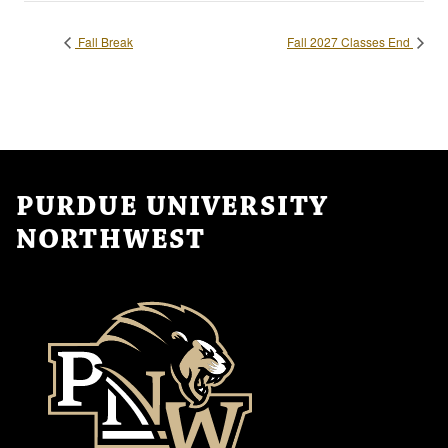
Fall Break
Fall 2027 Classes End
PURDUE UNIVERSITY
NORTHWEST