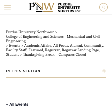
Purdue University Northw
Purdue University Northwest
>
College of Engineering and Sciences - Mechanical and Civil
Engineering
>
Events
>
Academic Affairs
,
All Feeds
,
Alumni
,
Community
,
Faculty Staff
,
Featured
,
Registrar
,
Registrar Landing Page
,
Student
>
Thanksgiving Break – Campuses Closed
IN THIS SECTION
« All Events