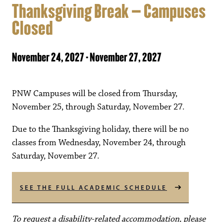
Thanksgiving Break – Campuses
Closed
November 24, 2027
-
November 27, 2027
PNW Campuses will be closed from Thursday,
November 25, through Saturday, November 27.
Due to the Thanksgiving holiday, there will be no
classes from Wednesday, November 24, through
Saturday, November 27.
SEE THE FULL ACADEMIC SCHEDULE
To request a disability-related accommodation, please