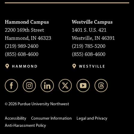
Hammond Campus
Westville Campus
2200 169th Street
1401 S. U.S. 421
Hammond, IN 46323
Westville, IN 46391
(219) 989-2400
(219) 785-5200
(855) 608-4600
(855) 608-4600
HAMMOND
WESTVILLE
© 2026 Purdue University Northwest
Accessibility
Consumer Information
Legal and Privacy
Anti-Harassment Policy