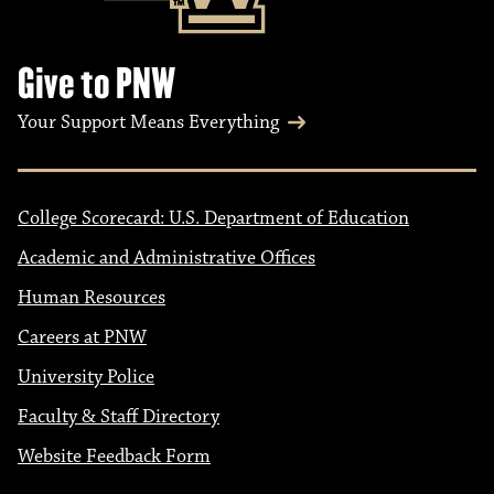
Give to PNW
Your Support Means Everything
College Scorecard: U.S. Department of Education
Academic and Administrative Offices
Human Resources
Careers at PNW
University Police
Faculty & Staff Directory
Website Feedback Form