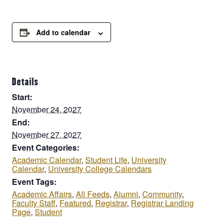
Add to calendar
Details
Start:
November 24, 2027
End:
November 27, 2027
Event Categories:
Academic Calendar
,
Student Life
,
University
Calendar
,
University College Calendars
Event Tags:
Academic Affairs
,
All Feeds
,
Alumni
,
Community
,
Faculty Staff
,
Featured
,
Registrar
,
Registrar Landing
Page
,
Student