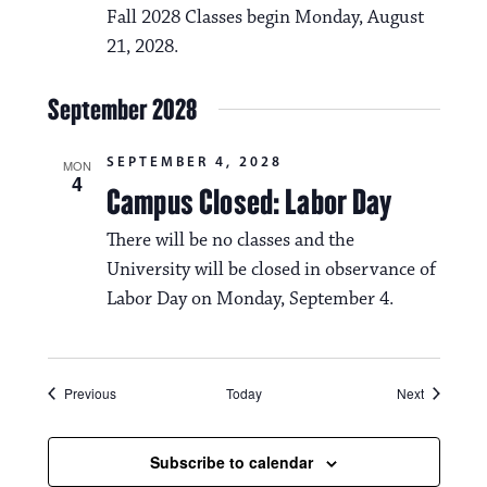
Fall 2028 Classes begin Monday, August
21, 2028.
September 2028
SEPTEMBER 4, 2028
MON
4
Campus Closed: Labor Day
There will be no classes and the
University will be closed in observance of
Labor Day on Monday, September 4.
Events
Events
Previous
Today
Next
Subscribe to calendar