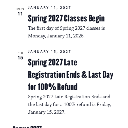
g
s
a
JANUARY 11, 2027
MON
N
11
Spring 2027 Classes Begin
t
a
i
The first day of Spring 2027 classes is
v
o
Monday, January 11, 2026.
i
n
g
JANUARY 15, 2027
FRI
15
Spring 2027 Late
a
t
Registration Ends & Last Day
i
for 100% Refund
o
Spring 2027 Late Registration Ends and
n
the last day for a 100% refund is Friday,
January 15, 2027.