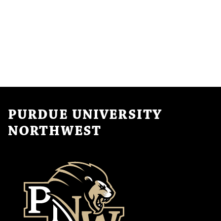
PURDUE UNIVERSITY
NORTHWEST