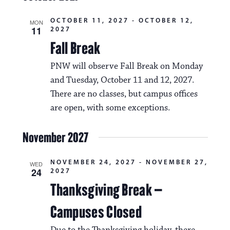
OCTOBER 11, 2027
-
OCTOBER 12,
MON
11
2027
Fall Break
PNW will observe Fall Break on Monday
and Tuesday, October 11 and 12, 2027.
There are no classes, but campus offices
are open, with some exceptions.
November 2027
NOVEMBER 24, 2027
-
NOVEMBER 27,
WED
24
2027
Thanksgiving Break –
Campuses Closed