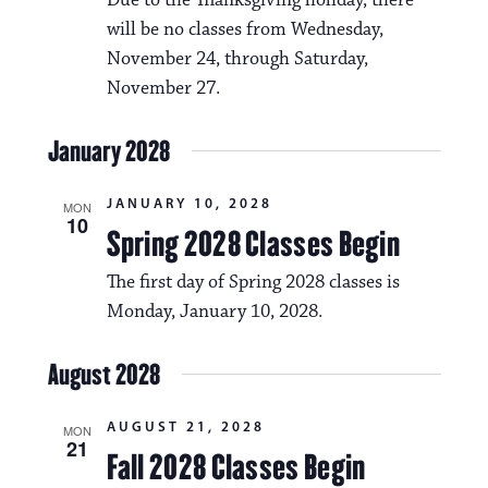
Due to the Thanksgiving holiday, there
will be no classes from Wednesday,
November 24, through Saturday,
November 27.
January 2028
JANUARY 10, 2028
MON
10
Spring 2028 Classes Begin
The first day of Spring 2028 classes is
Monday, January 10, 2028.
August 2028
AUGUST 21, 2028
MON
21
Fall 2028 Classes Begin