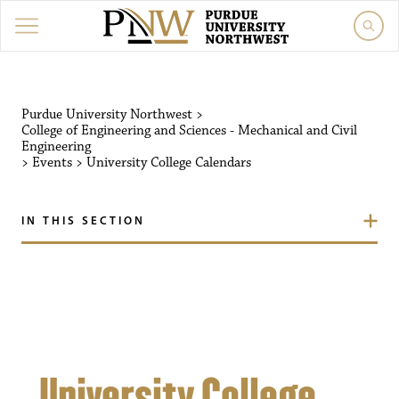
Purdue University Northw
Purdue University Northwest
>
College of Engineering and Sciences - Mechanical and Civil
Engineering
>
Events
>
University College Calendars
IN THIS SECTION
University College