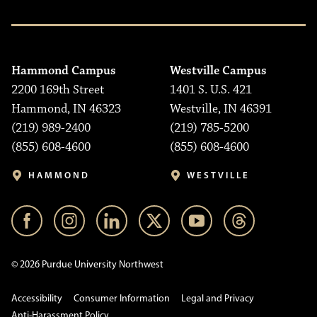
Hammond Campus
Westville Campus
2200 169th Street
1401 S. U.S. 421
Hammond, IN 46323
Westville, IN 46391
(219) 989-2400
(219) 785-5200
(855) 608-4600
(855) 608-4600
HAMMOND
WESTVILLE
© 2026 Purdue University Northwest
Accessibility
Consumer Information
Legal and Privacy
Anti-Harassment Policy