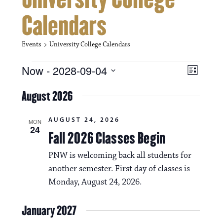
Calendars
Events
University College Calendars
Events
V
E
Now
 - 
2028-09-04
L
i
S
v
i
e
August 2026
s
e
e
l
t
e
w
n
AUGUST 24, 2026
c
MON
24
s
t
Fall 2026 Classes Begin
t
d
N
a
V
PNW is welcoming back all students for
t
a
another semester. First day of classes is
i
e
.
Monday, August 24, 2026.
v
e
i
w
January 2027