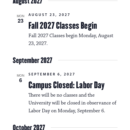
August 2027
AUGUST 23, 2027
MON
23
Fall 2027 Classes Begin
Fall 2027 Classes begin Monday, August
23, 2027.
September 2027
SEPTEMBER 6, 2027
MON
6
Campus Closed: Labor Day
There will be no classes and the
University will be closed in observance of
Labor Day on Monday, September 6.
October 2027