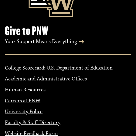
Give to PNW
Your Support Means Everything
College Scorecard: U.S. Department of Education
Academic and Administrative Offices
Human Resources
Careers at PNW
University Police
Faculty & Staff Directory
Website Feedback Form