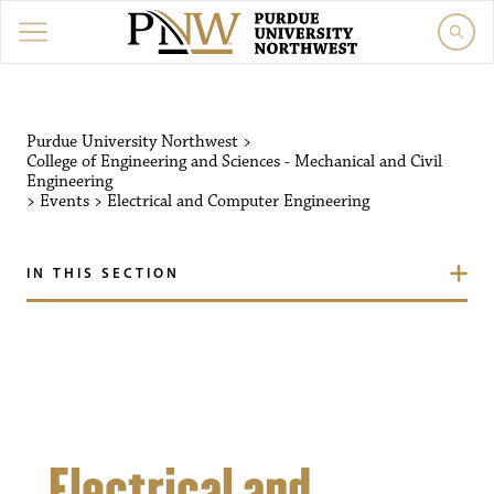
Purdue University Northw
Purdue University Northwest
>
College of Engineering and Sciences - Mechanical and Civil
Engineering
>
Events
>
Electrical and Computer Engineering
IN THIS SECTION
Electrical and