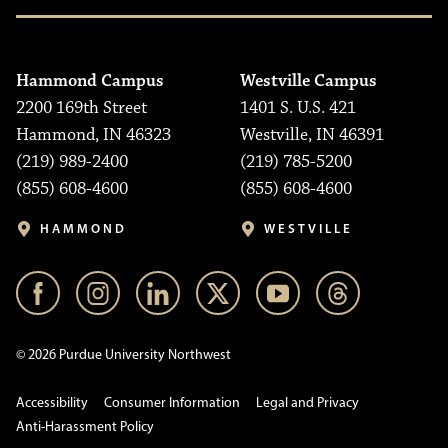
Hammond Campus
Westville Campus
2200 169th Street
1401 S. U.S. 421
Hammond, IN 46323
Westville, IN 46391
(219) 989-2400
(219) 785-5200
(855) 608-4600
(855) 608-4600
HAMMOND
WESTVILLE
© 2026 Purdue University Northwest
Accessibility
Consumer Information
Legal and Privacy
Anti-Harassment Policy