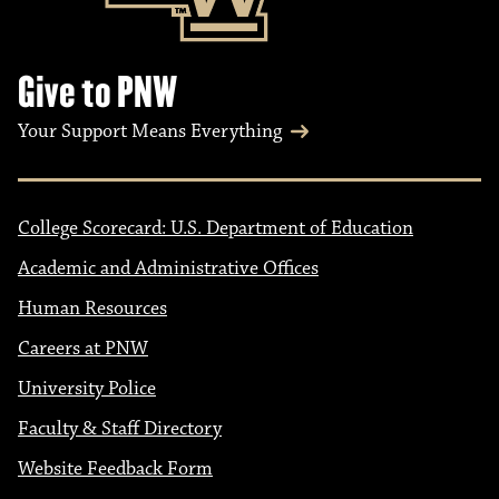
o
n
Give to PNW
Your Support Means Everything
College Scorecard: U.S. Department of Education
Academic and Administrative Offices
Human Resources
Careers at PNW
University Police
Faculty & Staff Directory
Website Feedback Form