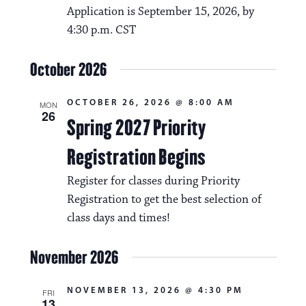
Application is September 15, 2026, by
4:30 p.m. CST
October 2026
OCTOBER 26, 2026 @ 8:00 AM
MON
26
Spring 2027 Priority
Registration Begins
Register for classes during Priority
Registration to get the best selection of
class days and times!
November 2026
NOVEMBER 13, 2026 @ 4:30 PM
FRI
13