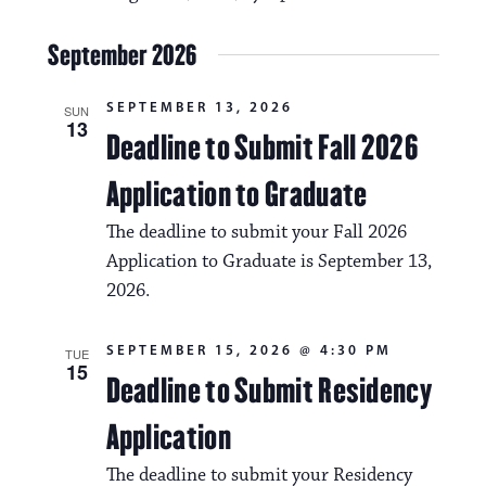
t
a
i
September 2026
v
o
i
SEPTEMBER 13, 2026
n
SUN
13
g
Deadline to Submit Fall 2026
a
Application to Graduate
t
The deadline to submit your Fall 2026
i
Application to Graduate is September 13,
o
2026.
n
SEPTEMBER 15, 2026 @ 4:30 PM
TUE
15
Deadline to Submit Residency
Application
The deadline to submit your Residency