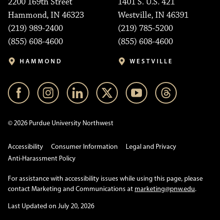
2200 169th Street
1401 S. U.S. 421
Hammond, IN 46323
Westville, IN 46391
(219) 989-2400
(219) 785-5200
(855) 608-4600
(855) 608-4600
HAMMOND
WESTVILLE
© 2026 Purdue University Northwest
Accessibility
Consumer Information
Legal and Privacy
Anti-Harassment Policy
For assistance with accessibility issues while using this page, please
contact Marketing and Communications at
marketing@pnw.edu
.
Last Updated on July 20, 2026