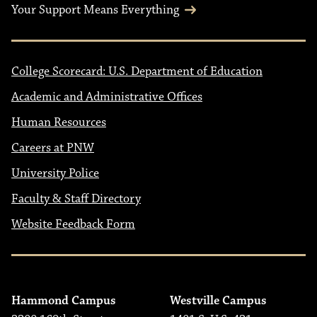
Your Support Means Everything
College Scorecard: U.S. Department of Education
Academic and Administrative Offices
Human Resources
Careers at PNW
University Police
Faculty & Staff Directory
Website Feedback Form
Hammond Campus
Westville Campus