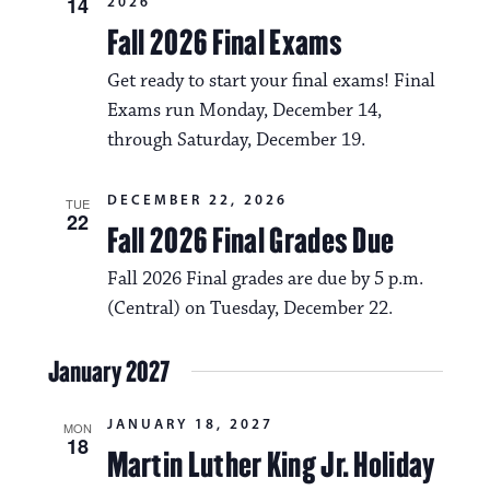
14
2026
Fall 2026 Final Exams
Get ready to start your final exams! Final
Exams run Monday, December 14,
through Saturday, December 19.
DECEMBER 22, 2026
TUE
22
Fall 2026 Final Grades Due
Fall 2026 Final grades are due by 5 p.m.
(Central) on Tuesday, December 22.
January 2027
JANUARY 18, 2027
MON
18
Martin Luther King Jr. Holiday