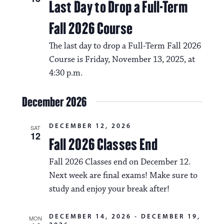
Last Day to Drop a Full-Term
Fall 2026 Course
The last day to drop a Full-Term Fall 2026
Course is Friday, November 13, 2025, at
4:30 p.m.
December 2026
DECEMBER 12, 2026
SAT
12
Fall 2026 Classes End
Fall 2026 Classes end on December 12.
Next week are final exams! Make sure to
study and enjoy your break after!
DECEMBER 14, 2026
-
DECEMBER 19,
MON