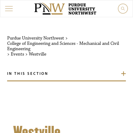
Purdue University Northw
Purdue University Northwest
>
College of Engineering and Sciences - Mechanical and Civil
Engineering
>
Events
>
Westville
IN THIS SECTION
Westville