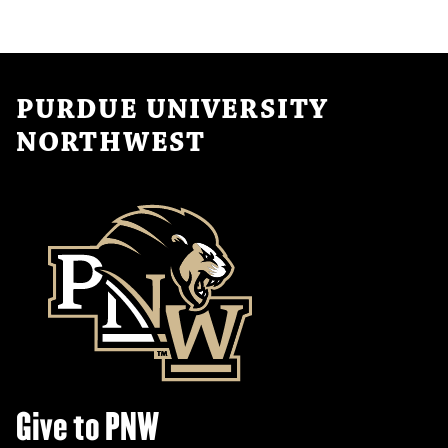
PURDUE UNIVERSITY
NORTHWEST
Give to PNW