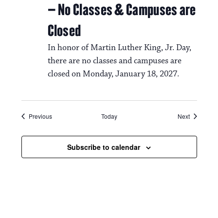
– No Classes & Campuses are
Closed
In honor of Martin Luther King, Jr. Day,
there are no classes and campuses are
closed on Monday, January 18, 2027.
Events
Events
Previous
Today
Next
Subscribe to calendar