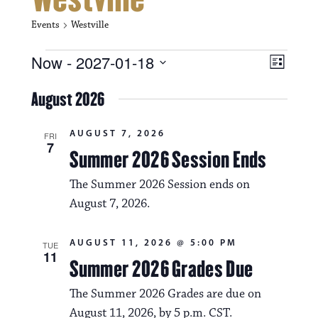
Events
Westville
Events
V
E
Now
 - 
2027-01-18
L
i
S
v
i
e
August 2026
s
e
e
l
t
e
w
n
AUGUST 7, 2026
c
FRI
7
s
t
Summer 2026 Session Ends
t
d
N
a
V
The Summer 2026 Session ends on
t
a
August 7, 2026.
i
e
.
v
e
AUGUST 11, 2026 @ 5:00 PM
TUE
i
w
11
Summer 2026 Grades Due
g
s
The Summer 2026 Grades are due on
a
N
August 11, 2026, by 5 p.m. CST.