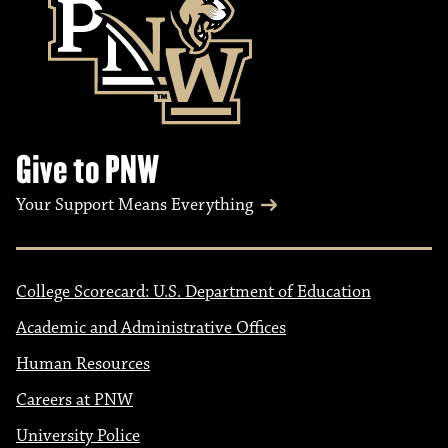
Give to PNW
Your Support Means Everything
College Scorecard: U.S. Department of Education
Academic and Administrative Offices
Human Resources
Careers at PNW
University Police