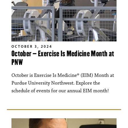
OCTOBER 3, 2024
October – Exercise Is Medicine Month at
PNW
October is Exercise Is Medicine® (EIM) Month at
Purdue University Northwest. Explore the
schedule of events for our annual EIM month!