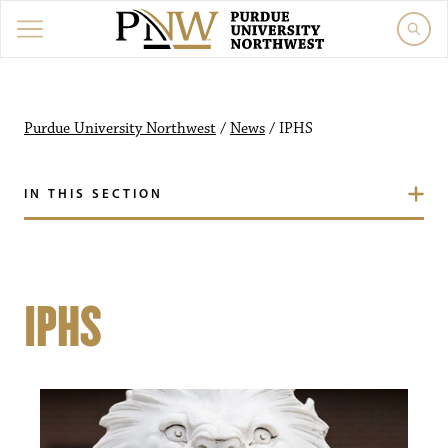
Purdue University Northwest
/
News
/
IPHS
IN THIS SECTION
IPHS