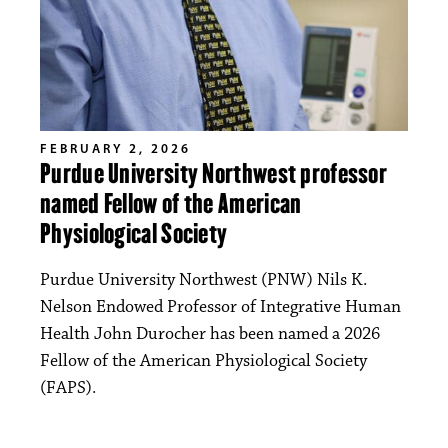
FEBRUARY 2, 2026
Purdue University Northwest professor
named Fellow of the American
Physiological Society
Purdue University Northwest (PNW) Nils K.
Nelson Endowed Professor of Integrative Human
Health John Durocher has been named a 2026
Fellow of the American Physiological Society
(FAPS).