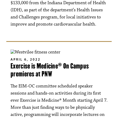
$133,000 from the Indiana Department of Health
(IDH), as part of the department’s Health Issues
and Challenges program, for local initiatives to
improve and promote cardiovascular health.
APRIL 6, 2022
Exercise is Medicine® On Campus
premieres at PNW
The EIM-OC committee scheduled speaker
sessions and hands-on activities during its first
ever Exercise is Medicine® Month starting April 7.
More than just finding ways to be physically
active, programming will incorporate lectures on