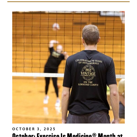
OCTOBER 3, 2025
October: Exercise Is Medicine® Month at