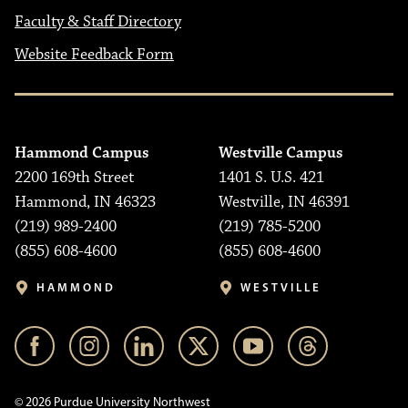
Faculty & Staff Directory
Website Feedback Form
Hammond Campus
Westville Campus
2200 169th Street
1401 S. U.S. 421
Hammond, IN 46323
Westville, IN 46391
(219) 989-2400
(219) 785-5200
(855) 608-4600
(855) 608-4600
HAMMOND
WESTVILLE
© 2026 Purdue University Northwest