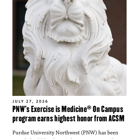
JULY 27, 2026
PNW’s Exercise is Medicine® On Campus
program earns highest honor from ACSM
Purdue University Northwest (PNW) has been