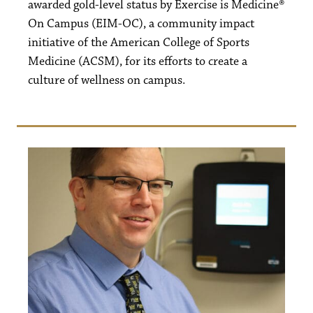
awarded gold-level status by Exercise is Medicine®
On Campus (EIM-OC), a community impact
initiative of the American College of Sports
Medicine (ACSM), for its efforts to create a
culture of wellness on campus.