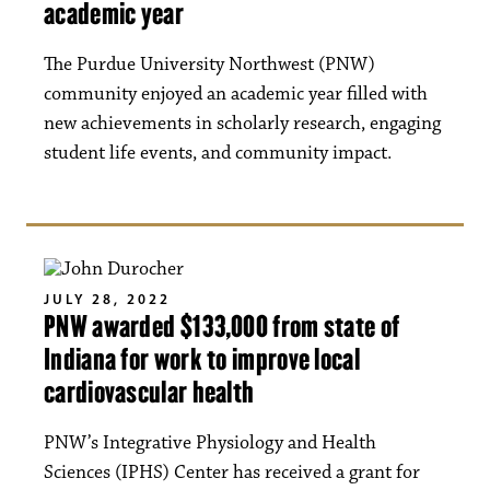
academic year
The Purdue University Northwest (PNW)
community enjoyed an academic year filled with
new achievements in scholarly research, engaging
student life events, and community impact.
JULY 28, 2022
PNW awarded $133,000 from state of
Indiana for work to improve local
cardiovascular health
PNW’s Integrative Physiology and Health
Sciences (IPHS) Center has received a grant for