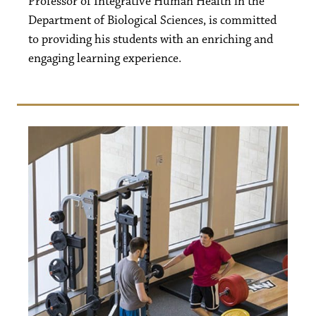
Professor of Integrative Human Health in the
Department of Biological Sciences, is committed
to providing his students with an enriching and
engaging learning experience.