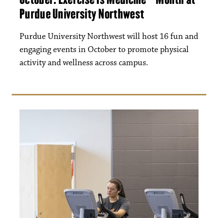
Purdue University Northwest
Purdue University Northwest will host 16 fun and
engaging events in October to promote physical
activity and wellness across campus.