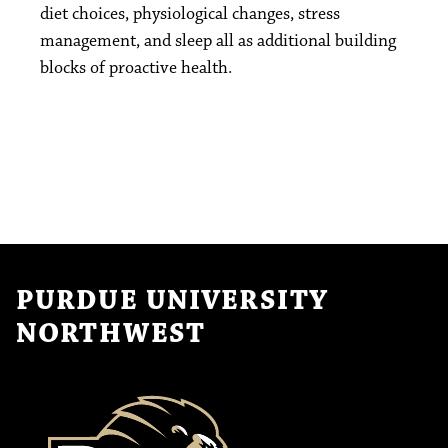
diet choices, physiological changes, stress
management, and sleep all as additional building
blocks of proactive health.
PURDUE UNIVERSITY
NORTHWEST