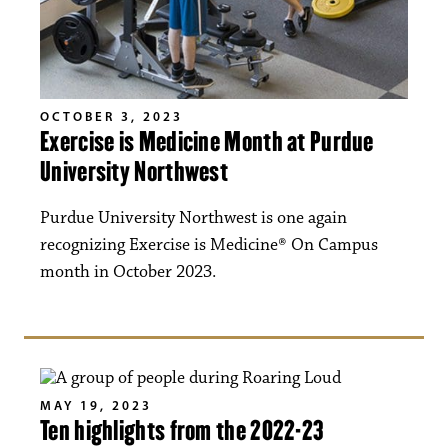
OCTOBER 3, 2023
Exercise is Medicine Month at Purdue
University Northwest
Purdue University Northwest is one again
recognizing Exercise is Medicine® On Campus
month in October 2023.
MAY 19, 2023
Ten highlights from the 2022-23