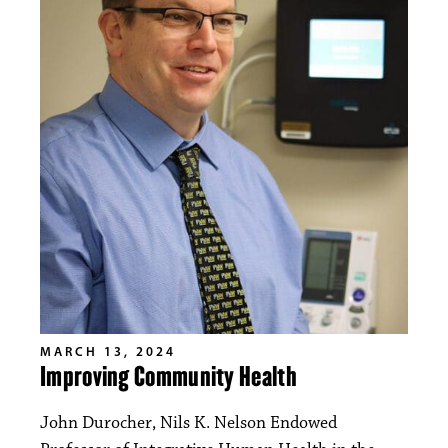
MARCH 13, 2024
Improving Community Health
John Durocher, Nils K. Nelson Endowed