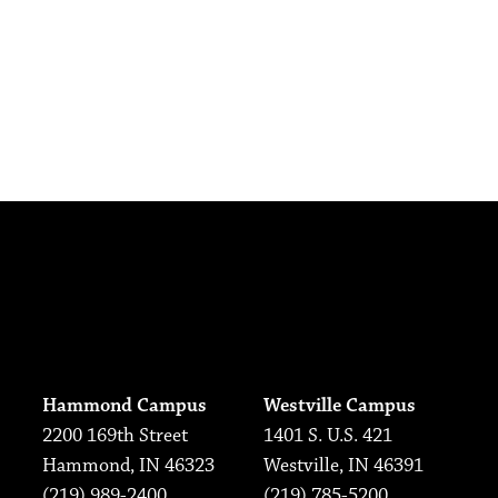
Hammond Campus
Westville Campus
2200 169th Street
1401 S. U.S. 421
Hammond, IN 46323
Westville, IN 46391
(219) 989-2400
(219) 785-5200