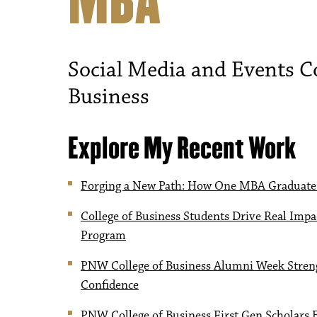
MBA
Social Media and Events Co
Business
Explore My Recent Work
Forging a New Path: How One MBA Graduate
College of Business Students Drive Real Im
Program
PNW College of Business Alumni Week Streng
Confidence
PNW College of Business First Gen Scholars 