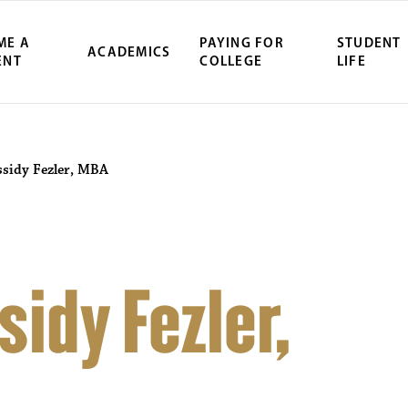
ME A
PAYING FOR
STUDENT
ACADEMICS
ENT
COLLEGE
LIFE
ssidy Fezler, MBA
idy Fezler,