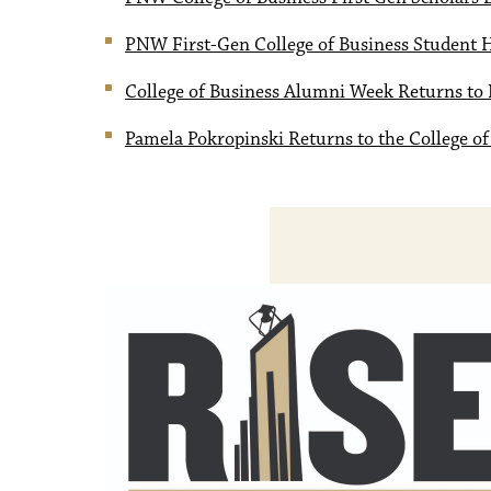
PNW First-Gen College of Business Student 
College of Business Alumni Week Returns to 
Pamela Pokropinski Returns to the College of 