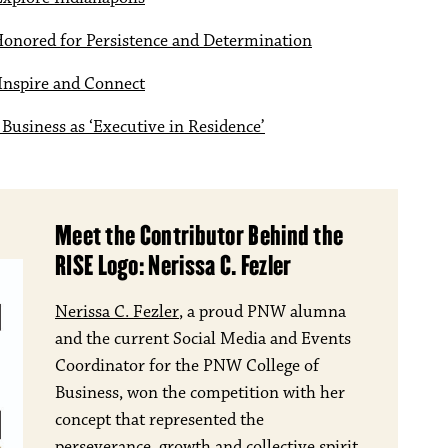
Honored for Persistence and Determination
Inspire and Connect
Business as ‘Executive in Residence’
Meet the Contributor Behind the
RISE Logo: Nerissa C. Fezler
Nerissa C. Fezler
, a proud PNW alumna
and the current Social Media and Events
Coordinator for the PNW College of
Business, won the competition with her
concept that represented the
perseverance, growth and collective spirit