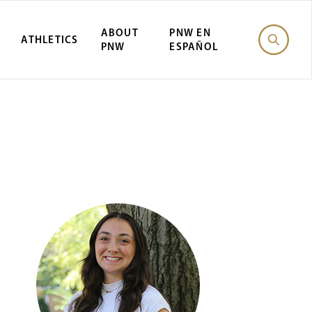
ABOUT
PNW EN
ATHLETICS
PNW
ESPAÑOL