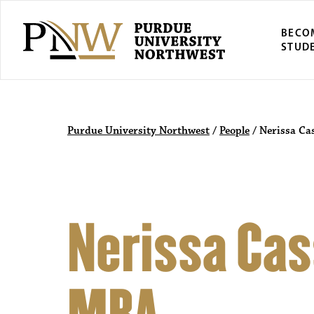
BECO
STUD
Purdue University Northwest
/
People
/
Nerissa Ca
Nerissa Cass