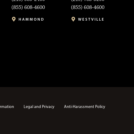
(855) 608-4600
(855) 608-4600
HAMMOND
WESTVILLE
rmation
Legal and Privacy
Anti-Harassment Policy