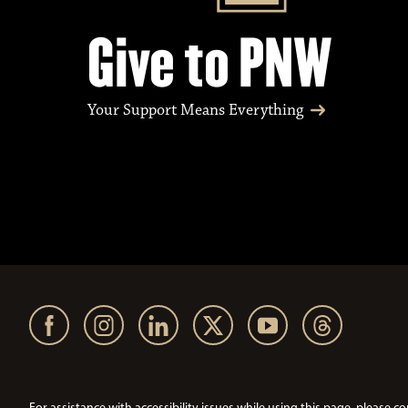
Give to PNW
Your Support Means Everything
For assistance with accessibility issues while using this page, pleas