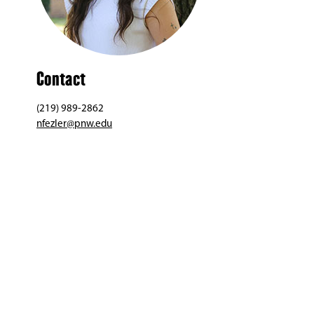
Contact
(219) 989-2862
nfezler@pnw.edu