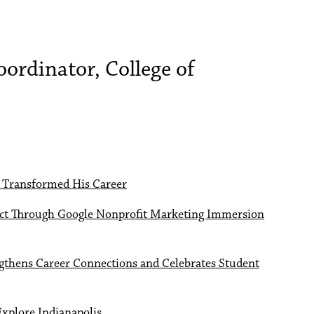
ordinator, College of
 Transformed His Career
pact Through Google Nonprofit Marketing Immersion
thens Career Connections and Celebrates Student
Explore Indianapolis