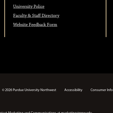
University Police
Faculty & Staff Directory
Website Feedback Form
© 2026 Purdue University Northwest
Accessibility
Consumer Info
e contact Marketing and Communications at
marketing@pnw.edu
.