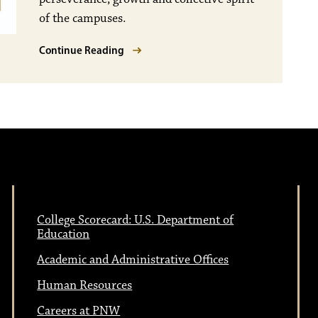
of the campuses.
Continue Reading
College Scorecard: U.S. Department of
Education
Academic and Administrative Offices
Human Resources
Careers at PNW