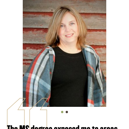
The MS degree exposed me to areas