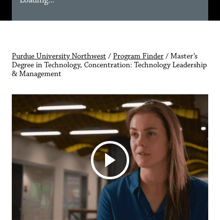
Loading...
Purdue University Northwest
/
Program Finder
/
Master’s
Degree in Technology, Concentration: Technology Leadership
& Management