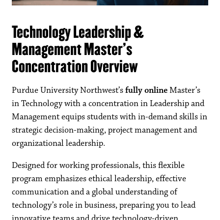
Technology Leadership &
Management Master’s
Concentration Overview
Purdue University Northwest’s
fully online
Master’s
in Technology with a concentration in Leadership and
Management equips students with in-demand skills in
strategic decision-making, project management and
organizational leadership.
Designed for working professionals, this flexible
program emphasizes ethical leadership, effective
communication and a global understanding of
technology’s role in business, preparing you to lead
innovative teams and drive technology-driven