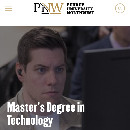
Master's Degree in
Technology