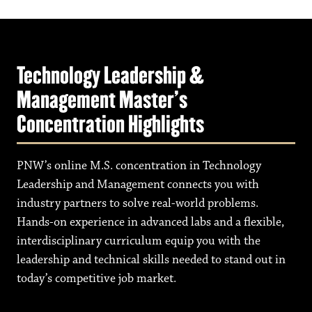
Technology Leadership &
Management Master's
Concentration Highlights
PNW’s online M.S. concentration in Technology
Leadership and Management connects you with
industry partners to solve real-world problems.
Hands-on experience in advanced labs and a flexible,
interdisciplinary curriculum equip you with the
leadership and technical skills needed to stand out in
today’s competitive job market.