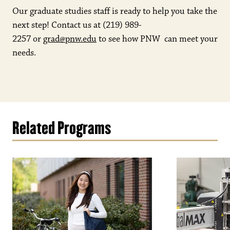
Our graduate studies staff is ready to help you take the
next step! Contact us at
(219) 989-
2257
or
grad@pnw.edu
to see how PNW can meet your
needs.
Related Programs