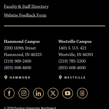
Faculty & Staff Directory
Website Feedback Form
Hammond Campus
Westville Campus
2200 169th Street
1401 S. U.S. 421
Hammond, IN 46323
Westville, IN 46391
(219) 989-2400
(219) 785-5200
(855) 608-4600
(855) 608-4600
HAMMOND
WESTVILLE
© 2026 Purdue University Northwest