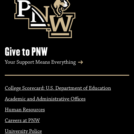
Give to PNW
Your Support Means Everything
College Scorecard: U.S. Department of Education
Academic and Administrative Offices
Human Resources
Careers at PNW
University Police