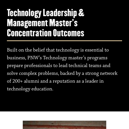
Technology Leadership &
Management Master's
Concentration Outcomes
Built on the belief that technology is essential to
business, PNW’s Technology master’s programs
prepare professionals to lead technical teams and
solve complex problems, backed by a strong network
of 200+ alumni and a reputation as a leader in
technology education.