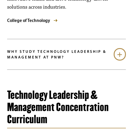
solutions across industries.
College of Technology
WHY STUDY TECHNOLOGY LEADERSHIP &
MANAGEMENT AT PNW?
Technology Leadership &
Management Concentration
Curriculum