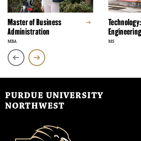
Master of Business
Technology:
Administration
Engineerin
MBA
MS
PURDUE UNIVERSITY
NORTHWEST