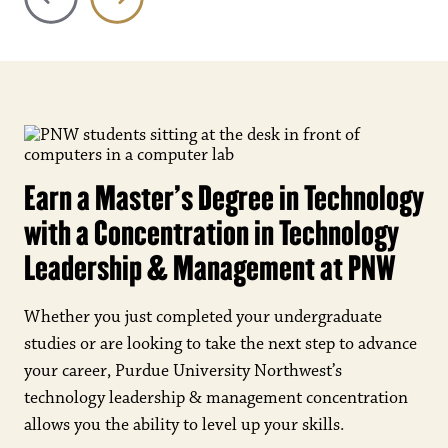
Earn a Master's Degree in Technology
with a Concentration in Technology
Leadership & Management at PNW
Whether you just completed your undergraduate
studies or are looking to take the next step to advance
your career, Purdue University Northwest’s
technology leadership & management concentration
allows you the ability to level up your skills.