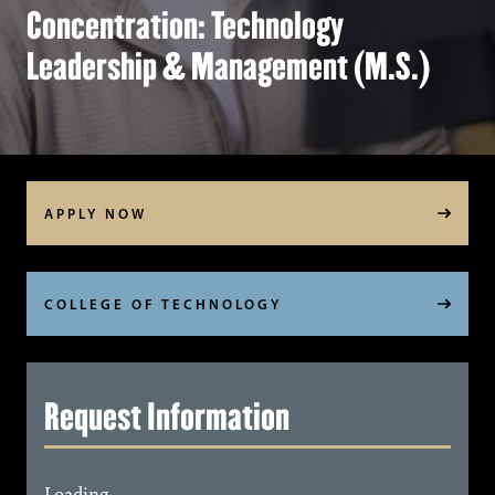
Concentration: Technology
Leadership & Management (M.S.)
APPLY NOW
COLLEGE OF TECHNOLOGY
Request Information