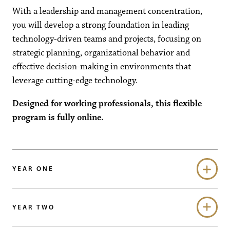
With a leadership and management concentration,
you will develop a strong foundation in leading
technology-driven teams and projects, focusing on
strategic planning, organizational behavior and
effective decision-making in environments that
leverage cutting-edge technology.
Designed for working professionals, this flexible
program is fully online.
YEAR ONE
YEAR TWO