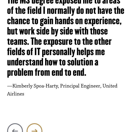
of the field I normally do not have the
chance to gain hands on experience,
but work side by side with those
teams. The exposure to the other
fields of IT personally helps me
understand how to solution a
problem from end to end.
Kimberly Spoa-Harty, Principal Engineer, United
Tanima Zaman
Airlines
Program Chair, Engineering Technology and Electrical
Engineering Technology, Ivy Tech Community College
of Indiana