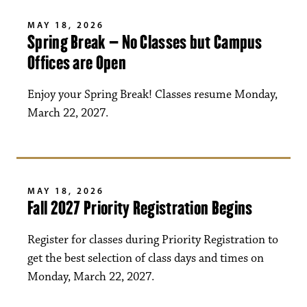
MAY 18, 2026
Spring Break – No Classes but Campus
Offices are Open
Enjoy your Spring Break! Classes resume Monday,
March 22, 2027.
MAY 18, 2026
Fall 2027 Priority Registration Begins
Register for classes during Priority Registration to
get the best selection of class days and times on
Monday, March 22, 2027.