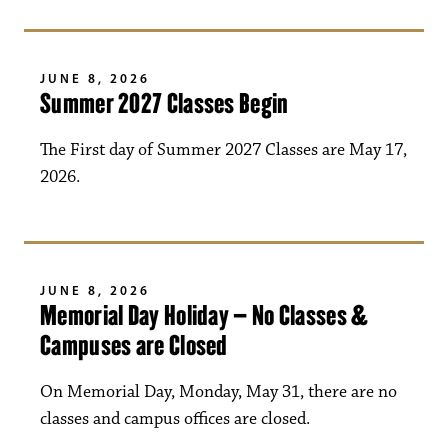
JUNE 8, 2026
Summer 2027 Classes Begin
The First day of Summer 2027 Classes are May 17,
2026.
JUNE 8, 2026
Memorial Day Holiday – No Classes &
Campuses are Closed
On Memorial Day, Monday, May 31, there are no
classes and campus offices are closed.