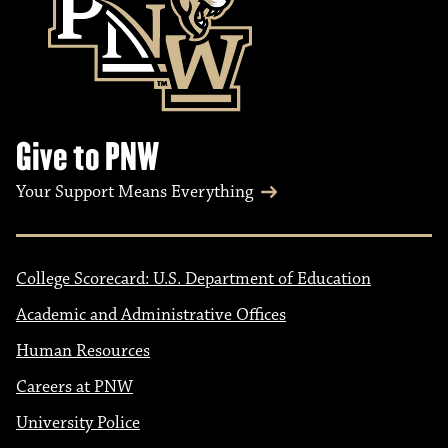
Give to PNW
Your Support Means Everything
College Scorecard: U.S. Department of Education
Academic and Administrative Offices
Human Resources
Careers at PNW
University Police