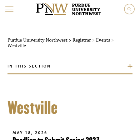
Purdue University Northwest
>
Registrar
>
Events
>
Westville
IN THIS SECTION
Westville
MAY 18, 2026