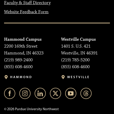
Faculty & Staff Directory
Website Feedback Form
Hammond Campus
Westville Campus
2200 169th Street
1401 S. U.S. 421
Hammond, IN 46323
Westville, IN 46391
(219) 989-2400
(219) 785-5200
(855) 608-4600
(855) 608-4600
HAMMOND
WESTVILLE
© 2026 Purdue University Northwest