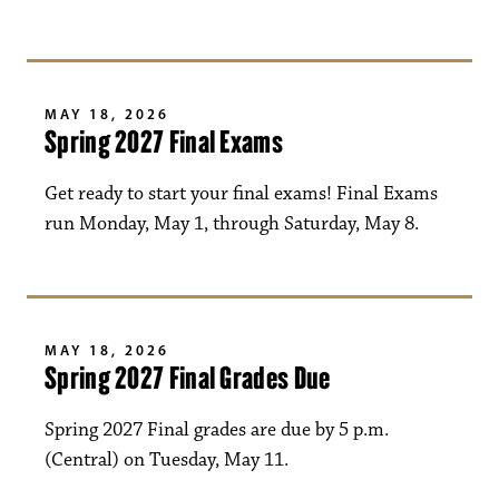
MAY 18, 2026
Spring 2027 Final Exams
Get ready to start your final exams! Final Exams
run Monday, May 1, through Saturday, May 8.
MAY 18, 2026
Spring 2027 Final Grades Due
Spring 2027 Final grades are due by 5 p.m.
(Central) on Tuesday, May 11.