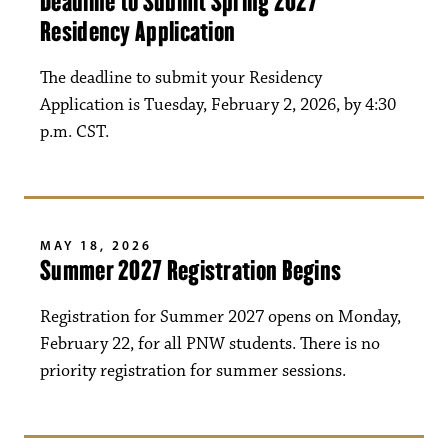
Deadline to Submit Spring 2027
Residency Application
The deadline to submit your Residency
Application is Tuesday, February 2, 2026, by 4:30
p.m. CST.
MAY 18, 2026
Summer 2027 Registration Begins
Registration for Summer 2027 opens on Monday,
February 22, for all PNW students. There is no
priority registration for summer sessions.