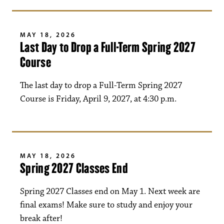
MAY 18, 2026
Last Day to Drop a Full-Term Spring 2027
Course
The last day to drop a Full-Term Spring 2027
Course is Friday, April 9, 2027, at 4:30 p.m.
MAY 18, 2026
Spring 2027 Classes End
Spring 2027 Classes end on May 1. Next week are
final exams! Make sure to study and enjoy your
break after!