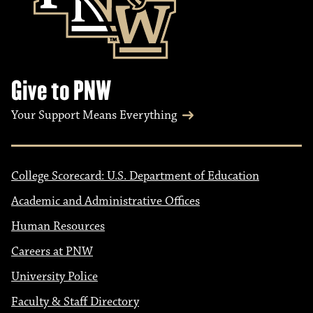
Give to PNW
Your Support Means Everything
College Scorecard: U.S. Department of Education
Academic and Administrative Offices
Human Resources
Careers at PNW
University Police
Faculty & Staff Directory