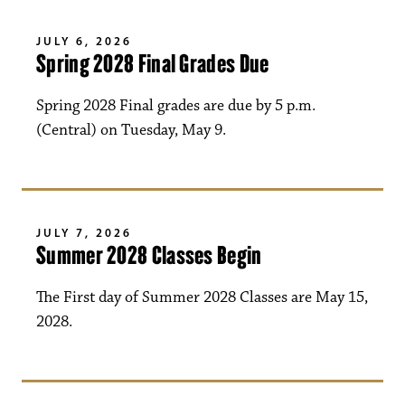
JULY 6, 2026
Spring 2028 Final Grades Due
Spring 2028 Final grades are due by 5 p.m.
(Central) on Tuesday, May 9.
JULY 7, 2026
Summer 2028 Classes Begin
The First day of Summer 2028 Classes are May 15,
2028.