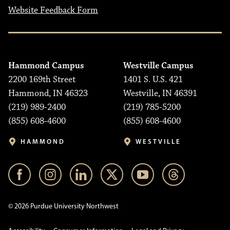
Website Feedback Form
Hammond Campus
Westville Campus
2200 169th Street
1401 S. U.S. 421
Hammond, IN 46323
Westville, IN 46391
(219) 989-2400
(219) 785-5200
(855) 608-4600
(855) 608-4600
HAMMOND
WESTVILLE
© 2026 Purdue University Northwest