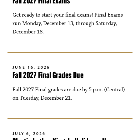
Fall 2027 Final Exams
Get ready to start your final exams! Final Exams
run Monday, December 13, through Saturday,
December 18.
JUNE 16, 2026
Fall 2027 Final Grades Due
Fall 2027 Final grades are due by 5 p.m. (Central)
on Tuesday, December 21.
JULY 6, 2026