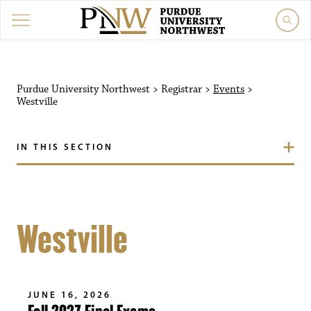
Purdue University Northwest
>
Registrar
>
Events
>
Westville
IN THIS SECTION
Westville
JUNE 16, 2026