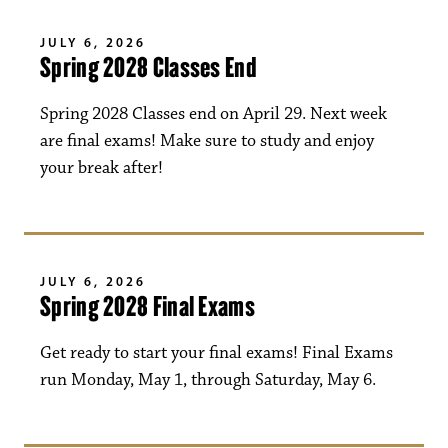
JULY 6, 2026
Spring 2028 Classes End
Spring 2028 Classes end on April 29. Next week
are final exams! Make sure to study and enjoy
your break after!
JULY 6, 2026
Spring 2028 Final Exams
Get ready to start your final exams! Final Exams
run Monday, May 1, through Saturday, May 6.