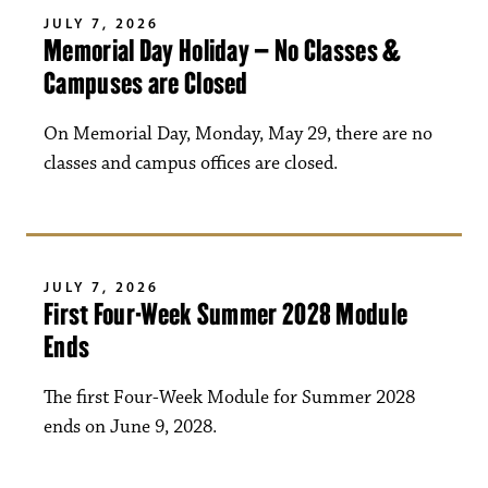
JULY 7, 2026
Memorial Day Holiday – No Classes &
Campuses are Closed
On Memorial Day, Monday, May 29, there are no
classes and campus offices are closed.
JULY 7, 2026
First Four-Week Summer 2028 Module
Ends
The first Four-Week Module for Summer 2028
ends on June 9, 2028.