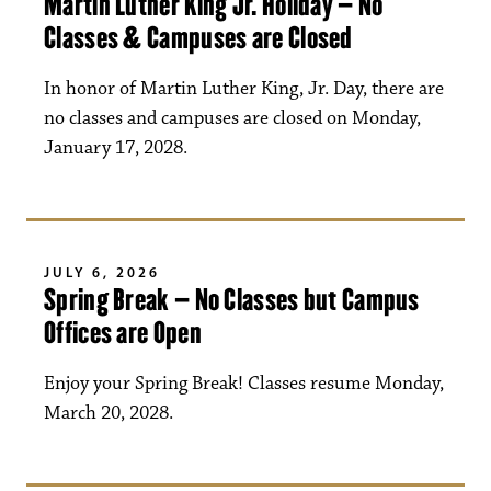
Martin Luther King Jr. Holiday – No
Classes & Campuses are Closed
In honor of Martin Luther King, Jr. Day, there are
no classes and campuses are closed on Monday,
January 17, 2028.
JULY 6, 2026
Spring Break – No Classes but Campus
Offices are Open
Enjoy your Spring Break! Classes resume Monday,
March 20, 2028.