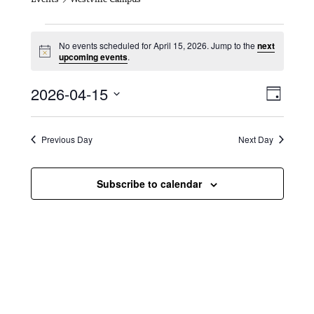
Events for April 15, 2026
No events scheduled for April 15, 2026. Jump to the
next
N
upcoming events
.
o
t
V
E
2026-04-15
i
D
c
i
S
v
e
a
e
y
e
e
l
Previous Day
Next Day
e
w
n
c
s
t
Subscribe to calendar
t
d
N
a
V
t
a
i
e
.
v
e
i
w
g