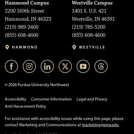
Hammond Campus
Westville Campus
2200 169th Street
1401 S. U.S. 421
Hammond, IN 46323
Westville, IN 46391
(219) 989-2400
(219) 785-5200
(855) 608-4600
(855) 608-4600
HAMMOND
WESTVILLE
© 2026 Purdue University Northwest
Accessibility
Consumer Information
Legal and Privacy
Anti-Harassment Policy
For assistance with accessibility issues while using this page, please
contact Marketing and Communications at
marketing@pnw.edu
.