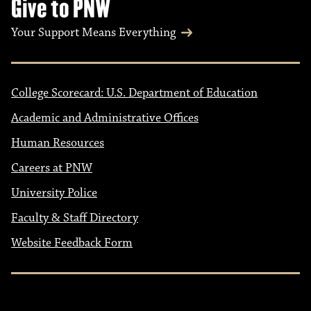
Give to PNW
Your Support Means Everything
College Scorecard: U.S. Department of Education
Academic and Administrative Offices
Human Resources
Careers at PNW
University Police
Faculty & Staff Directory
Website Feedback Form