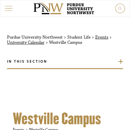
Purdue University Northw
Purdue University Northwest
>
Student Life
>
Events
>
University Calendar
>
Westville Campus
IN THIS SECTION
Westville Campus
Events
Westville Campus