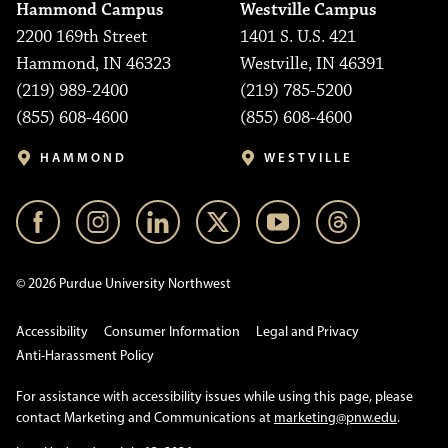
Hammond Campus
Westville Campus
2200 169th Street
1401 S. U.S. 421
Hammond, IN 46323
Westville, IN 46391
(219) 989-2400
(219) 785-5200
(855) 608-4600
(855) 608-4600
HAMMOND
WESTVILLE
© 2026 Purdue University Northwest
Accessibility
Consumer Information
Legal and Privacy
Anti-Harassment Policy
For assistance with accessibility issues while using this page, please
contact Marketing and Communications at
marketing@pnw.edu
.