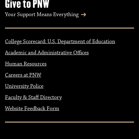
Give to PNW
Your Support Means Everything
College Scorecard: U.S. Department of Education
Academic and Administrative Offices
Human Resources
Careers at PNW
University Police
Faculty & Staff Directory
Website Feedback Form