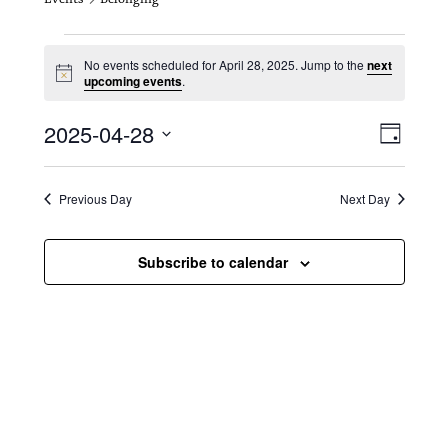
Events for April 28, 2025
No events scheduled for April 28, 2025. Jump to the
next
N
upcoming events
.
o
t
V
E
2025-04-28
i
D
c
i
S
v
e
a
e
y
e
e
l
Previous Day
Next Day
e
w
n
c
s
t
Subscribe to calendar
t
d
N
a
V
t
a
i
e
.
v
e
i
w
g