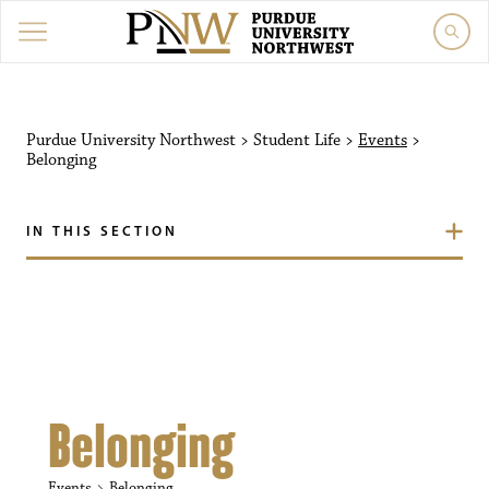
Purdue University Northw
Purdue University Northwest
>
Student Life
>
Events
>
Belonging
IN THIS SECTION
Belonging
Events
Belonging