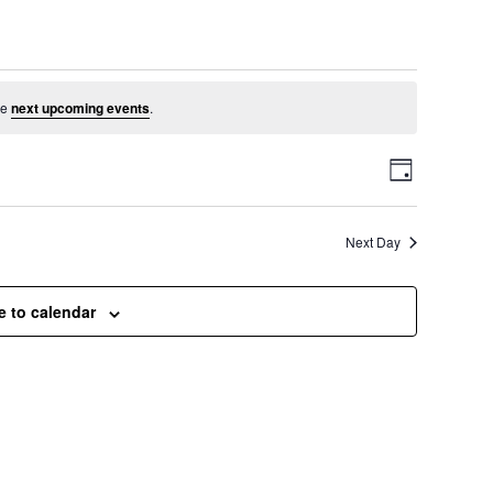
ust 24, 2025
he
next upcoming events
.
V
E
D
a
v
i
y
Next Day
e
e
n
e to calendar
t
w
V
s
i