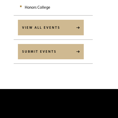
Honors College
VIEW ALL EVENTS
SUBMIT EVENTS