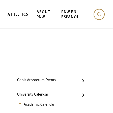
ABOUT
PNW EN
ATHLETICS
PNW
ESPAÑOL
Events
Gabis Arboretum Events
University Calendar
Academic Calendar