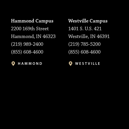
Hammond Campus
Westville Campus
2200 169th Street
1401 S. U.S. 421
Hammond, IN 46323
Westville, IN 46391
(219) 989-2400
(219) 785-5200
(855) 608-4600
(855) 608-4600
HAMMOND
WESTVILLE