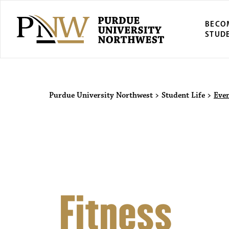
BECO
STUD
Purdue Univers
Purdue University Northwest
>
Student Life
>
Eve
Fitness