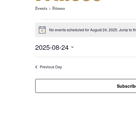
Events
Fitness
Events for Aug
No events scheduled for August 24, 2025. Jump to t
N
o
t
2025-08-24
i
c
S
e
e
l
Previous Day
e
c
t
Subscrib
d
a
t
e
.