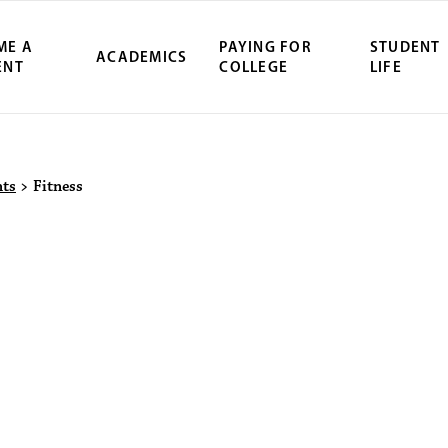
ME A
PAYING FOR
STUDENT
ACADEMICS
ENT
COLLEGE
LIFE
ity Northwest 
nts
>
Fitness