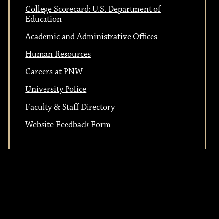
t
i
College Scorecard: U.S. Department of
i
Education
o
Academic and Administrative Offices
n
o
Human Resources
Careers at PNW
n
University Police
Faculty & Staff Directory
Website Feedback Form