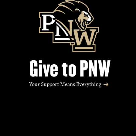
Give to PNW
Your Support Means Everything