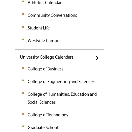
Athletics Calendar
Community Conversations
Student Life
Westville Campus
University College Calendars
College of Business
College of Engineering and Sciences
College of Humanities, Education and
Social Sciences
College of Technology
Graduate School