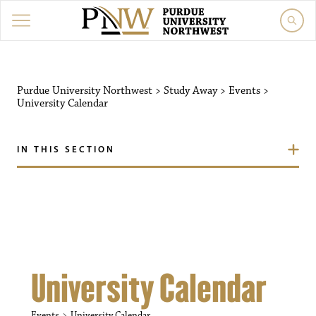
Purdue University Northw
Purdue University Northwest
>
Study Away
>
Events
>
University Calendar
IN THIS SECTION
University Calendar
Events
University Calendar