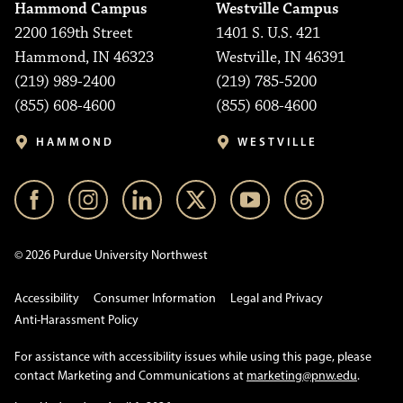
Hammond Campus
Westville Campus
2200 169th Street
1401 S. U.S. 421
Hammond, IN 46323
Westville, IN 46391
(219) 989-2400
(219) 785-5200
(855) 608-4600
(855) 608-4600
HAMMOND
WESTVILLE
© 2026 Purdue University Northwest
Accessibility
Consumer Information
Legal and Privacy
Anti-Harassment Policy
For assistance with accessibility issues while using this page, please
contact Marketing and Communications at
marketing@pnw.edu
.