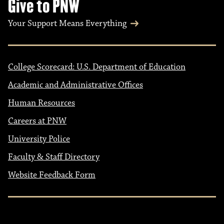
Give to PNW
Your Support Means Everything
College Scorecard: U.S. Department of Education
Academic and Administrative Offices
Human Resources
Careers at PNW
University Police
Faculty & Staff Directory
Website Feedback Form