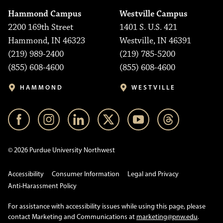
Hammond Campus
Westville Campus
2200 169th Street
1401 S. U.S. 421
Hammond, IN 46323
Westville, IN 46391
(219) 989-2400
(219) 785-5200
(855) 608-4600
(855) 608-4600
HAMMOND
WESTVILLE
© 2026 Purdue University Northwest
Accessibility
Consumer Information
Legal and Privacy
Anti-Harassment Policy
For assistance with accessibility issues while using this page, please
contact Marketing and Communications at
marketing@pnw.edu
.