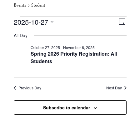
Events
Student
Events for October 27, 2025
V
E
2025-10-27
D
i
S
v
a
All Day
e
y
e
e
l
October 27, 2025
-
November 6, 2025
e
w
n
Spring 2026 Priority Registration: All
c
s
t
Students
t
d
N
a
V
t
a
i
e
Previous Day
Next Day
.
v
e
i
w
Subscribe to calendar
g
s
a
N
t