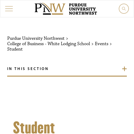
Purdue University Northw
Purdue University Northwest
>
College of Business - White Lodging School
>
Events
>
Student
IN THIS SECTION
Student