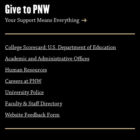
Give to PNW
Your Support Means Everything
College Scorecard: U.S. Department of Education
Academic and Administrative Offices
Human Resources
Careers at PNW
University Police
Faculty & Staff Directory
Website Feedback Form