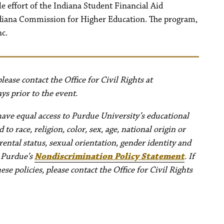
le effort of the Indiana Student Financial Aid
ndiana Commission for Higher Education. The program,
nc.
ease contact the Office for Civil Rights at
ys prior to the event.
have equal access to Purdue University’s educational
to race, religion, color, sex, age, national origin or
rental status, sexual orientation, gender identity and
e Purdue’s
Nondiscrimination Policy Statement
. If
e policies, please contact the Office for Civil Rights