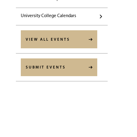
University College Calendars
VIEW ALL EVENTS
SUBMIT EVENTS