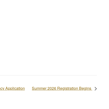
cy Application
Summer 2026 Registration Begins