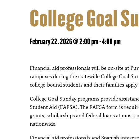
College Goal S
February 22, 2026 @ 2:00 pm
-
4:00 pm
Financial aid professionals will be on-site at
campuses during the statewide College Goal Sun
college-bound students and their families apply f
College Goal Sunday programs provide assistance 
Student Aid (FAFSA). The FAFSA form is required
grants, scholarships and federal loans at most co
nationwide.
Financial aid professionals and Spanish interpret