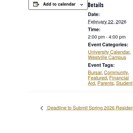
Add to calendar
Details
Date:
February 22, 2026
Time:
2:00 pm - 4:00 pm
Event Categories:
University Calendar
,
Westville Campus
Event Tags:
Bursar
,
Community
,
Featured
,
Financial
Aid
,
Parents
,
Student
Deadline to Submit Spring 2026 Residen