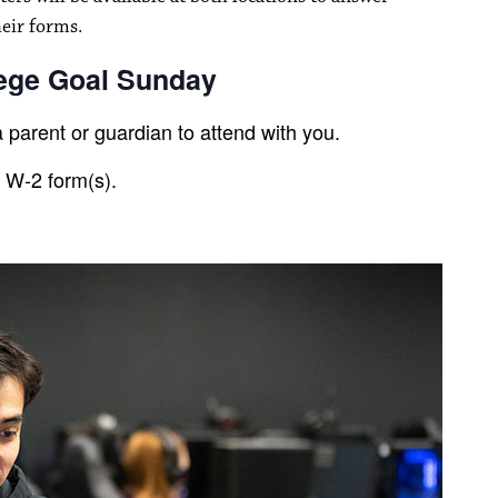
heir forms.
lege Goal Sunday
 parent or guardian to attend with you.
r W-2 form(s).