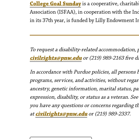
College Goal Sunday
is a cooperative, charitab
Association (ISFAA), in cooperation with the I
in its 37th year, is funded by Lilly Endowment I
To request a disability-related accommodation, pl
civilrights@pnw.edu
or (219) 989-2163 five da
In accordance with Purdue policies, all persons 
programs, services, and activities, without regard 
ancestry, genetic information, marital status, pa
expression, disability, or status as a veteran. Se
you have any questions or concerns regarding thes
at
civilrights@pnw.edu
or (219) 989-2337.