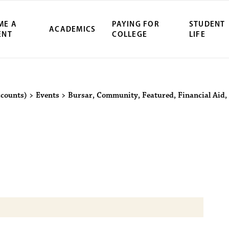
ME A
PAYING FOR
STUDENT
ACADEMICS
ENT
COLLEGE
LIFE
ity Northwest 
ccounts)
>
Events
>
Bursar
,
Community
,
Featured
,
Financial Aid
,