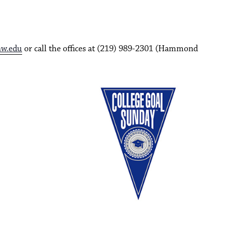
nw.edu
or call the offices at (219) 989-2301 (Hammond