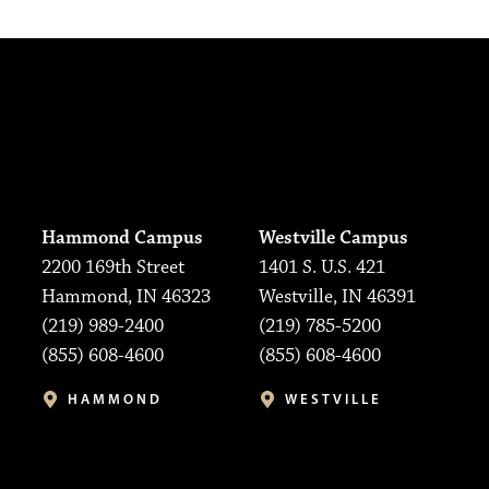
Hammond Campus
Westville Campus
2200 169th Street
1401 S. U.S. 421
Hammond, IN 46323
Westville, IN 46391
(219) 989-2400
(219) 785-5200
(855) 608-4600
(855) 608-4600
HAMMOND
WESTVILLE