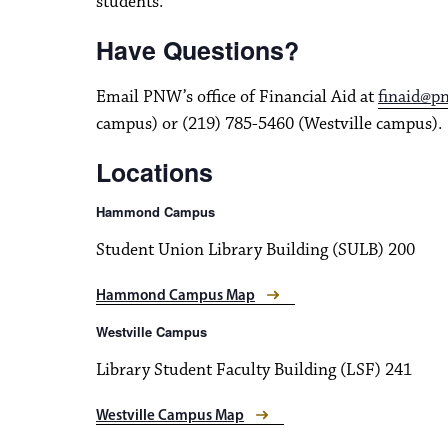
students.
Have Questions?
Email PNW’s office of Financial Aid at
finaid@p
campus) or (219) 785-5460 (Westville campus).
Locations
Hammond Campus
Student Union Library Building (SULB) 200
Hammond Campus Map
Westville Campus
Library Student Faculty Building (LSF) 241
Westville Campus Map