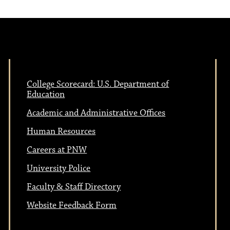
College Scorecard: U.S. Department of
Education
Academic and Administrative Offices
Human Resources
Careers at PNW
University Police
Faculty & Staff Directory
Website Feedback Form