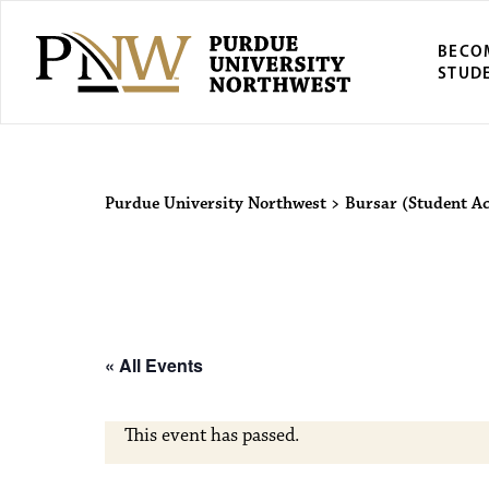
BECO
STUD
Purdue Univers
Purdue University Northwest
>
Bursar (Student A
« All Events
This event has passed.