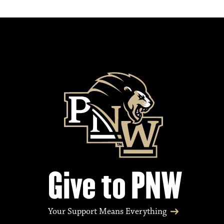
Give to PNW
Your Support Means Everything