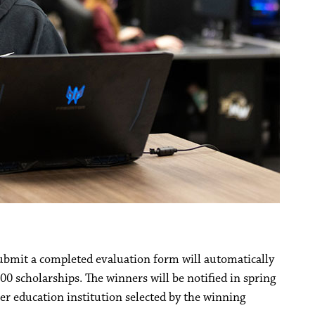
bmit a completed evaluation form will automatically
00 scholarships. The winners will be notified in spring
her education institution selected by the winning