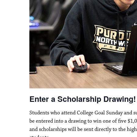
Enter a Scholarship Drawing!
Students who attend College Goal Sunday and su
be entered into a drawing to win one of five $1,0
and scholarships will be sent directly to the hig