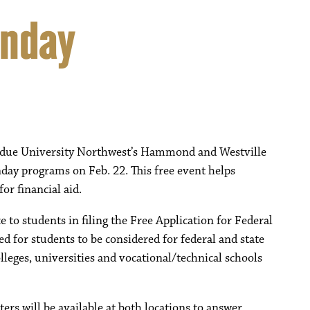
unday
 Purdue University Northwest’s Hammond and Westville
day programs on Feb. 22. This free event helps
or financial aid.
to students in filing the Free Application for Federal
 for students to be considered for federal and state
lleges, universities and vocational/technical schools
ers will be available at both locations to answer