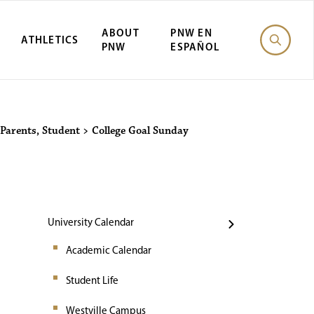
ABOUT
PNW EN
ATHLETICS
PNW
ESPAÑOL
Events
Parents
,
Student
>
College Goal Sunday
University Calendar
Academic Calendar
Student Life
Westville Campus