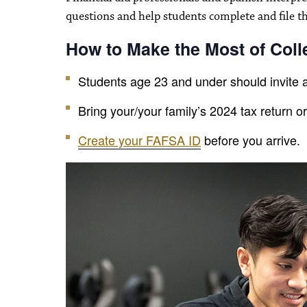
questions and help students complete and file t
How to Make the Most of Col
Students age 23 and under should invite a
Bring your/your family’s 2024 tax return o
Create your FAFSA ID
before you arrive.