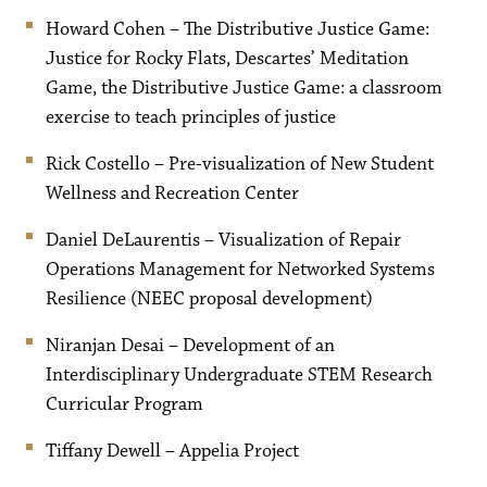
Howard Cohen – The Distributive Justice Game:
Justice for Rocky Flats, Descartes’ Meditation
Game, the Distributive Justice Game: a classroom
exercise to teach principles of justice
Rick Costello – Pre-visualization of New Student
Wellness and Recreation Center
Daniel DeLaurentis – Visualization of Repair
Operations Management for Networked Systems
Resilience (NEEC proposal development)
Niranjan Desai – Development of an
Interdisciplinary Undergraduate STEM Research
Curricular Program
Tiffany Dewell – Appelia Project