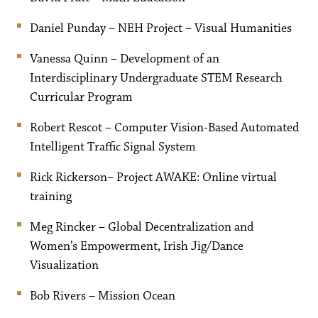
Daniel Punday – NEH Project – Visual Humanities
Vanessa Quinn – Development of an
Interdisciplinary Undergraduate STEM Research
Curricular Program
Robert Rescot – Computer Vision-Based Automated
Intelligent Traffic Signal System
Rick Rickerson– Project AWAKE: Online virtual
training
Meg Rincker – Global Decentralization and
Women’s Empowerment, Irish Jig/Dance
Visualization
Bob Rivers – Mission Ocean