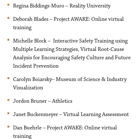
Regina Biddings-Muro – Reality University
Deborah Blades – Project AWAKE: Online virtual
training
Michelle Block – Interactive Safety Training using
Multiple Learning Strategies, Virtual Root-Cause
Analysis for Encouraging Safety Culture and Future
Incident Prevention
Carolyn Boiarsky– Museum of Science & Industry
Visualization
Jordon Bruner – Athletics
Janet Buckenmeyer – Virtual Learning Assessment
Dan Buehrle – Project AWAKE: Online virtual
training