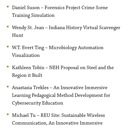
Daniel Suson – Forensics Project Crime Scene
Training Simulation
Wendy St. Jean – Indiana History Virtual Scavenger
Hunt
W.T. Evert Ting – Microbiology Automation
Visualization
Kathleen Tobin – NEH Proposal on Steel and the
Region it Built
Anastasia Trekles – An Innovative Immersive
Learning Pedagogical Method Development for
Cybersecurity Education
Michael Tu – REU Site: Sustainable Wireless
Communication, An Innovative Immersive