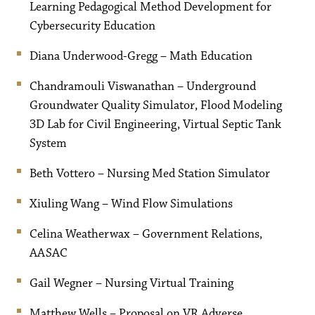
Learning Pedagogical Method Development for
Cybersecurity Education
Diana Underwood-Gregg – Math Education
Chandramouli Viswanathan – Underground
Groundwater Quality Simulator, Flood Modeling
3D Lab for Civil Engineering, Virtual Septic Tank
System
Beth Vottero – Nursing Med Station Simulator
Xiuling Wang – Wind Flow Simulations
Celina Weatherwax – Government Relations,
AASAC
Gail Wegner – Nursing Virtual Training
Matthew Wells – Proposal on VR Adverse