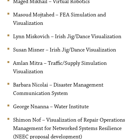
Maged Mikhail – Virtual Robotics
Masoud Mojtahed – FEA Simulation and
Visualization
Lynn Miskovich – Irish Jig/Dance Visualization
Susan Misner – Irish Jig/Dance Visualization
Amlan Mitra – Traffic/Supply Simulation
Visualization
Barbara Nicolai – Disaster Management
Communication System
George Nnanna – Water Institute
Shimon Nof – Visualization of Repair Operations
Management for Networked Systems Resilience
(NEEC proposal development)