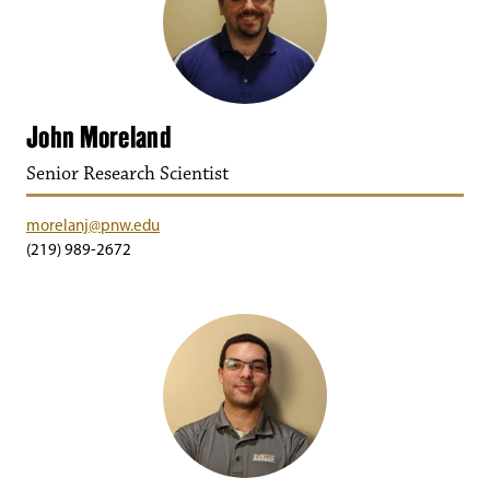
John Moreland
Senior Research Scientist
morelanj@pnw.edu
(219) 989-2672