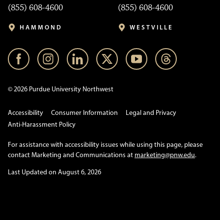
(855) 608-4600
(855) 608-4600
HAMMOND
WESTVILLE
© 2026 Purdue University Northwest
Accessibility
Consumer Information
Legal and Privacy
Anti-Harassment Policy
For assistance with accessibility issues while using this page, please
contact Marketing and Communications at
marketing@pnw.edu
.
Last Updated on August 6, 2026