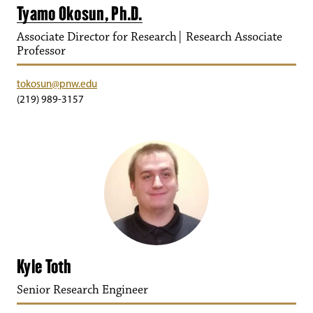
Tyamo Okosun, Ph.D.
Associate Director for Research| Research Associate
Professor
tokosun@pnw.edu
(219) 989-3157
Kyle Toth
Senior Research Engineer