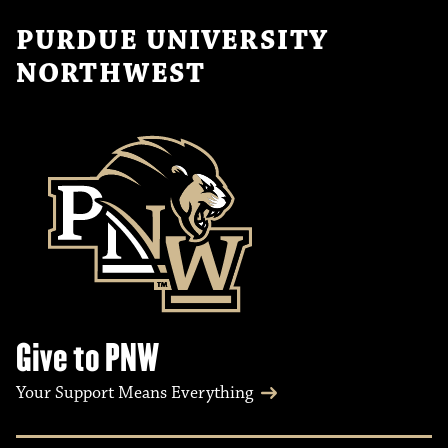
PURDUE UNIVERSITY
NORTHWEST
Give to PNW
Your Support Means Everything