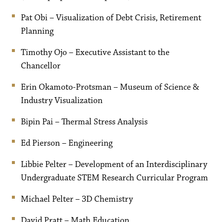
Pat Obi – Visualization of Debt Crisis, Retirement
Planning
Timothy Ojo – Executive Assistant to the
Chancellor
Erin Okamoto-Protsman – Museum of Science &
Industry Visualization
Bipin Pai – Thermal Stress Analysis
Ed Pierson – Engineering
Libbie Pelter – Development of an Interdisciplinary
Undergraduate STEM Research Curricular Program
Michael Pelter – 3D Chemistry
David Pratt – Math Education