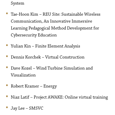
System
Tae-Hoon Kim – REU Site: Sustainable Wireless
Communication, An Innovative Immersive
Learning Pedagogical Method Development for
Cybersecurity Education
Yulian Kin – Finite Element Analysis
Dennis Korchek – Virtual Construction
Dave Kozel – Wind Turbine Simulation and
Visualization
Robert Kramer – Energy
Niaz Latif – Project AWAKE: Online virtual training
Jay Lee – SMSVC