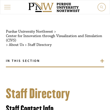
Purdue University Northwest
>
Center for Innovation through Visualization and Simulation
(CIVS)
>
About Us
>
Staff Directory
IN THIS SECTION
Staff Directory
Staff Contact Info