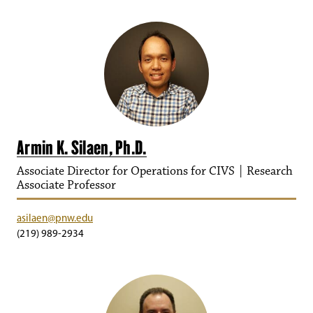
Armin K. Silaen, Ph.D.
Associate Director for Operations for CIVS | Research
Associate Professor
asilaen@pnw.edu
(219) 989-2934