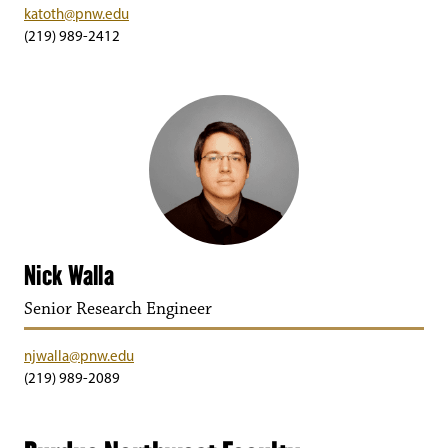
katoth@pnw.edu
(219) 989-2412
Nick Walla
Senior Research Engineer
njwalla@pnw.edu
(219) 989-2089