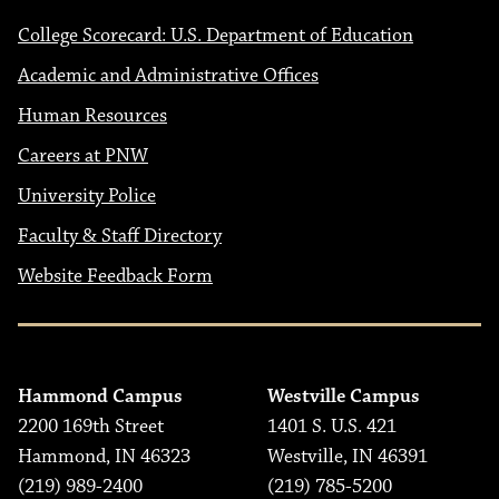
College Scorecard: U.S. Department of Education
Academic and Administrative Offices
Human Resources
Careers at PNW
University Police
Faculty & Staff Directory
Website Feedback Form
Hammond Campus
Westville Campus
2200 169th Street
1401 S. U.S. 421
Hammond, IN 46323
Westville, IN 46391
(219) 989-2400
(219) 785-5200