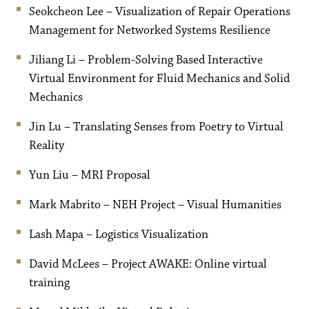
Seokcheon Lee – Visualization of Repair Operations
Management for Networked Systems Resilience
Jiliang Li – Problem-Solving Based Interactive
Virtual Environment for Fluid Mechanics and Solid
Mechanics
Jin Lu – Translating Senses from Poetry to Virtual
Reality
Yun Liu – MRI Proposal
Mark Mabrito – NEH Project – Visual Humanities
Lash Mapa – Logistics Visualization
David McLees – Project AWAKE: Online virtual
training