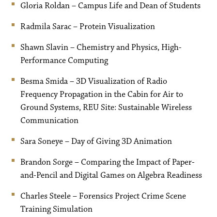
Gloria Roldan – Campus Life and Dean of Students
Radmila Sarac – Protein Visualization
Shawn Slavin – Chemistry and Physics, High-
Performance Computing
Besma Smida – 3D Visualization of Radio
Frequency Propagation in the Cabin for Air to
Ground Systems, REU Site: Sustainable Wireless
Communication
Sara Soneye – Day of Giving 3D Animation
Brandon Sorge – Comparing the Impact of Paper-
and-Pencil and Digital Games on Algebra Readiness
Charles Steele – Forensics Project Crime Scene
Training Simulation