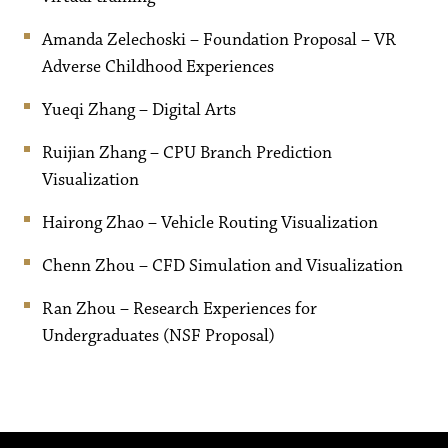
Amanda Zelechoski – Foundation Proposal – VR
Adverse Childhood Experiences
Yueqi Zhang – Digital Arts
Ruijian Zhang – CPU Branch Prediction
Visualization
Hairong Zhao – Vehicle Routing Visualization
Chenn Zhou – CFD Simulation and Visualization
Ran Zhou – Research Experiences for
Undergraduates (NSF Proposal)