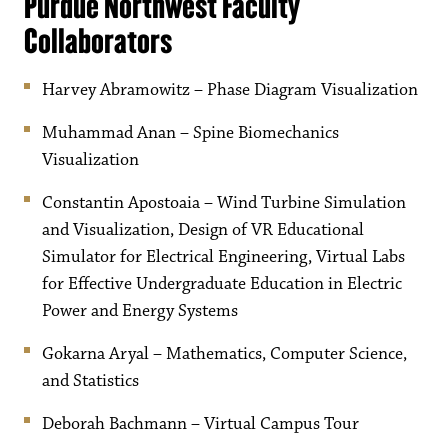
Purdue Northwest Faculty
Collaborators
Harvey Abramowitz – Phase Diagram Visualization
Muhammad Anan – Spine Biomechanics
Visualization
Constantin Apostoaia – Wind Turbine Simulation
and Visualization, Design of VR Educational
Simulator for Electrical Engineering, Virtual Labs
for Effective Undergraduate Education in Electric
Power and Energy Systems
Gokarna Aryal – Mathematics, Computer Science,
and Statistics
Deborah Bachmann – Virtual Campus Tour