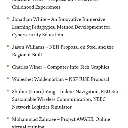
Childhood Experiences
Jonathan White – An Innovative Immersive
Learning Pedagogical Method Development for
Cybersecurity Education
Jason Williams – NEH Proposal on Steel and the
Region it Built
Charles Winer – Computer Info Tech Graphics
Wubeshet Woldemariam – NSF IUSE Proposal
Shuhui (Grace) Yang – Indoor Navigation, REU Site:
Sustainable Wireless Communication, NEEC
Network Logistics Simulator
Mohammad Zahraee – Project AWAKE: Online
virtual training