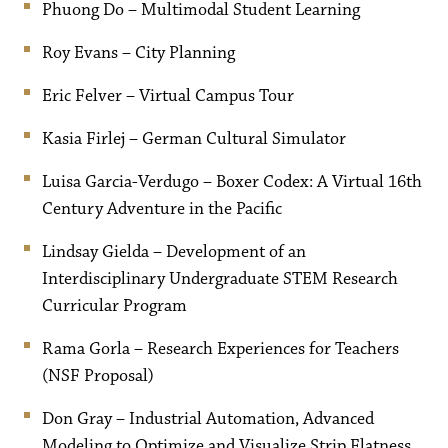
Phuong Do – Multimodal Student Learning
Roy Evans – City Planning
Eric Felver – Virtual Campus Tour
Kasia Firlej – German Cultural Simulator
Luisa Garcia-Verdugo – Boxer Codex: A Virtual 16th
Century Adventure in the Pacific
Lindsay Gielda – Development of an
Interdisciplinary Undergraduate STEM Research
Curricular Program
Rama Gorla – Research Experiences for Teachers
(NSF Proposal)
Don Gray – Industrial Automation, Advanced
Modeling to Optimize and Visualize Strip Flatness