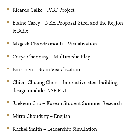
Ricardo Calix – IVBF Project
Elaine Carey – NEH Proposal-Steel and the Region
it Built
Magesh Chandramouli – Visualization
Corya Channing – Multimedia Play
Bin Chen – Brain Visualization
Chien-Chuang Chen – Interactive steel building
design module, NSF RET
Jaekeun Cho – Korean Student Summer Research
Mitra Choudury – English
Rachel Smith – Leadership Simulation