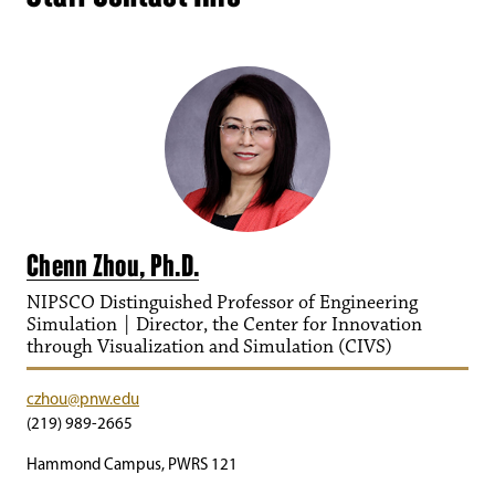
Chenn Zhou, Ph.D.
NIPSCO Distinguished Professor of Engineering
Simulation | Director, the Center for Innovation
through Visualization and Simulation (CIVS)
czhou@pnw.edu
(219) 989-2665
Hammond Campus, PWRS 121