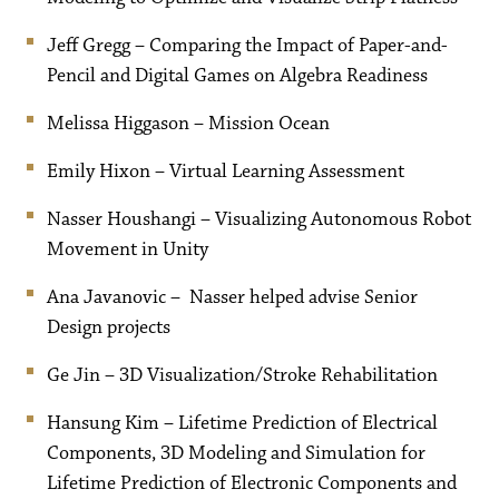
Jeff Gregg – Comparing the Impact of Paper-and-
Pencil and Digital Games on Algebra Readiness
Melissa Higgason – Mission Ocean
Emily Hixon – Virtual Learning Assessment
Nasser Houshangi – Visualizing Autonomous Robot
Movement in Unity
Ana Javanovic – Nasser helped advise Senior
Design projects
Ge Jin – 3D Visualization/Stroke Rehabilitation
Hansung Kim – Lifetime Prediction of Electrical
Components, 3D Modeling and Simulation for
Lifetime Prediction of Electronic Components and