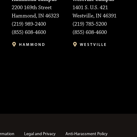
2200 169th Street
1401 S. U.S. 421
Hammond, IN 46323
Westville, IN 46391
(219) 989-2400
(219) 785-5200
(855) 608-4600
(855) 608-4600
HAMMOND
WESTVILLE
rmation
Legal and Privacy
Anti-Harassment Policy