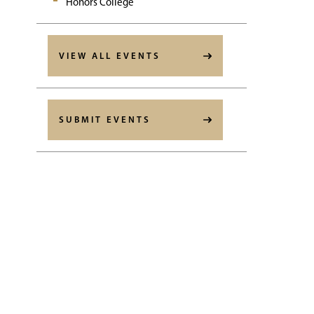
Honors College
VIEW ALL EVENTS
SUBMIT EVENTS