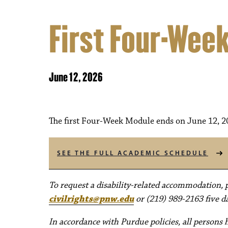
First Four-Wee
June 12, 2026
The first Four-Week Module ends on June 12, 2
SEE THE FULL ACADEMIC SCHEDULE
To request a disability-related accommodation, pl
civilrights@pnw.edu
or (219) 989-2163 five da
In accordance with Purdue policies, all persons 