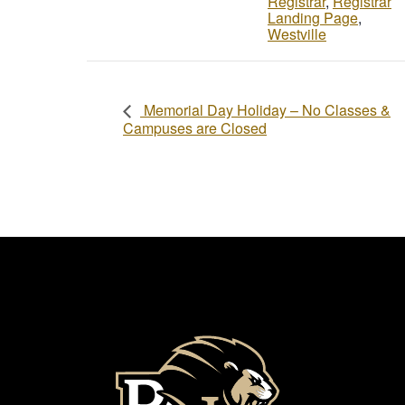
Registrar
,
Registrar
Landing Page
,
Westville
Memorial Day Holiday – No Classes &
Campuses are Closed