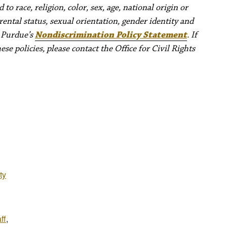
to race, religion, color, sex, age, national origin or
rental status, sexual orientation, gender identity and
e Purdue’s
Nondiscrimination Policy Statement
. If
e policies, please contact the Office for Civil Rights
ty
ff
,