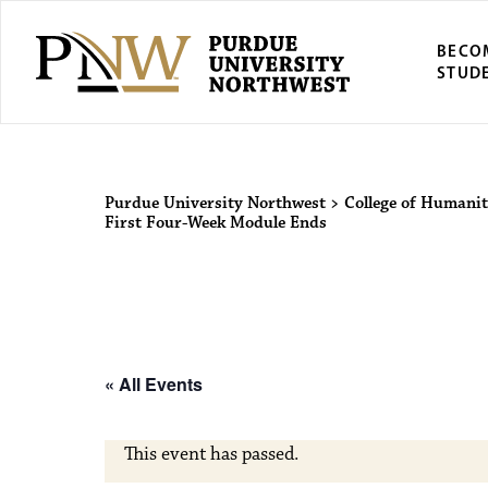
BECO
STUD
Purdue Univers
Purdue University Northwest
>
College of Humanit
First Four-Week Module Ends
« All Events
This event has passed.