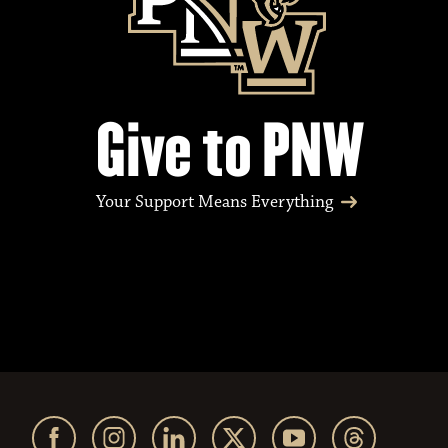
Give to PNW
Your Support Means Everything