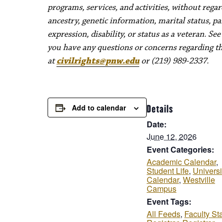
programs, services, and activities, without regard 
ancestry, genetic information, marital status, pa
expression, disability, or status as a veteran. Se
you have any questions or concerns regarding thes
at
civilrights@pnw.edu
or (219) 989-2337.
Add to calendar
Details
Date:
June 12, 2026
Event Categories:
Academic Calendar
,
Student Life
,
Universi
Calendar
,
Westville
Campus
Event Tags:
All Feeds
,
Faculty Sta