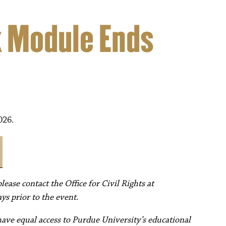
k Module Ends
026.
ease contact the Office for Civil Rights at
ys prior to the event.
have equal access to Purdue University’s educational