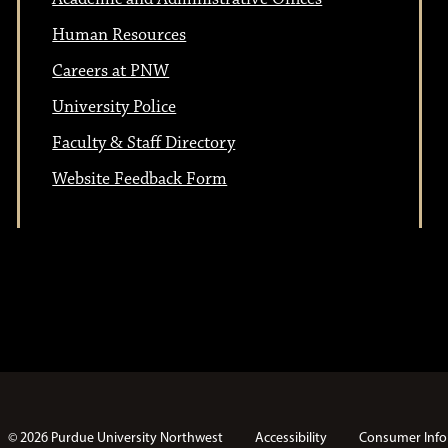
Human Resources
Careers at PNW
University Police
Faculty & Staff Directory
Website Feedback Form
© 2026 Purdue University Northwest
Accessibility
Consumer Info