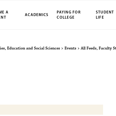
ME A
PAYING FOR
STUDENT
ACADEMICS
ENT
COLLEGE
LIFE
ity Northwest 
ies, Education and Social Sciences
>
Events
>
All Feeds
,
Faculty S