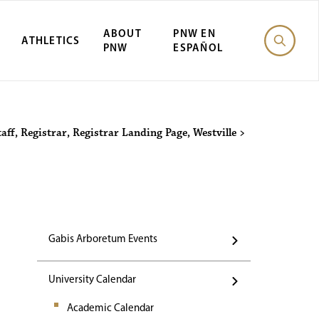
ABOUT
PNW EN
ATHLETICS
PNW
ESPAÑOL
Events
taff
,
Registrar
,
Registrar Landing Page
,
Westville
>
Gabis Arboretum Events
University Calendar
Academic Calendar