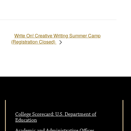
Write On! Creative Writing Summer Camp
(Registration Closed)
College Scorecard: U.S. Department of
Education
Academic and Administrative Offices