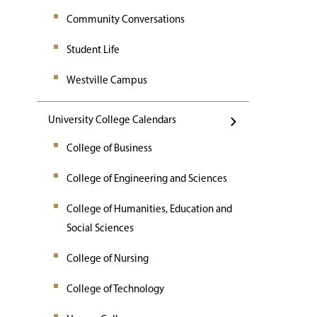
Community Conversations
Student Life
Westville Campus
University College Calendars
College of Business
College of Engineering and Sciences
College of Humanities, Education and
Social Sciences
College of Nursing
College of Technology