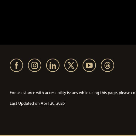
For assistance with accessibility issues while using this page, pleas
Last Updated on April 20, 2026