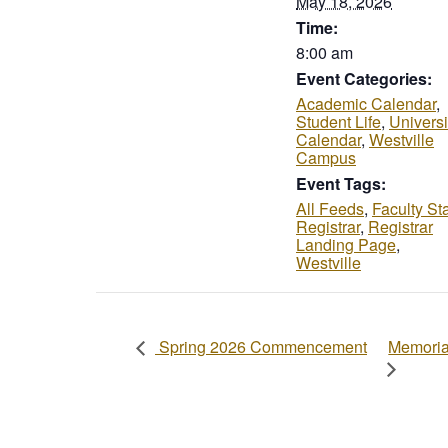
May 18, 2026
Time:
8:00 am
Event Categories:
Academic Calendar
,
Student Life
,
Universi
Calendar
,
Westville
Campus
Event Tags:
All Feeds
,
Faculty Sta
Registrar
,
Registrar
Landing Page
,
Westville
Memoria
Spring 2026 Commencement