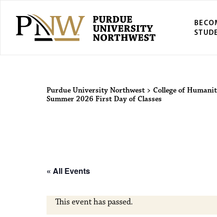
BECO
STUD
Purdue Univers
Purdue University Northwest
>
College of Humanit
Summer 2026 First Day of Classes
« All Events
This event has passed.