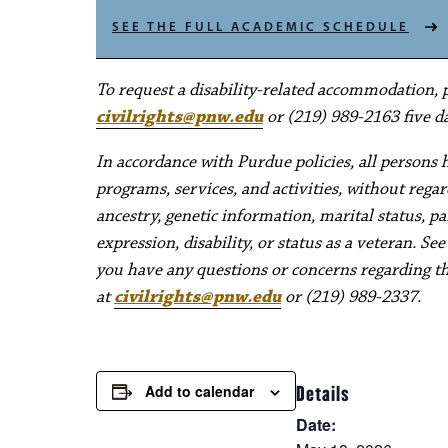
SEE THE FULL ACADEMIC SCHEDULE
To request a disability-related accommodation, pl
civilrights@pnw.edu
or (219) 989-2163 five da
In accordance with Purdue policies, all persons 
programs, services, and activities, without regard 
ancestry, genetic information, marital status, pa
expression, disability, or status as a veteran. Se
you have any questions or concerns regarding thes
at
civilrights@pnw.edu
or (219) 989-2337.
Add to calendar
Details
Date: