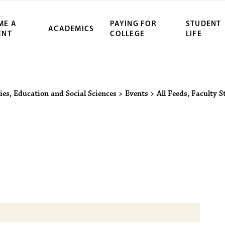
ME A
PAYING FOR
STUDENT
ACADEMICS
ENT
COLLEGE
LIFE
ity Northwest 
ies, Education and Social Sciences
>
Events
>
All Feeds
,
Faculty S