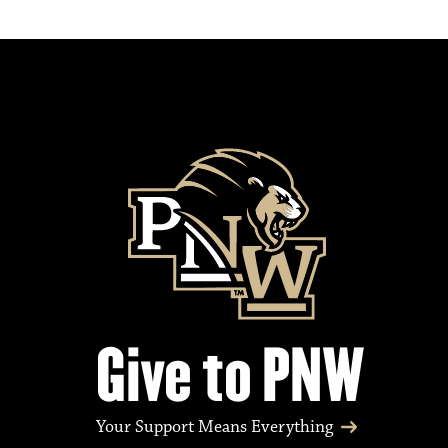
Give to PNW
Your Support Means Everything