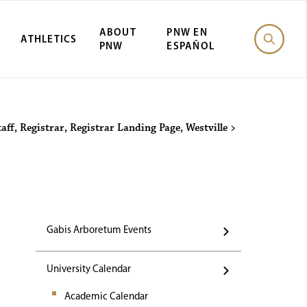
ABOUT
PNW EN
ATHLETICS
PNW
ESPAÑOL
Events
taff
,
Registrar
,
Registrar Landing Page
,
Westville
>
Gabis Arboretum Events
University Calendar
Academic Calendar