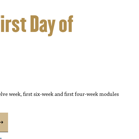
rst Day of
lve week, first six-week and first four-week modules