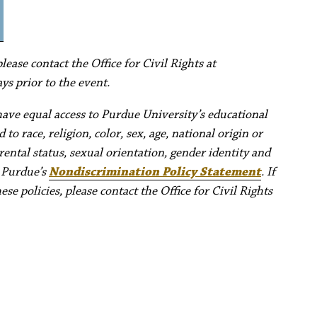
ease contact the Office for Civil Rights at
ys prior to the event.
have equal access to Purdue University’s educational
to race, religion, color, sex, age, national origin or
rental status, sexual orientation, gender identity and
e Purdue’s
Nondiscrimination Policy Statement
. If
e policies, please contact the Office for Civil Rights