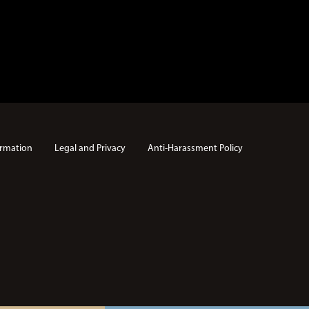
rmation
Legal and Privacy
Anti-Harassment Policy