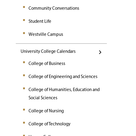
Community Conversations
Student Life
Westville Campus
University College Calendars
College of Business
College of Engineering and Sciences
College of Humanities, Education and
Social Sciences
College of Nursing
College of Technology