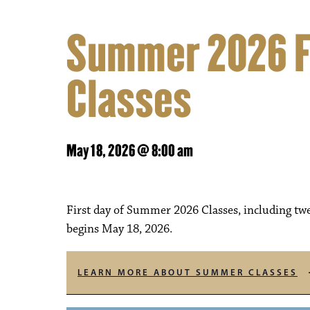
Summer 2026 Fi
Classes
May 18, 2026 @ 8:00 am
First day of Summer 2026 Classes, including twe
begins May 18, 2026.
LEARN MORE ABOUT SUMMER CLASSES