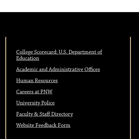
College Scorecard: U.S. Department of
Education
Academic and Administrative Offices
Human Resources
Careers at PNW
University Police
Faculty & Staff Directory
Website Feedback Form