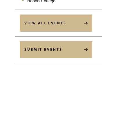
Honors College
VIEW ALL EVENTS
SUBMIT EVENTS