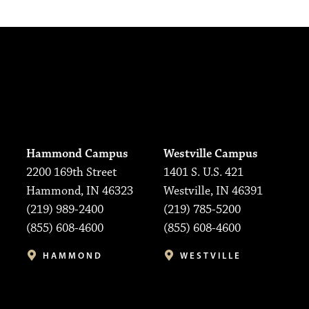
Hammond Campus
Westville Campus
2200 169th Street
1401 S. U.S. 421
Hammond, IN 46323
Westville, IN 46391
(219) 989-2400
(219) 785-5200
(855) 608-4600
(855) 608-4600
HAMMOND
WESTVILLE