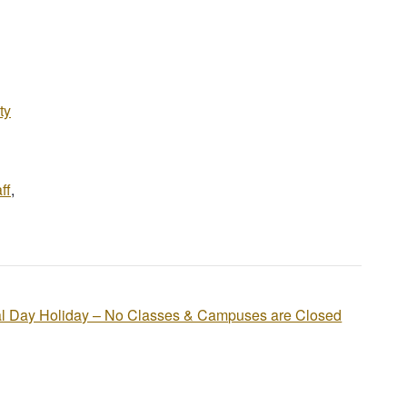
ty
ff
,
l Day Holiday – No Classes & Campuses are Closed