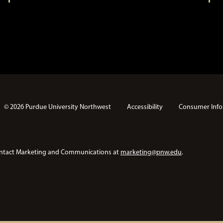
© 2026 Purdue University Northwest
Accessibility
Consumer Info
e contact Marketing and Communications at
marketing@pnw.edu
.