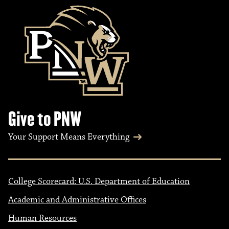
Give to PNW
Your Support Means Everything
College Scorecard: U.S. Department of Education
Academic and Administrative Offices
Human Resources