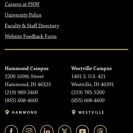
Careers at PNW
University Police
Faculty & Staff Directory
Website Feedback Form
Hammond Campus
Westville Campus
2200 169th Street
1401 S. U.S. 421
Hammond, IN 46323
Westville, IN 46391
(219) 989-2400
(219) 785-5200
(855) 608-4600
(855) 608-4600
HAMMOND
WESTVILLE