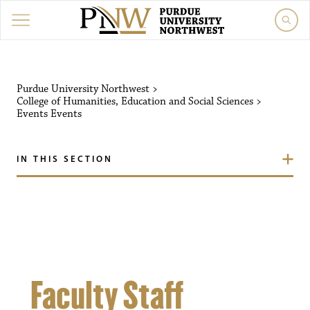
Purdue University Northw
Purdue University Northwest
>
College of Humanities, Education and Social Sciences
>
Events
Events
IN THIS SECTION
Faculty Staff