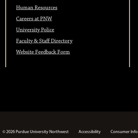
t
i
Human Resources
i
o
Careers at PNW
n
University Police
o
Faculty & Staff Directory
n
Website Feedback Form
© 2026 Purdue University Northwest
Accessibility
Consumer Info