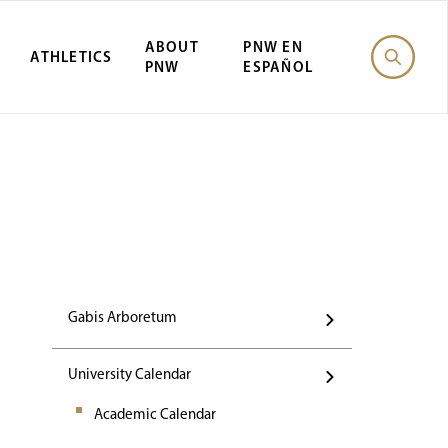
ABOUT
PNW EN
ATHLETICS
PNW
ESPAÑOL
Events
Gabis Arboretum
University Calendar
Academic Calendar