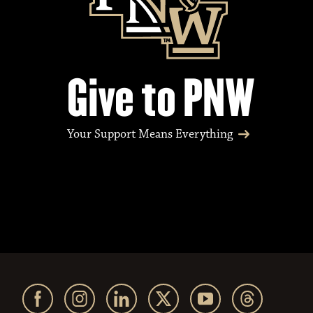
Give to PNW
Your Support Means Everything