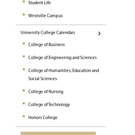
Student Life
Westville Campus
University College Calendars
College of Business
College of Engineering and Sciences
College of Humanities, Education and
Social Sciences
College of Nursing
College of Technology
Honors College