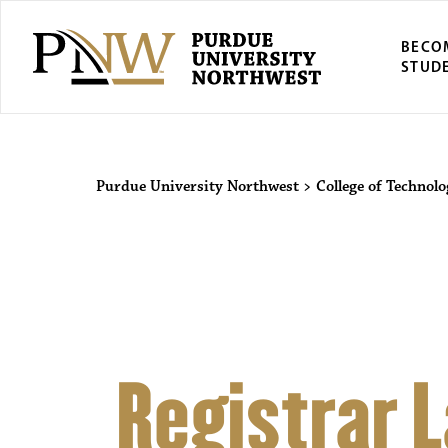
BECO
STUD
Purdue Univers
Purdue University Northwest
>
College of Technol
Registrar 