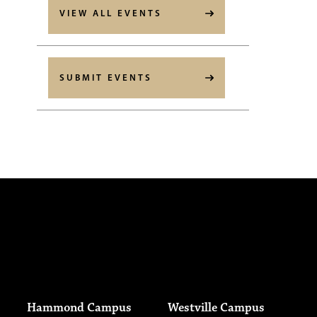
VIEW ALL EVENTS
SUBMIT EVENTS
Hammond Campus
Westville Campus