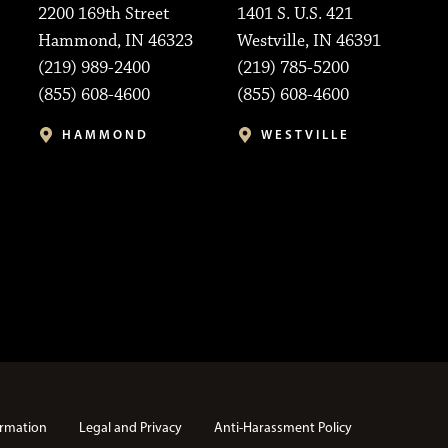
2200 169th Street
1401 S. U.S. 421
Hammond, IN 46323
Westville, IN 46391
(219) 989-2400
(219) 785-5200
(855) 608-4600
(855) 608-4600
HAMMOND
WESTVILLE
rmation
Legal and Privacy
Anti-Harassment Policy