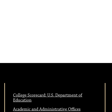
e
N
w
a
s
N
v
a
i
v
i
g
g
a
a
College Scorecard: U.S. Department of
Education
t
Academic and Administrative Offices