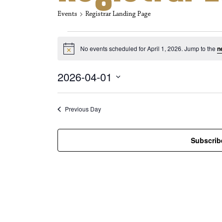
Events
Registrar Landing Page
Events for Apri
No events scheduled for April 1, 2026. Jump to the
n
N
o
t
2026-04-01
i
c
S
e
e
l
Previous Day
e
c
t
Subscrib
d
a
t
e
.