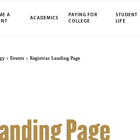
ME A
PAYING FOR
STUDENT
ACADEMICS
ENT
COLLEGE
LIFE
ity Northwest 
ogy
>
Events
>
Registrar Landing Page
Landing Page