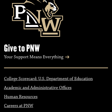
Give to PNW
Your Support Means Everything
College Scorecard: U.S. Department of Education
Academic and Administrative Offices
Human Resources
Careers at PNW