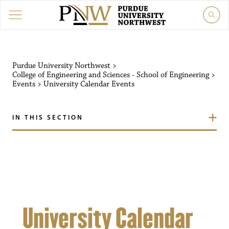
Purdue University Northw
Purdue University Northwest
>
College of Engineering and Sciences - School of Engineering
>
Events
>
University Calendar
Events
IN THIS SECTION
University Calendar