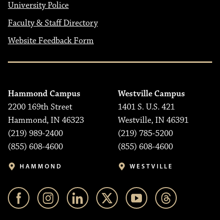
University Police
Faculty & Staff Directory
Website Feedback Form
Hammond Campus
Westville Campus
2200 169th Street
1401 S. U.S. 421
Hammond, IN 46323
Westville, IN 46391
(219) 989-2400
(219) 785-5200
(855) 608-4600
(855) 608-4600
HAMMOND
WESTVILLE