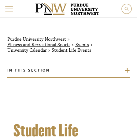
Purdue University Northw
Purdue University Northwest
>
Fitness and Recreational Sports
>
Events
>
University Calendar
>
Student Life
Events
IN THIS SECTION
Student Life