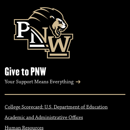
Give to PNW
Your Support Means Everything
College Scorecard: U.S. Department of Education
Academic and Administrative Offices
Human Resources