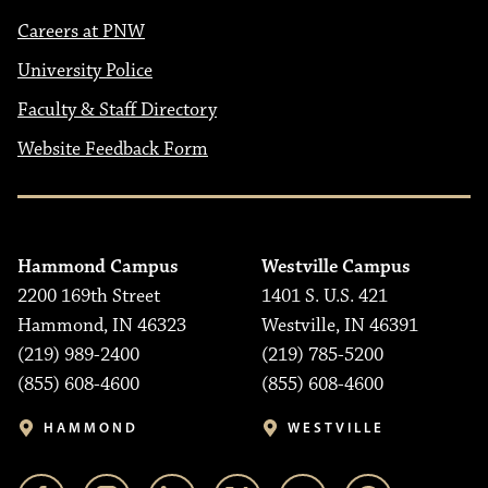
Careers at PNW
University Police
Faculty & Staff Directory
Website Feedback Form
Hammond Campus
Westville Campus
2200 169th Street
1401 S. U.S. 421
Hammond, IN 46323
Westville, IN 46391
(219) 989-2400
(219) 785-5200
(855) 608-4600
(855) 608-4600
HAMMOND
WESTVILLE