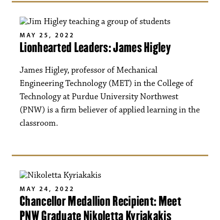
MAY 25, 2022
Lionhearted Leaders: James Higley
James Higley, professor of Mechanical
Engineering Technology (MET) in the College of
Technology at Purdue University Northwest
(PNW) is a firm believer of applied learning in the
classroom.
MAY 24, 2022
Chancellor Medallion Recipient: Meet
PNW Graduate Nikoletta Kyriakakis