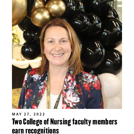
MAY 27, 2022
Two College of Nursing faculty members
earn recognitions