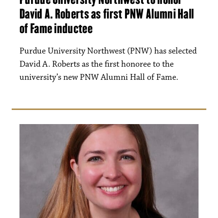
David A. Roberts as first PNW Alumni Hall
of Fame inductee
Purdue University Northwest (PNW) has selected
David A. Roberts as the first honoree to the
university’s new PNW Alumni Hall of Fame.