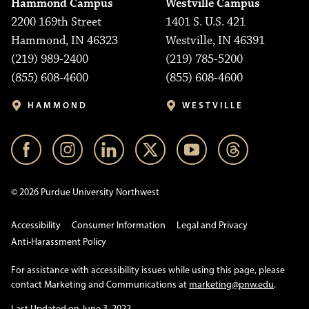
Hammond Campus
Westville Campus
2200 169th Street
1401 S. U.S. 421
Hammond, IN 46323
Westville, IN 46391
(219) 989-2400
(219) 785-5200
(855) 608-4600
(855) 608-4600
HAMMOND
WESTVILLE
© 2026 Purdue University Northwest
Accessibility
Consumer Information
Legal and Privacy
Anti-Harassment Policy
For assistance with accessibility issues while using this page, please
contact Marketing and Communications at
marketing@pnw.edu
.
Last Updated on June 3, 2022