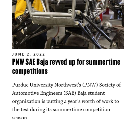
JUNE 2, 2022
PNW SAE Baja revved up for summertime
competitions
Purdue University Northwest’s (PNW) Society of
Automotive Engineers (SAE) Baja student
organization is putting a year’s worth of work to
the test during its summertime competition
season.