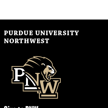
PURDUE UNIVERSITY
NORTHWEST