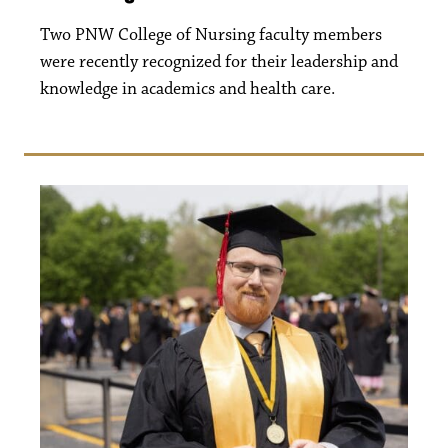
Two PNW College of Nursing faculty members
were recently recognized for their leadership and
knowledge in academics and health care.