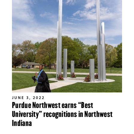
JUNE 3, 2022
Purdue Northwest earns “Best
University” recognitions in Northwest
Indiana