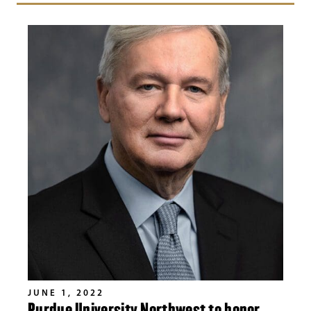
JUNE 1, 2022
Purdue University Northwest to honor