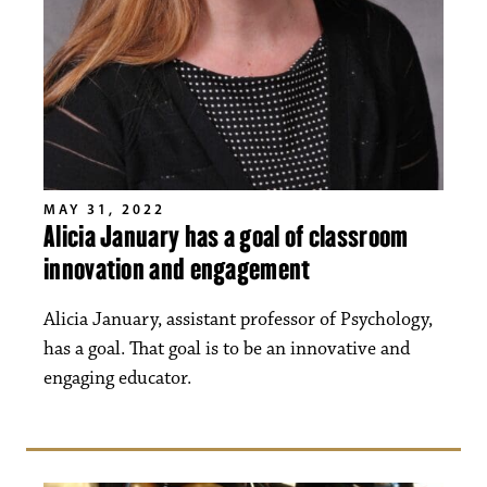
MAY 31, 2022
Alicia January has a goal of classroom
innovation and engagement
Alicia January, assistant professor of Psychology,
has a goal. That goal is to be an innovative and
engaging educator.