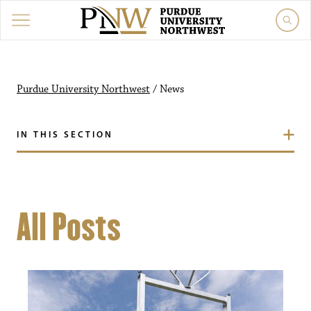
Purdue University Northwest
/
News
IN THIS SECTION
All Posts