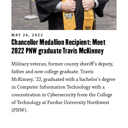
MAY 26, 2022
Chancellor Medallion Recipient: Meet
2022 PNW graduate Travis McKinney
Military veteran, former county sheriff’s deputy,
father and now college graduate. Travis
McKinney, ’22, graduated with a bachelor’s degree
in Computer Information Technology with a
concentration in Cybersecurity from the College
of Technology at Purdue University Northwest
(PNW).