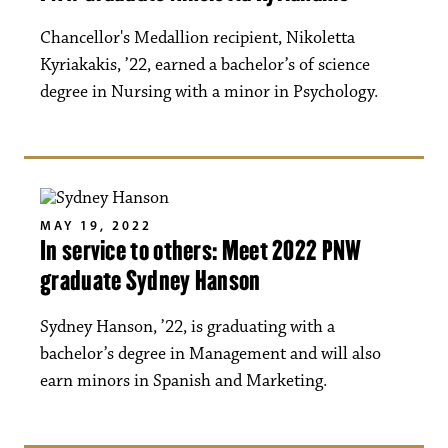
Chancellor's Medallion recipient, Nikoletta
Kyriakakis, ’22, earned a bachelor’s of science
degree in Nursing with a minor in Psychology.
MAY 19, 2022
In service to others: Meet 2022 PNW
graduate Sydney Hanson
Sydney Hanson, ’22, is graduating with a
bachelor’s degree in Management and will also
earn minors in Spanish and Marketing.