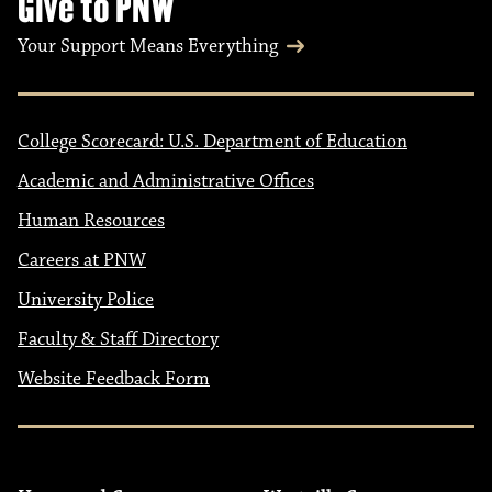
Give to PNW
Your Support Means Everything
College Scorecard: U.S. Department of Education
Academic and Administrative Offices
Human Resources
Careers at PNW
University Police
Faculty & Staff Directory
Website Feedback Form