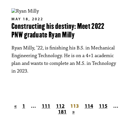
MAY 18, 2022
Constructing his destiny: Meet 2022
PNW graduate Ryan Milly
Ryan Milly, ’22, is finishing his B.S. in Mechanical
Engineering Technology. He is on a 4+1 academic
plan and wants to complete an M.S. in Technology
in 2023.
Posts pagination
«
1
…
111
112
113
114
115
…
181
»