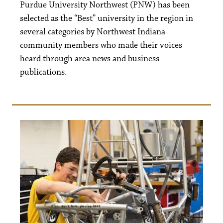
Purdue University Northwest (PNW) has been
selected as the “Best” university in the region in
several categories by Northwest Indiana
community members who made their voices
heard through area news and business
publications.