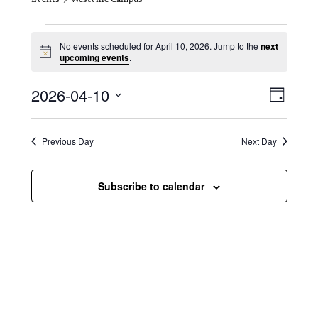
Events for April 10, 2026
No events scheduled for April 10, 2026. Jump to the
next
N
upcoming events
.
o
t
V
E
2026-04-10
i
D
c
i
S
v
e
a
e
y
e
e
l
Previous Day
Next Day
e
w
n
c
s
t
Subscribe to calendar
t
d
N
a
V
t
a
i
e
.
v
e
i
w
g