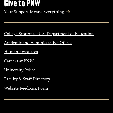
Give to PNW
Your Support Means Everything
College Scorecard: U.S. Department of Education
Academic and Administrative Offices
Human Resources
Careers at PNW
University Police
Faculty & Staff Directory
Website Feedback Form