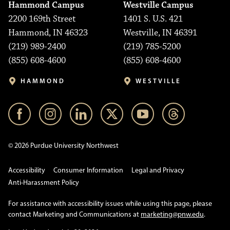
Hammond Campus
Westville Campus
2200 169th Street
1401 S. U.S. 421
Hammond, IN 46323
Westville, IN 46391
(219) 989-2400
(219) 785-5200
(855) 608-4600
(855) 608-4600
HAMMOND
WESTVILLE
© 2026 Purdue University Northwest
Accessibility
Consumer Information
Legal and Privacy
Anti-Harassment Policy
For assistance with accessibility issues while using this page, please
contact Marketing and Communications at
marketing@pnw.edu
.