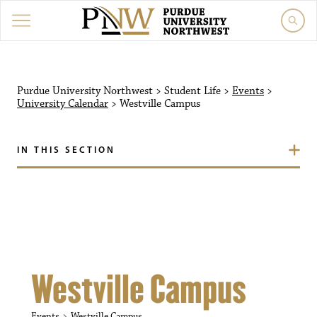
Purdue University Northw
Purdue University Northwest
>
Student Life
>
Events
>
University Calendar
>
Westville Campus
IN THIS SECTION
Westville Campus
Events
Westville Campus