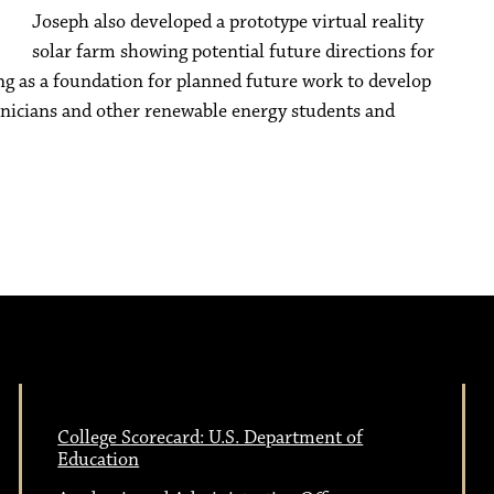
Joseph also developed a prototype virtual reality
solar farm showing potential future directions for
ving as a foundation for planned future work to develop
chnicians and other renewable energy students and
College Scorecard: U.S. Department of
Education