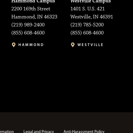
Hammond Campus
Westville Campus
2200 169th Street
1401 S. U.S. 421
Hammond, IN 46323
Westville, IN 46391
(219) 989-2400
(219) 785-5200
(855) 608-4600
(855) 608-4600
HAMMOND
WESTVILLE
rmation
Legal and Privacy
Anti-Harassment Policy