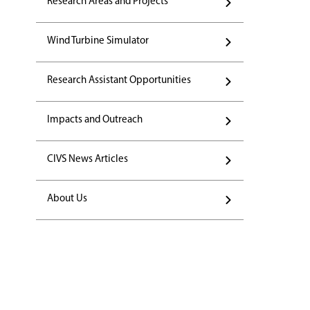
Research Areas and Projects
Wind Turbine Simulator
Research Assistant Opportunities
Impacts and Outreach
CIVS News Articles
About Us