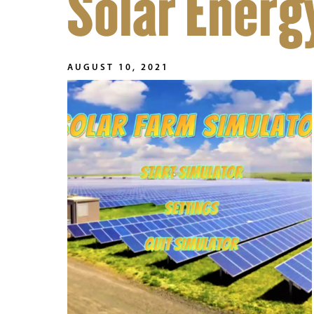
Solar Energ
AUGUST 10, 2021