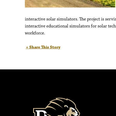
interactive solar simulators. The project is ser
interactive educational simulators for solar te
workforce.
+ Share This Story