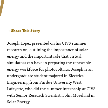
y
+ Share This Story
Joseph Lopez presented on his CIVS summer
research on, outlining the importance of solar
energy and the important role that virtual
simulators can have in preparing the renewable
energy workforce for photovoltaics. Joseph is an
undergraduate student majored in Electrical
Engineering from Purdue University West
Lafayette, who did the summer internship at CIVS
with Senior Research Scientist, John Moreland in
Solar Energy.