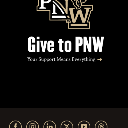
Give to PNW
Your Support Means Everything