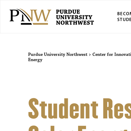
BECO
STUD
Purdue University Northwest
>
Center for Innovat
Energy
Student Res