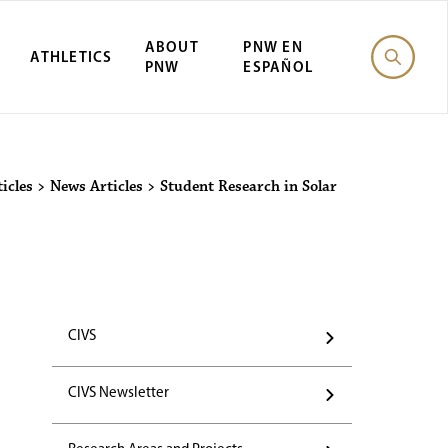
ABOUT
PNW EN
ATHLETICS
PNW
ESPAÑOL
icles
>
News Articles
>
Student Research in Solar
CIVS
CIVS Newsletter