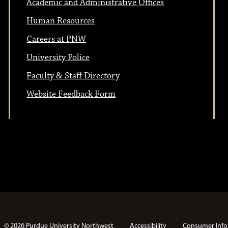
Academic and Administrative Offices
Human Resources
Careers at PNW
University Police
Faculty & Staff Directory
Website Feedback Form
© 2026 Purdue University Northwest
Accessibility
Consumer Info