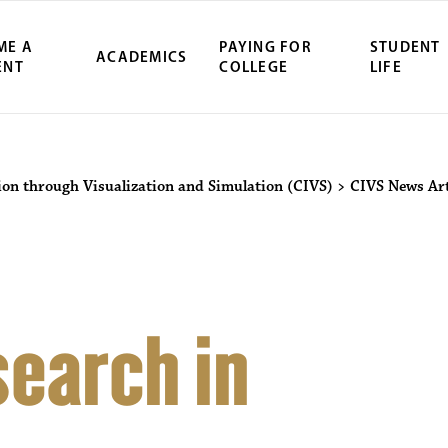
ME A
PAYING FOR
STUDENT
ACADEMICS
ENT
COLLEGE
LIFE
ion through Visualization and Simulation (CIVS)
>
CIVS News Art
earch in