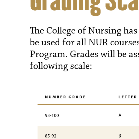
Grading Sca
The College of Nursing has 
be used for all NUR course
Program. Grades will be as
following scale:
NUMBER GRADE
LETTER
93-100
A
85-92
B