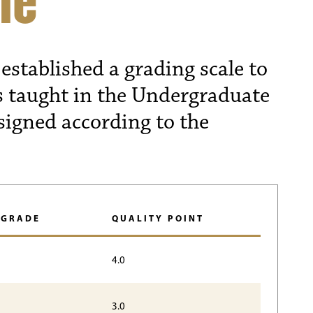
le
established a grading scale to
s taught in the Undergraduate
signed according to the
 GRADE
QUALITY POINT
4.0
3.0