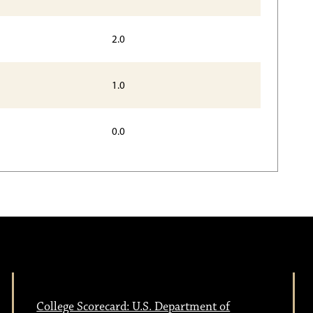
2.0
1.0
0.0
College Scorecard: U.S. Department of