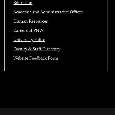
Education
Academic and Administrative Offices
Human Resources
Careers at PNW
University Police
Faculty & Staff Directory
Website Feedback Form