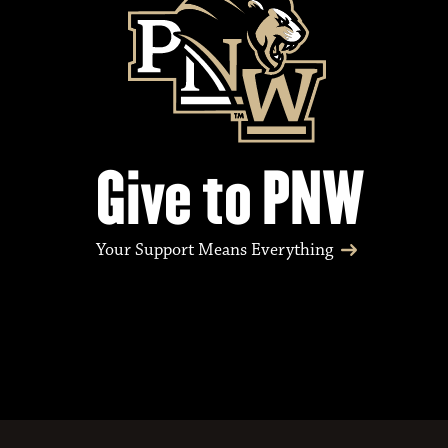
Give to PNW
Your Support Means Everything