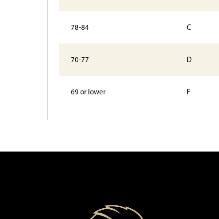
78-84
C
70-77
D
69 or lower
F