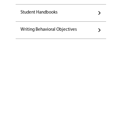
Student Handbooks
Writing Behavioral Objectives