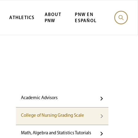
ABOUT
PNW EN
ATHLETICS
PNW
ESPAÑOL
Academic Advisors
College of Nursing Grading Scale
Math, Algebra and Statistics Tutorials