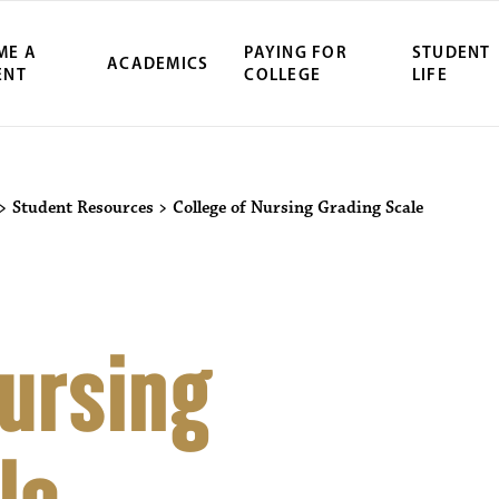
ME A
PAYING FOR
STUDENT
ACADEMICS
ENT
COLLEGE
LIFE
>
Student Resources
>
College of Nursing Grading Scale
Nursing