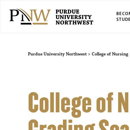
BECO
STUD
Purdue University Northwest
>
College of Nursing
College of 