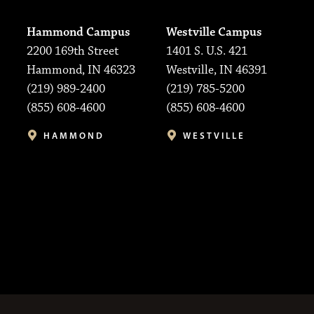
Hammond Campus
Westville Campus
2200 169th Street
1401 S. U.S. 421
Hammond, IN 46323
Westville, IN 46391
(219) 989-2400
(219) 785-5200
(855) 608-4600
(855) 608-4600
HAMMOND
WESTVILLE