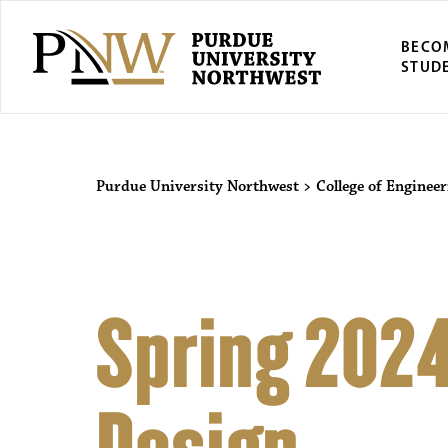
BECO
STUD
Purdue University Northwest
>
College of Engineer
Spring 2024