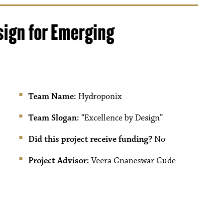
sign for Emerging
Team Name:
Hydroponix
Team Slogan:
“Excellence by Design”
Did this project receive funding?
No
Project Advisor:
Veera Gnaneswar Gude