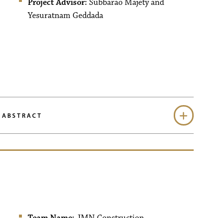
Project Advisor:
Subbarao Majety and
Yesuratnam Geddada
 ABSTRACT
Team Name:
JMN Construction