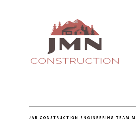
JAR CONSTRUCTION ENGINEERING TEAM 