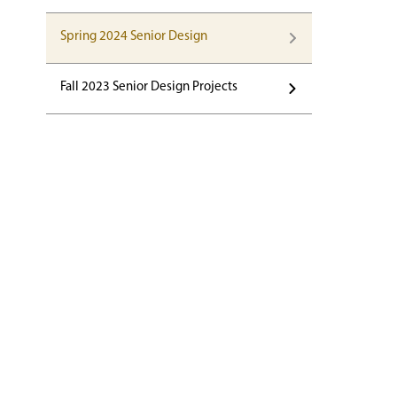
Spring 2024 Senior Design
Fall 2023 Senior Design Projects