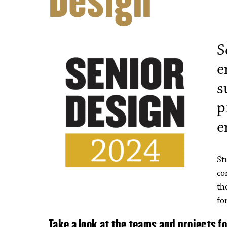
Design
S
e
s
p
e
St
co
th
fo
Take a look at the teams and projects f