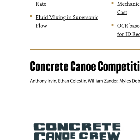
Rate
Mechanica
Cast
Fluid Mixing in Supersonic
Flow
OCR base
for ID Re
Concrete Canoe Competit
Anthony Irvin, Ethan Celestin, William Zander, Myles Deb