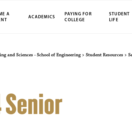
ME A
PAYING FOR
STUDENT
ACADEMICS
ENT
COLLEGE
LIFE
ing and Sciences - School of Engineering
>
Student Resources
>
S
 Senior