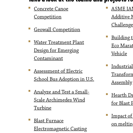
Concrete Canoe
ASME IAM
Competition
Additive 
Challenge
Geowall Competition
Building t
Water Treatment Plant
Eco Marat
Design for Emerging
Vehicle
Contaminant
Industrial
Assessment of Electric
Transfor
School Bus Adoption in U.S.
Assembly
Analyze and Test a Small-
Hearth D
Scale Archimedes Wind
for Blast
Turbine
Impact of
Blast Furnace
on meltin
Electromagnetic Casting