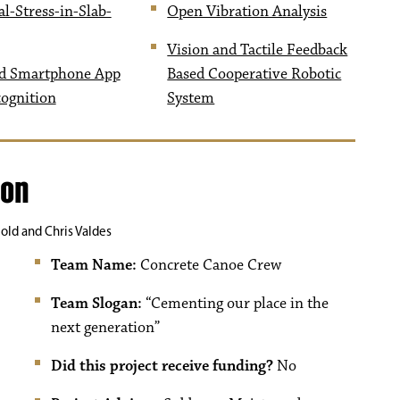
l-Stress-in-Slab-
Open Vibration Analysis
Vision and Tactile Feedback
d Smartphone App
Based Cooperative Robotic
cognition
System
ion
old and Chris Valdes
Team Name:
Concrete Canoe Crew
Team Slogan:
“Cementing our place in the
next generation”
Did this project receive funding?
No