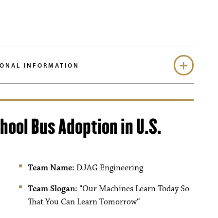
ONAL INFORMATION
hool Bus Adoption in U.S.
Team Name:
DJAG Engineering
Team Slogan:
“
Our Machines Learn Today So
That You Can Learn Tomorrow
“