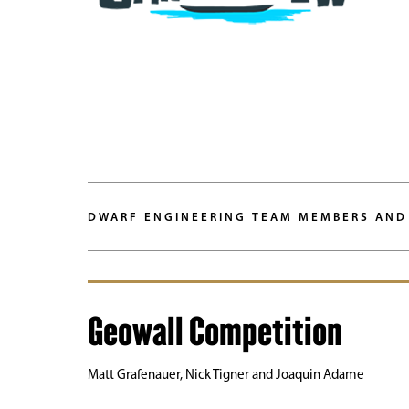
DWARF ENGINEERING TEAM MEMBERS AND
Geowall Competition
Matt Grafenauer, Nick Tigner and Joaquin Adame