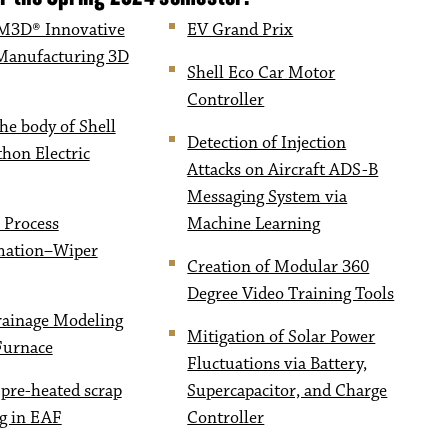
3D® Innovative
EV Grand Prix
Manufacturing 3D
Shell Eco Car Motor
Controller
he body of Shell
Detection of Injection
hon Electric
Attacks on Aircraft ADS-B
Messaging System via
 Process
Machine Learning
mation–Wiper
Creation of Modular 360
Degree Video Training Tools
rainage Modeling
Mitigation of Solar Power
 Furnace
Fluctuations via Battery,
 pre-heated scrap
Supercapacitor, and Charge
g in EAF
Controller