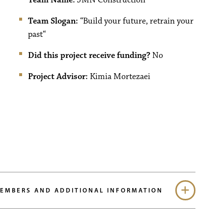
Team Slogan:
“
Build your future, retrain your
past
“
Did this project receive funding?
No
Project Advisor:
Kimia Mortezaei
MEMBERS AND ADDITIONAL INFORMATION