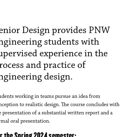
enior Design provides PNW
ngineering students with
upervised experience in the
rocess and practice of
ngineering design.
udents working in teams pursue an idea from
nception to realistic design. The course concludes with
e presentation of a substantial written report and a
rmal oral presentation.
or the Spring 2024 semester: