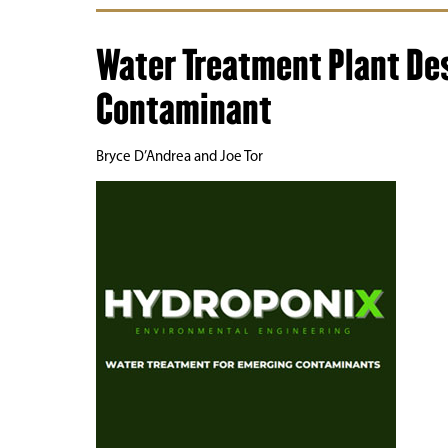
Water Treatment Plant De
Contaminant
Bryce D’Andrea and Joe Tor