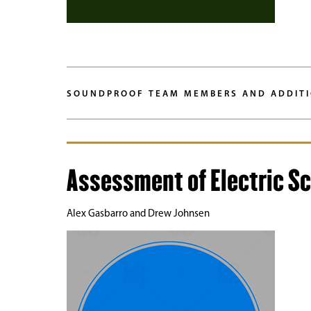
SOUNDPROOF TEAM MEMBERS AND ADDITI
Assessment of Electric Sc
Alex Gasbarro and Drew Johnsen