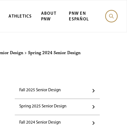
ABOUT
PNW EN
ATHLETICS
PNW
ESPAÑOL
enior Design
>
Spring 2024 Senior Design
Fall 2025 Senior Design
Spring 2025 Senior Design
Fall 2024 Senior Design