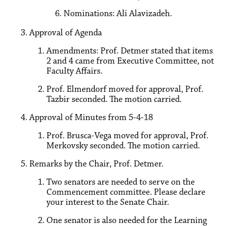
Nominations: Ali Alavizadeh.
Approval of Agenda
Amendments: Prof. Detmer stated that items
2 and 4 came from Executive Committee, not
Faculty Affairs.
Prof. Elmendorf moved for approval, Prof.
Tazbir seconded. The motion carried.
Approval of Minutes from 5-4-18
Prof. Brusca-Vega moved for approval, Prof.
Merkovsky seconded. The motion carried.
Remarks by the Chair, Prof. Detmer.
Two senators are needed to serve on the
Commencement committee. Please declare
your interest to the Senate Chair.
One senator is also needed for the Learning