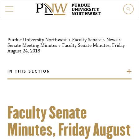
Purdue University Northwest
>
Faculty Senate
>
News
>
Senate Meeting Minutes
>
Faculty Senate Minutes, Friday
August 24, 2018
IN THIS SECTION
Faculty Senate
Minutes, Friday August