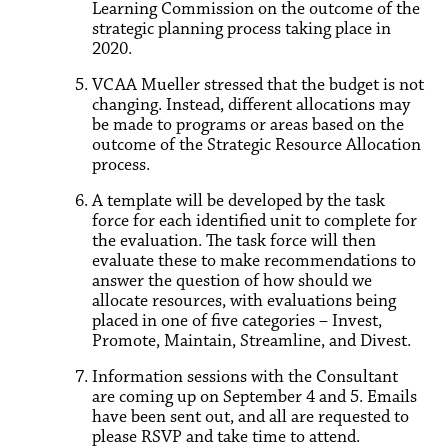
Learning Commission on the outcome of the
strategic planning process taking place in
2020.
VCAA Mueller stressed that the budget is not
changing. Instead, different allocations may
be made to programs or areas based on the
outcome of the Strategic Resource Allocation
process.
A template will be developed by the task
force for each identified unit to complete for
the evaluation. The task force will then
evaluate these to make recommendations to
answer the question of how should we
allocate resources, with evaluations being
placed in one of five categories – Invest,
Promote, Maintain, Streamline, and Divest.
Information sessions with the Consultant
are coming up on September 4 and 5. Emails
have been sent out, and all are requested to
please RSVP and take time to attend.