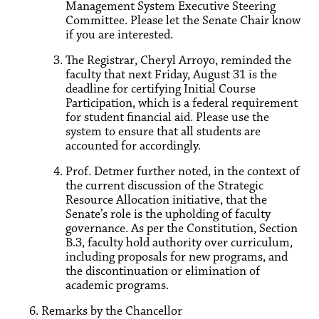
Management System Executive Steering
Committee. Please let the Senate Chair know
if you are interested.
The Registrar, Cheryl Arroyo, reminded the
faculty that next Friday, August 31 is the
deadline for certifying Initial Course
Participation, which is a federal requirement
for student financial aid. Please use the
system to ensure that all students are
accounted for accordingly.
Prof. Detmer further noted, in the context of
the current discussion of the Strategic
Resource Allocation initiative, that the
Senate’s role is the upholding of faculty
governance. As per the Constitution, Section
B.3, faculty hold authority over curriculum,
including proposals for new programs, and
the discontinuation or elimination of
academic programs.
Remarks by the Chancellor