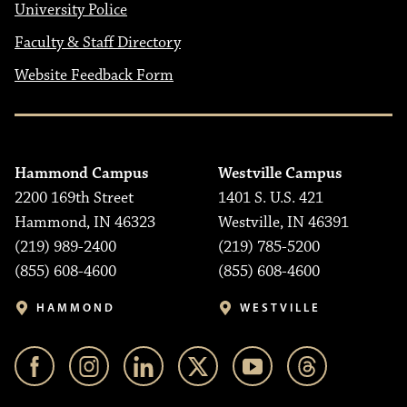
University Police
Faculty & Staff Directory
Website Feedback Form
Hammond Campus
Westville Campus
2200 169th Street
1401 S. U.S. 421
Hammond, IN 46323
Westville, IN 46391
(219) 989-2400
(219) 785-5200
(855) 608-4600
(855) 608-4600
HAMMOND
WESTVILLE