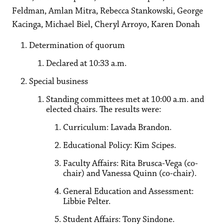
Feldman, Amlan Mitra, Rebecca Stankowski, George
Kacinga, Michael Biel, Cheryl Arroyo, Karen Donah
Determination of quorum
Declared at 10:33 a.m.
Special business
Standing committees met at 10:00 a.m. and
elected chairs. The results were:
Curriculum: Lavada Brandon.
Educational Policy: Kim Scipes.
Faculty Affairs: Rita Brusca-Vega (co-
chair) and Vanessa Quinn (co-chair).
General Education and Assessment:
Libbie Pelter.
Student Affairs: Tony Sindone.