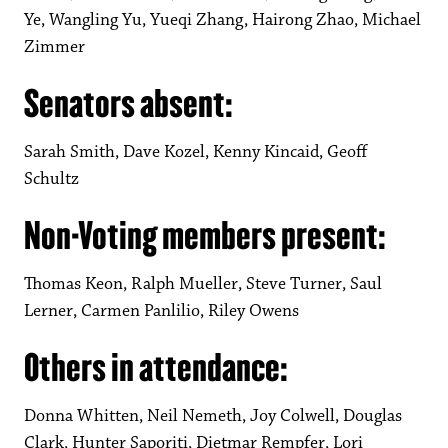
Ye, Wangling Yu, Yueqi Zhang, Hairong Zhao, Michael
Zimmer
Senators absent:
Sarah Smith, Dave Kozel, Kenny Kincaid, Geoff
Schultz
Non-Voting members present:
Thomas Keon, Ralph Mueller, Steve Turner, Saul
Lerner, Carmen Panlilio, Riley Owens
Others in attendance:
Donna Whitten, Neil Nemeth, Joy Colwell, Douglas
Clark, Hunter Saporiti, Dietmar Rempfer, Lori