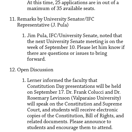
At this time, 25 applications are in out of a
maximum of 35 available seats.
Remarks by University Senator/IFC
Representative (J. Pula)
Jim Pula, IFC/University Senate, noted that
the next University Senate meeting is on the
week of September 10. Please let him know if
there are questions or issues to bring
forward.
Open Discussion
Lerner informed the faculty that
Constitution Day presentations will be held
on September 17. Dr. Frank Colucci and Dr.
Rosemary Levinson (Valparaiso University)
will speak on the Constitution and Supreme
Court, and students will receive electronic
copies of the Constitution, Bill of Rights, and
related documents. Please announce to
students and encourage them to attend.