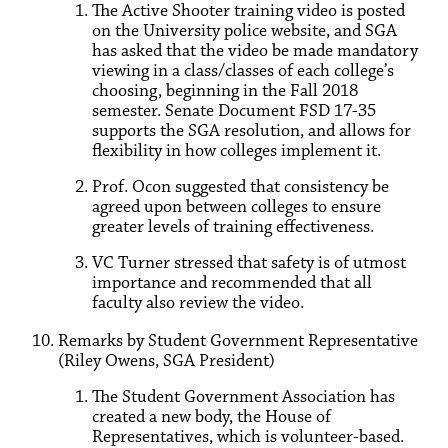
The Active Shooter training video is posted
on the University police website, and SGA
has asked that the video be made mandatory
viewing in a class/classes of each college’s
choosing, beginning in the Fall 2018
semester. Senate Document FSD 17-35
supports the SGA resolution, and allows for
flexibility in how colleges implement it.
Prof. Ocon suggested that consistency be
agreed upon between colleges to ensure
greater levels of training effectiveness.
VC Turner stressed that safety is of utmost
importance and recommended that all
faculty also review the video.
Remarks by Student Government Representative
(Riley Owens, SGA President)
The Student Government Association has
created a new body, the House of
Representatives, which is volunteer-based.