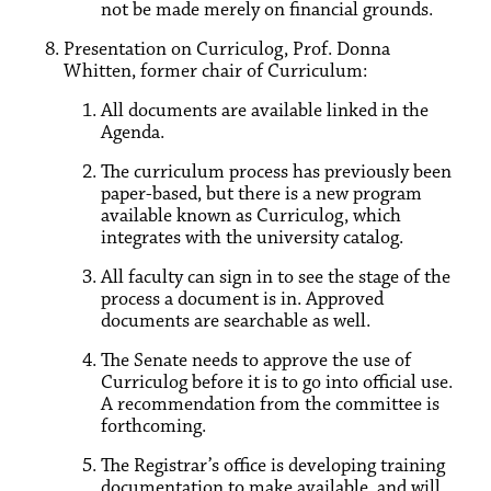
not be made merely on financial grounds.
Presentation on Curriculog, Prof. Donna
Whitten, former chair of Curriculum:
All documents are available linked in the
Agenda.
The curriculum process has previously been
paper-based, but there is a new program
available known as Curriculog, which
integrates with the university catalog.
All faculty can sign in to see the stage of the
process a document is in. Approved
documents are searchable as well.
The Senate needs to approve the use of
Curriculog before it is to go into official use.
A recommendation from the committee is
forthcoming.
The Registrar’s office is developing training
documentation to make available, and will