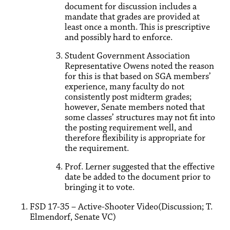
document for discussion includes a
mandate that grades are provided at
least once a month. This is prescriptive
and possibly hard to enforce.
Student Government Association
Representative Owens noted the reason
for this is that based on SGA members’
experience, many faculty do not
consistently post midterm grades;
however, Senate members noted that
some classes’ structures may not fit into
the posting requirement well, and
therefore flexibility is appropriate for
the requirement.
Prof. Lerner suggested that the effective
date be added to the document prior to
bringing it to vote.
FSD 17-35 – Active-Shooter Video(Discussion; T.
Elmendorf, Senate VC)