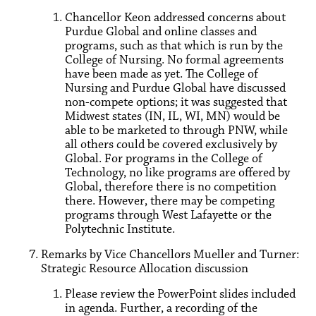
Chancellor Keon addressed concerns about
Purdue Global and online classes and
programs, such as that which is run by the
College of Nursing. No formal agreements
have been made as yet. The College of
Nursing and Purdue Global have discussed
non-compete options; it was suggested that
Midwest states (IN, IL, WI, MN) would be
able to be marketed to through PNW, while
all others could be covered exclusively by
Global. For programs in the College of
Technology, no like programs are offered by
Global, therefore there is no competition
there. However, there may be competing
programs through West Lafayette or the
Polytechnic Institute.
Remarks by Vice Chancellors Mueller and Turner:
Strategic Resource Allocation discussion
Please review the PowerPoint slides included
in agenda. Further, a recording of the