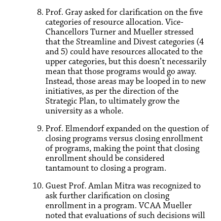
Prof. Gray asked for clarification on the five
categories of resource allocation. Vice-
Chancellors Turner and Mueller stressed
that the Streamline and Divest categories (4
and 5) could have resources allocated to the
upper categories, but this doesn’t necessarily
mean that those programs would go away.
Instead, those areas may be looped in to new
initiatives, as per the direction of the
Strategic Plan, to ultimately grow the
university as a whole.
Prof. Elmendorf expanded on the question of
closing programs versus closing enrollment
of programs, making the point that closing
enrollment should be considered
tantamount to closing a program.
Guest Prof. Amlan Mitra was recognized to
ask further clarification on closing
enrollment in a program. VCAA Mueller
noted that evaluations of such decisions will