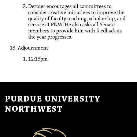
Detmer encourages all committees to
consider creative initiatives to improve the
quality of faculty teaching, scholarship, and
service at PNW. He also asks all Senate
members to provide him with feedback as
the year progresses.
Adjournment
12:13pm
PURDUE UNIVERSITY
NORTHWEST