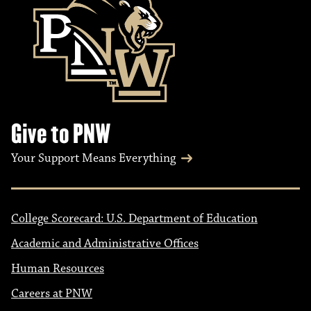
Give to PNW
Your Support Means Everything
College Scorecard: U.S. Department of Education
Academic and Administrative Offices
Human Resources
Careers at PNW