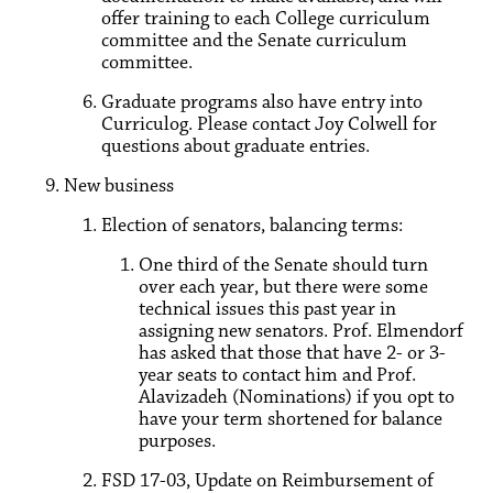
offer training to each College curriculum
committee and the Senate curriculum
committee.
Graduate programs also have entry into
Curriculog. Please contact Joy Colwell for
questions about graduate entries.
New business
Election of senators, balancing terms:
One third of the Senate should turn
over each year, but there were some
technical issues this past year in
assigning new senators. Prof. Elmendorf
has asked that those that have 2- or 3-
year seats to contact him and Prof.
Alavizadeh (Nominations) if you opt to
have your term shortened for balance
purposes.
FSD 17-03, Update on Reimbursement of