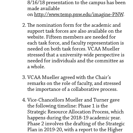
8/16/18 presentation to the campus has been
made available
on
http://www.temp.pnw.edu/imagine-PNW
.
The nomination form for the academic and
support task forces are also available on the
website. Fifteen members are needed for
each task force, and faculty representation is
needed on both task forces. VCAA Mueller
stressed that a university-wide perspective is
needed for individuals and the committee as
a whole.
VCAA Mueller agreed with the Chair’s
remarks on the role of faculty, and stressed
the importance of a collaborative process.
Vice-Chancellors Mueller and Turner gave
the following timeline: Phase 1 is the
Strategic Resource Allocation Process, which
happens during the 2018-19 academic year.
Phase 2 involves the drafting of the Strategic
Plan in 2019-20, with a report to the Higher