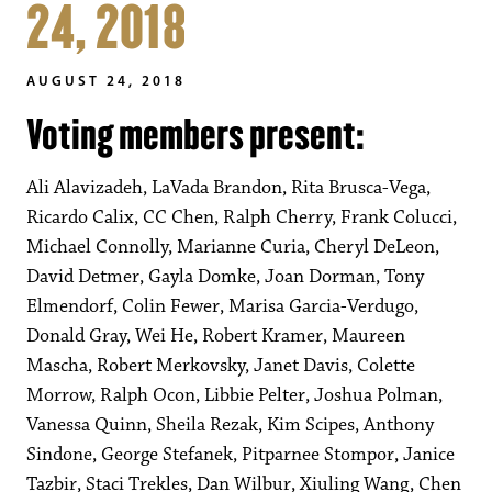
24, 2018
AUGUST 24, 2018
Voting members present:
Ali Alavizadeh, LaVada Brandon, Rita Brusca-Vega,
Ricardo Calix, CC Chen, Ralph Cherry, Frank Colucci,
Michael Connolly, Marianne Curia, Cheryl DeLeon,
David Detmer, Gayla Domke, Joan Dorman, Tony
Elmendorf, Colin Fewer, Marisa Garcia-Verdugo,
Donald Gray, Wei He, Robert Kramer, Maureen
Mascha, Robert Merkovsky, Janet Davis, Colette
Morrow, Ralph Ocon, Libbie Pelter, Joshua Polman,
Vanessa Quinn, Sheila Rezak, Kim Scipes, Anthony
Sindone, George Stefanek, Pitparnee Stompor, Janice
Tazbir, Staci Trekles, Dan Wilbur, Xiuling Wang, Chen