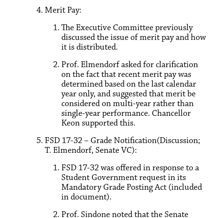
Merit Pay:
The Executive Committee previously
discussed the issue of merit pay and how
it is distributed.
Prof. Elmendorf asked for clarification
on the fact that recent merit pay was
determined based on the last calendar
year only, and suggested that merit be
considered on multi-year rather than
single-year performance. Chancellor
Keon supported this.
FSD 17-32 – Grade Notification(Discussion;
T. Elmendorf, Senate VC):
FSD 17-32 was offered in response to a
Student Government request in its
Mandatory Grade Posting Act (included
in document).
Prof. Sindone noted that the Senate