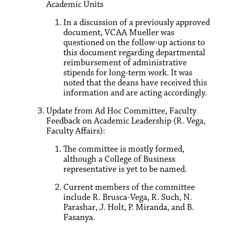
Academic Units
In a discussion of a previously approved
document, VCAA Mueller was
questioned on the follow-up actions to
this document regarding departmental
reimbursement of administrative
stipends for long-term work. It was
noted that the deans have received this
information and are acting accordingly.
Update from Ad Hoc Committee, Faculty
Feedback on Academic Leadership (R. Vega,
Faculty Affairs):
The committee is mostly formed,
although a College of Business
representative is yet to be named.
Current members of the committee
include R. Brusca-Vega, R. Such, N.
Parashar, J. Holt, P. Miranda, and B.
Fasanya.