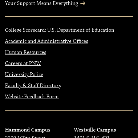
Your Support Means Everything
College Scorecard: U.S. Department of Education
Academic and Administrative Offices
Human Resources
Careers at PNW
University Police
Faculty & Staff Directory
Website Feedback Form
Hammond Campus
Westville Campus