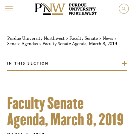
Purdue University Northwest
>
Faculty Senate
>
News
>
Senate Agendas
>
Faculty Senate Agenda, March 8, 2019
IN THIS SECTION
Faculty Senate
Agenda, March 8, 2019
MARCH 8, 2019