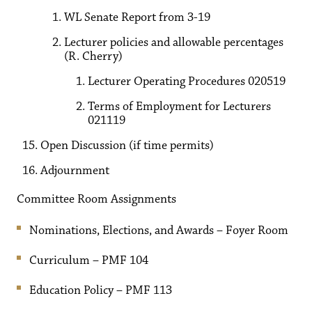
WL Senate Report from 3-19
Lecturer policies and allowable percentages
(R. Cherry)
Lecturer Operating Procedures 020519
Terms of Employment for Lecturers
021119
Open Discussion (if time permits)
Adjournment
Committee Room Assignments
Nominations, Elections, and Awards – Foyer Room
Curriculum – PMF 104
Education Policy – PMF 113