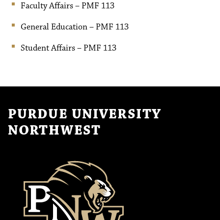
Faculty Affairs – PMF 113
General Education – PMF 113
Student Affairs – PMF 113
PURDUE UNIVERSITY
NORTHWEST