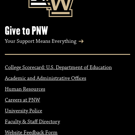
Give to PNW
Your Support Means Everything
College Scorecard: U.S. Department of Education
Academic and Administrative Offices
Human Resources
Careers at PNW
University Police
Faculty & Staff Directory
Website Feedback Form