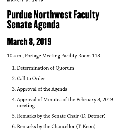
Purdue Northwest Faculty
Senate Agenda
March 8, 2019
10 a.m., Portage Meeting Facility Room 113
Determination of Quorum
Call to Order
Approval of the Agenda
Approval of Minutes of the February 8, 2019
meeting
Remarks by the Senate Chair (D. Detmer)
Remarks by the Chancellor (T. Keon)