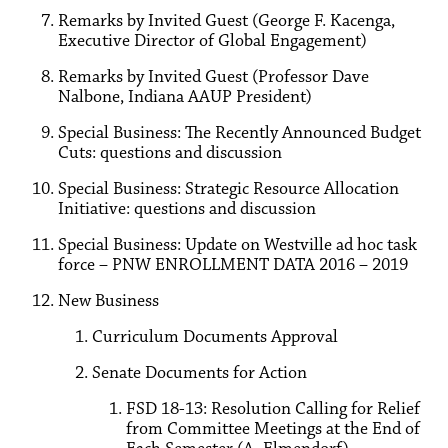
Remarks by Invited Guest (George F. Kacenga,
Executive Director of Global Engagement)
Remarks by Invited Guest (Professor Dave
Nalbone, Indiana AAUP President)
Special Business: The Recently Announced Budget
Cuts: questions and discussion
Special Business: Strategic Resource Allocation
Initiative: questions and discussion
Special Business: Update on Westville ad hoc task
force – PNW ENROLLMENT DATA 2016 – 2019
New Business
Curriculum Documents Approval
Senate Documents for Action
FSD 18-13: Resolution Calling for Relief
from Committee Meetings at the End of