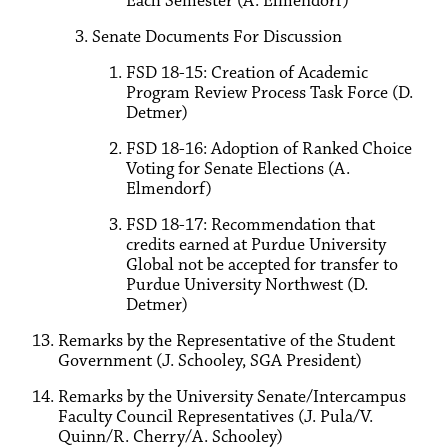
Each Semester (A. Elmendorf)
Senate Documents For Discussion
FSD 18-15: Creation of Academic
Program Review Process Task Force (D.
Detmer)
FSD 18-16: Adoption of Ranked Choice
Voting for Senate Elections (A.
Elmendorf)
FSD 18-17: Recommendation that
credits earned at Purdue University
Global not be accepted for transfer to
Purdue University Northwest (D.
Detmer)
Remarks by the Representative of the Student
Government (J. Schooley, SGA President)
Remarks by the University Senate/Intercampus
Faculty Council Representatives (J. Pula/V.
Quinn/R. Cherry/A. Schooley)