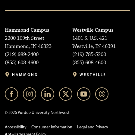
Hammond Campus
Westville Campus
2200 169th Street
1401 S. U.S. 421
Hammond, IN 46323
Westville, IN 46391
(219) 989-2400
(219) 785-5200
(855) 608-4600
(855) 608-4600
HAMMOND
WESTVILLE
© 2026 Purdue University Northwest
Accessibility
Consumer Information
Legal and Privacy
Anti-Harassment Policy