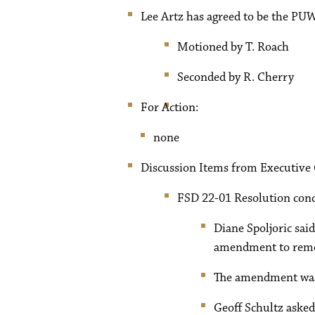
Lee Artz has agreed to be the PUW
Motioned by T. Roach
Seconded by R. Cherry
For Action:
none
Discussion Items from Executive
FSD 22-01 Resolution conc
Diane Spoljoric sa
amendment to remov
The amendment was 
Geoff Schultz asked 