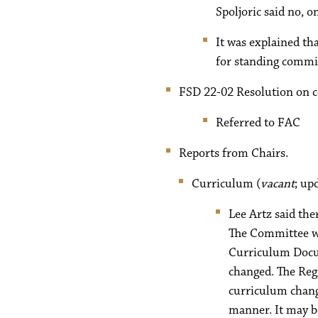
Spoljoric said no, 
It was explained tha
for standing commit
FSD 22-02 Resolution on c
Referred to FAC
Reports from Chairs.
Curriculum (
vacant
; up
Lee Artz said the
The Committee wi
Curriculum Docum
changed. The Regi
curriculum chang
manner. It may b