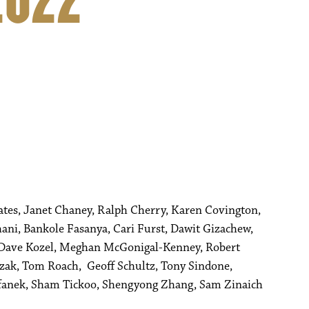
2022
Bates, Janet Chaney, Ralph Cherry, Karen Covington,
, Bankole Fasanya, Cari Furst, Dawit Gizachew,
 Dave Kozel, Meghan McGonigal-Kenney, Robert
ezak, Tom Roach, Geoff Schultz, Tony Sindone,
tefanek, Sham Tickoo, Shengyong Zhang, Sam Zinaich