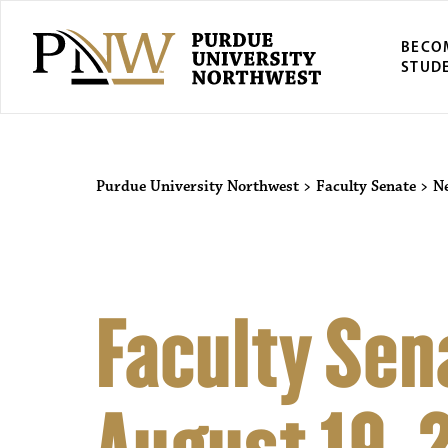
BECO
STUD
Purdue University Northwest
>
Faculty Senate
>
N
Faculty Sen