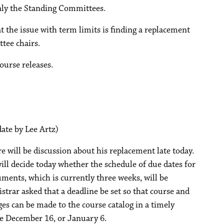
only the Standing Committees.
t the issue with term limits is finding a replacement
tee chairs.
ourse releases.
date by Lee Artz)
re will be discussion about his replacement late today.
ll decide today whether the schedule of due dates for
ents, which is currently three weeks, will be
strar asked that a deadline be set so that course and
es can be made to the course catalog in a timely
e December 16, or January 6.