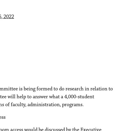
, 2022
mittee is being formed to do research in relation to
ee will help to answer what a 4,000-student
ms of faculty, administration, programs.
ess
Zoom access would be discussed by the Executive