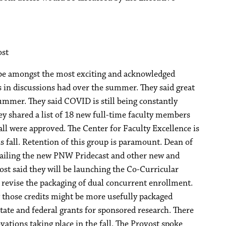
ost
 be amongst the most exciting and acknowledged
s in discussions had over the summer. They said great
mmer. They said COVID is still being constantly
y shared a list of 18 new full-time faculty members
fall were approved. The Center for Faculty Excellence is
 fall. Retention of this group is paramount. Dean of
etailing the new PNW Pridecast and other new and
ost said they will be launching the Co-Curricular
revise the packaging of dual concurrent enrollment.
 those credits might be more usefully packaged
tate and federal grants for sponsored research. There
ations taking place in the fall. The Provost spoke