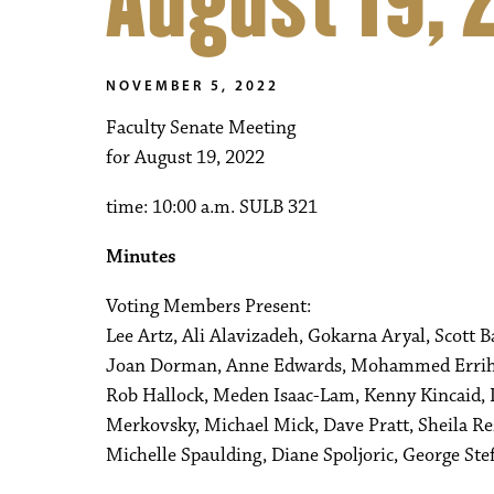
August 19, 
NOVEMBER 5, 2022
Faculty Senate Meeting
for August 19, 2022
time: 10:00 a.m. SULB 321
Minutes
Voting Members Present:
Lee Artz, Ali Alavizadeh, Gokarna Aryal, Scott 
Joan Dorman, Anne Edwards, Mohammed Errihani
Rob Hallock, Meden Isaac-Lam, Kenny Kincaid,
Merkovsky, Michael Mick, Dave Pratt, Sheila R
Michelle Spaulding, Diane Spoljoric, George S