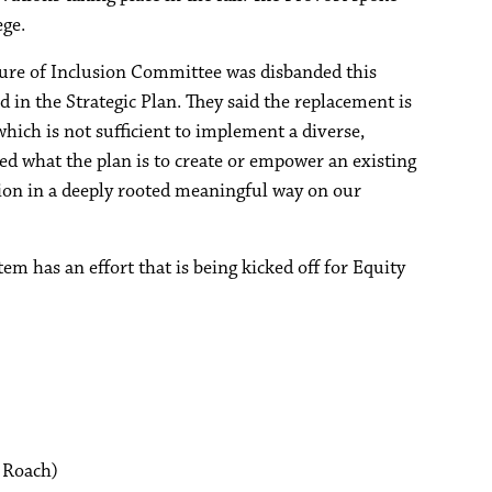
ege.
ture of Inclusion Committee was disbanded this
 in the Strategic Plan. They said the replacement is
hich is not sufficient to implement a diverse,
ed what the plan is to create or empower an existing
usion in a deeply rooted meaningful way on our
em has an effort that is being kicked off for Equity
 Roach)