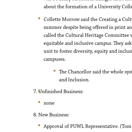
about the formation of a University Coll
Collette Morrow said the Creating a Cul
summer despite being offered in print and
called the Cultural Heritage Committee w
equitable and inclusive campus. They ask
unit to foster diversity, equity and incl
campuses.
The Chancellor said the whole syst
and Inclusion.
Unfinished Business:
none
New Business:
Approval of PUWL Representative. (Tom