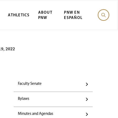
ABOUT
PNW EN
ATHLETICS
PNW
ESPAÑOL
19, 2022
Faculty Senate
Bylaws
Minutes and Agendas