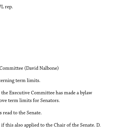
L rep.
 Committee (David Nalbone)
erning term limits.
id the Executive Committee has made a bylaw
e term limits for Senators.
read to the Senate.
if this also applied to the Chair of the Senate. D.