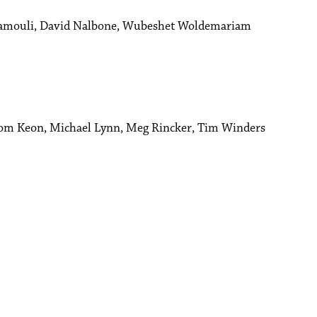
amouli, David Nalbone, Wubeshet Woldemariam
Tom Keon, Michael Lynn, Meg Rincker, Tim Winders