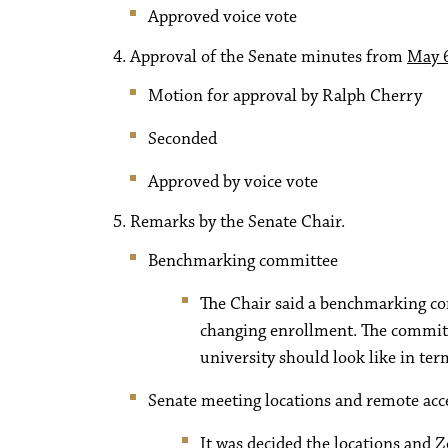
Approved voice vote
Approval of the Senate minutes from
May 6
Motion for approval by Ralph Cherry
Seconded
Approved by voice vote
Remarks by the Senate Chair.
Benchmarking committee
The Chair said a benchmarking com
changing enrollment. The committ
university should look like in ter
Senate meeting locations and remote acc
It was decided the locations and 