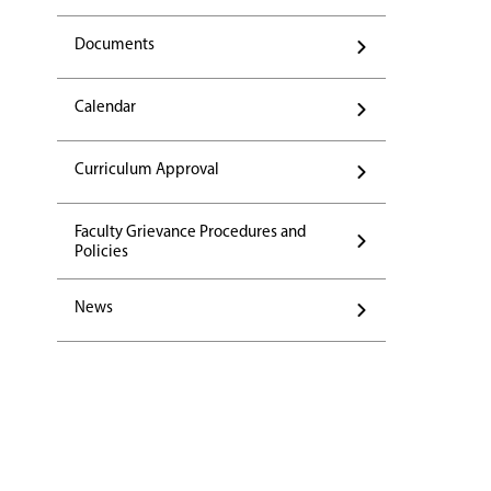
Documents
Calendar
Curriculum Approval
Faculty Grievance Procedures and
Policies
News