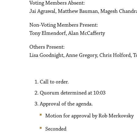
Voting Members Absent:
Jai Agrawal, Matthew Bauman, Magesh Chandr
Non-Voting Members Present:
Tony Elmendorf, Alan McCafferty
Others Present:
Lisa Goodnight, Anne Gregory, Chris Holford, 
Call to order.
Quorum determined at 10:03
Approval of the agenda.
Motion for approval by Rob Merkovsky
Seconded