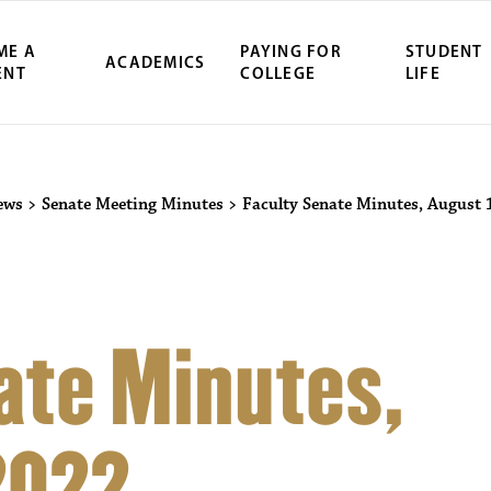
ME A
PAYING FOR
STUDENT
ACADEMICS
ENT
COLLEGE
LIFE
ews
>
Senate Meeting Minutes
>
Faculty Senate Minutes, August 
ate Minutes,