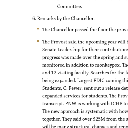
Committee.
Remarks by the Chancellor.
The Chancellor passed the floor the prov
The Provost said the upcoming year will
Senate Leadership for their contribution
progress was made over the spring and su
monitored in addition to monkeypox. The
and 12 visiting faculty. Searches for the 
being expanded. Largest FDIC coming this
Students, C. Fewer, sent out a release d
expanded services for students. The Prov
transcript. PNW is working with ICHE to 
The new approach is systematic with how
together. They said over $25M from the s
will be many structural changes and renov