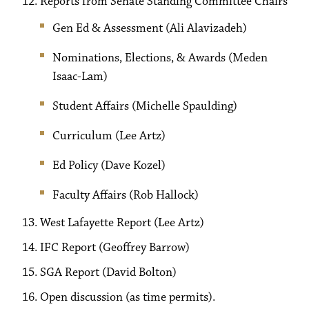
Reports from Senate Standing Committee Chairs
Gen Ed & Assessment (Ali Alavizadeh)
Nominations, Elections, & Awards (Meden
Isaac-Lam)
Student Affairs (Michelle Spaulding)
Curriculum (Lee Artz)
Ed Policy (Dave Kozel)
Faculty Affairs (Rob Hallock)
West Lafayette Report (Lee Artz)
IFC Report (Geoffrey Barrow)
SGA Report (David Bolton)
Open discussion (as time permits).