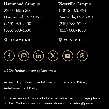
Hammond Campus
Westville Campus
2200 169th Street
1401 S. U.S. 421
Hammond, IN 46323
Westville, IN 46391
(219) 989-2400
(219) 785-5200
(855) 608-4600
(855) 608-4600
HAMMOND
WESTVILLE
© 2026 Purdue University Northwest
Accessibility
Consumer Information
Legal and Privacy
Anti-Harassment Policy
For assistance with accessibility issues while using this page, please
contact Marketing and Communications at
marketing@pnw.edu
.