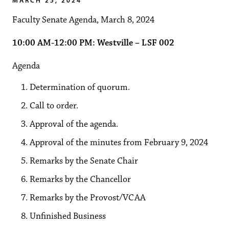
Faculty Senate Agenda, March 8, 2024
10:00 AM-12:00 PM: Westville – LSF 002
Agenda
Determination of quorum.
Call to order.
Approval of the agenda.
Approval of the minutes from February 9, 2024
Remarks by the Senate Chair
Remarks by the Chancellor
Remarks by the Provost/VCAA
Unfinished Business