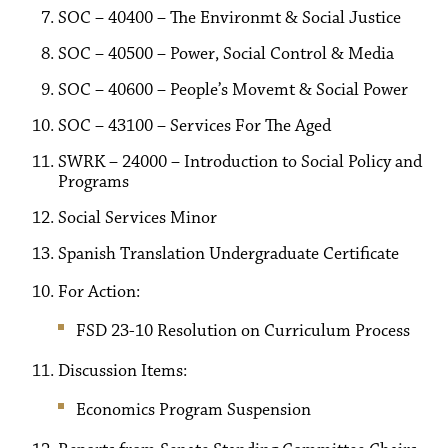
SOC – 40400 – The Environmt & Social Justice
SOC – 40500 – Power, Social Control & Media
SOC – 40600 – People’s Movemt & Social Power
SOC – 43100 – Services For The Aged
SWRK – 24000 – Introduction to Social Policy and
Programs
Social Services Minor
Spanish Translation Undergraduate Certificate
For Action:
FSD 23-10 Resolution on Curriculum Process
Discussion Items:
Economics Program Suspension