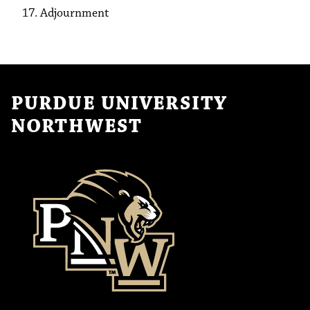
Adjournment
PURDUE UNIVERSITY
NORTHWEST