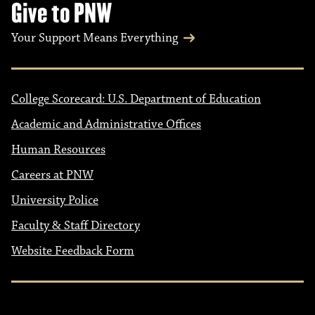
Give to PNW
Your Support Means Everything
College Scorecard: U.S. Department of Education
Academic and Administrative Offices
Human Resources
Careers at PNW
University Police
Faculty & Staff Directory
Website Feedback Form