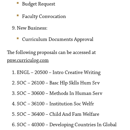
Budget Request
Faculty Convocation
New Business:
Curriculum Documents Approval
The following proposals can be accessed at
pnw.curriculog.com
ENGL – 20500 – Intro Creative Writing
SOC – 26100 – Basc Hlp Sklls Hum Srv
SOC – 30600 – Methods In Human Serv
SOC – 36100 – Institution Soc Welfr
SOC – 36400 – Child And Fam Welfare
SOC – 40300 – Developing Countries In Global