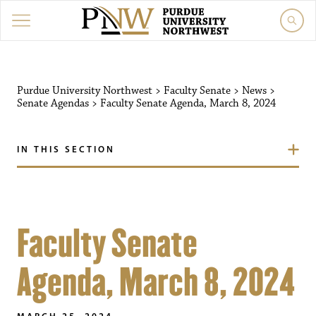
Purdue University Northwest
>
Faculty Senate
>
News
>
Senate Agendas
>
Faculty Senate Agenda, March 8, 2024
IN THIS SECTION
Faculty Senate
Agenda, March 8, 2024
MARCH 25, 2024