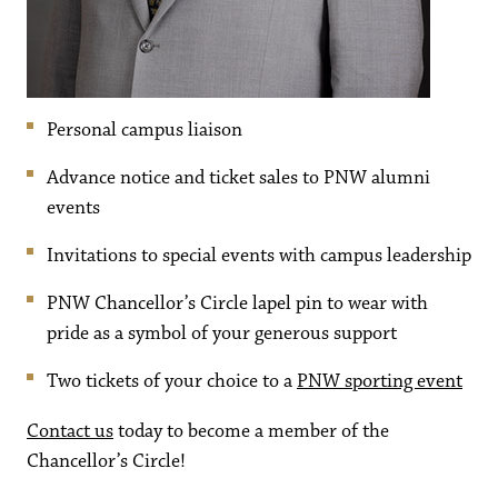
Personal campus liaison
Advance notice and ticket sales to PNW alumni
events
Invitations to special events with campus leadership
PNW Chancellor’s Circle lapel pin to wear with
pride as a symbol of your generous support
Two tickets of your choice to a
PNW sporting event
Contact us
today to become a member of the
Chancellor’s Circle!