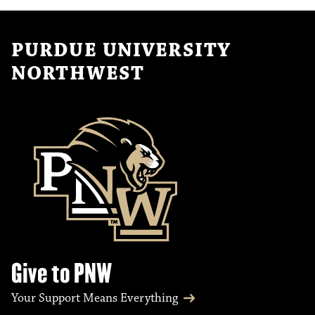
PURDUE UNIVERSITY
NORTHWEST
Give to PNW
Your Support Means Everything