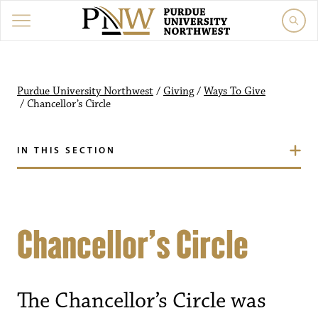
Purdue University Northwest
/
Giving
/
Ways To Give
/
Chancellor’s Circle
IN THIS SECTION
Chancellor’s Circle
The Chancellor’s Circle was