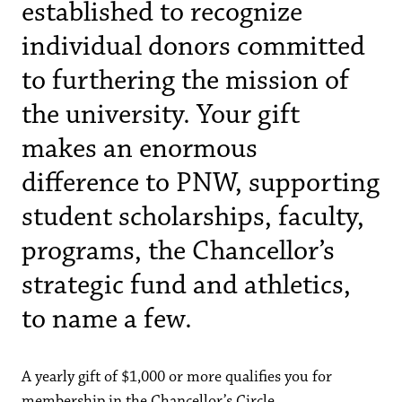
established to recognize
individual donors committed
to furthering the mission of
the university. Your gift
makes an enormous
difference to PNW, supporting
student scholarships, faculty,
programs, the Chancellor’s
strategic fund and athletics,
to name a few.
A yearly gift of $1,000 or more qualifies you for
membership in the Chancellor’s Circle.