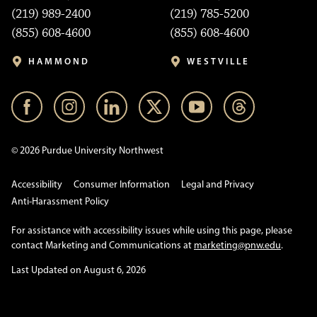
(219) 989-2400
(219) 785-5200
(855) 608-4600
(855) 608-4600
HAMMOND
WESTVILLE
© 2026 Purdue University Northwest
Accessibility
Consumer Information
Legal and Privacy
Anti-Harassment Policy
For assistance with accessibility issues while using this page, please
contact Marketing and Communications at
marketing@pnw.edu
.
Last Updated on August 6, 2026