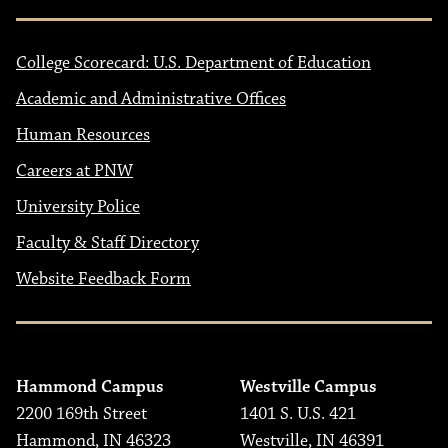
College Scorecard: U.S. Department of Education
Academic and Administrative Offices
Human Resources
Careers at PNW
University Police
Faculty & Staff Directory
Website Feedback Form
Hammond Campus
Westville Campus
2200 169th Street
1401 S. U.S. 421
Hammond, IN 46323
Westville, IN 46391