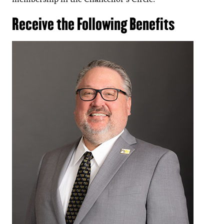
Receive the Following Benefits