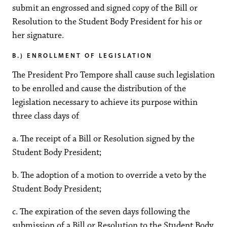
submit an engrossed and signed copy of the Bill or
Resolution to the Student Body President for his or
her signature.
B.) ENROLLMENT OF LEGISLATION
The President Pro Tempore shall cause such legislation
to be enrolled and cause the distribution of the
legislation necessary to achieve its purpose within
three class days of
a. The receipt of a Bill or Resolution signed by the
Student Body President;
b. The adoption of a motion to override a veto by the
Student Body President;
c. The expiration of the seven days following the
submission of a Bill or Resolution to the Student Body