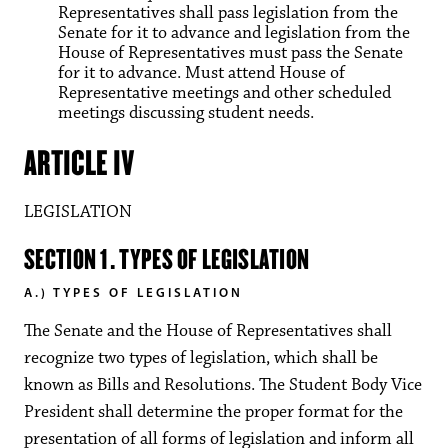
Representatives shall pass legislation from the
Senate for it to advance and legislation from the
House of Representatives must pass the Senate
for it to advance. Must attend House of
Representative meetings and other scheduled
meetings discussing student needs.
ARTICLE IV
LEGISLATION
SECTION 1. TYPES OF LEGISLATION
A.) TYPES OF LEGISLATION
The Senate and the House of Representatives shall
recognize two types of legislation, which shall be
known as Bills and Resolutions. The Student Body Vice
President shall determine the proper format for the
presentation of all forms of legislation and inform all