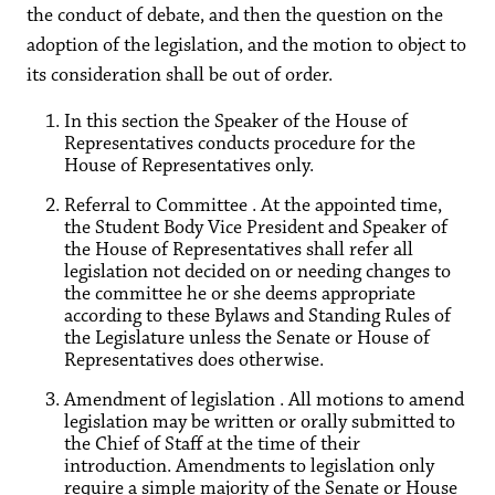
the conduct of debate, and then the question on the
adoption of the legislation, and the motion to object to
its consideration shall be out of order.
In this section the Speaker of the House of
Representatives conducts procedure for the
House of Representatives only.
Referral to Committee . At the appointed time,
the Student Body Vice President and Speaker of
the House of Representatives shall refer all
legislation not decided on or needing changes to
the committee he or she deems appropriate
according to these Bylaws and Standing Rules of
the Legislature unless the Senate or House of
Representatives does otherwise.
Amendment of legislation . All motions to amend
legislation may be written or orally submitted to
the Chief of Staff at the time of their
introduction. Amendments to legislation only
require a simple majority of the Senate or House