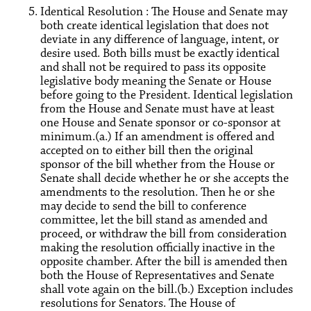
Identical Resolution : The House and Senate may
both create identical legislation that does not
deviate in any difference of language, intent, or
desire used. Both bills must be exactly identical
and shall not be required to pass its opposite
legislative body meaning the Senate or House
before going to the President. Identical legislation
from the House and Senate must have at least
one House and Senate sponsor or co-sponsor at
minimum.(a.) If an amendment is offered and
accepted on to either bill then the original
sponsor of the bill whether from the House or
Senate shall decide whether he or she accepts the
amendments to the resolution. Then he or she
may decide to send the bill to conference
committee, let the bill stand as amended and
proceed, or withdraw the bill from consideration
making the resolution officially inactive in the
opposite chamber. After the bill is amended then
both the House of Representatives and Senate
shall vote again on the bill.(b.) Exception includes
resolutions for Senators. The House of