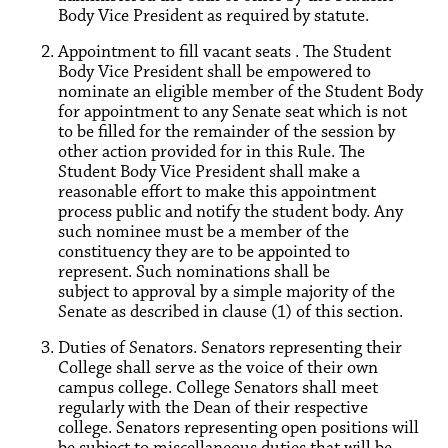
Body Vice President as required by statute.
Appointment to fill vacant seats . The Student
Body Vice President shall be empowered to
nominate an eligible member of the Student Body
for appointment to any Senate seat which is not
to be filled for the remainder of the session by
other action provided for in this Rule. The
Student Body Vice President shall make a
reasonable effort to make this appointment
process public and notify the student body. Any
such nominee must be a member of the
constituency they are to be appointed to
represent. Such nominations shall be
subject to approval by a simple majority of the
Senate as described in clause (1) of this section.
Duties of Senators. Senators representing their
College shall serve as the voice of their own
campus college. College Senators shall meet
regularly with the Dean of their respective
college. Senators representing open positions will
be subject to miscellaneous duties that will be