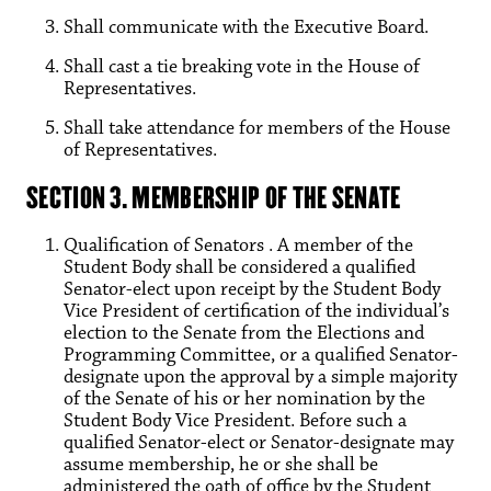
Shall communicate with the Executive Board.
Shall cast a tie breaking vote in the House of
Representatives.
Shall take attendance for members of the House
of Representatives.
SECTION 3. MEMBERSHIP OF THE SENATE
Qualification of Senators . A member of the
Student Body shall be considered a qualified
Senator-elect upon receipt by the Student Body
Vice President of certification of the individual’s
election to the Senate from the Elections and
Programming Committee, or a qualified Senator-
designate upon the approval by a simple majority
of the Senate of his or her nomination by the
Student Body Vice President. Before such a
qualified Senator-elect or Senator-designate may
assume membership, he or she shall be
administered the oath of office by the Student