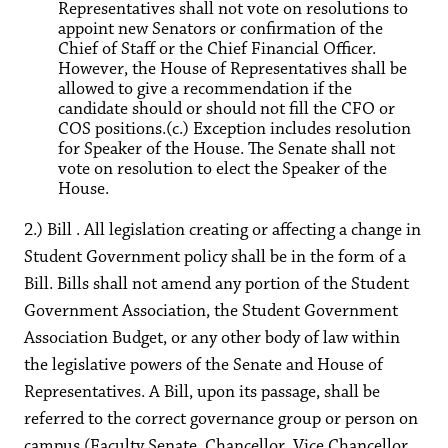
Representatives shall not vote on resolutions to
appoint new Senators or confirmation of the
Chief of Staff or the Chief Financial Officer.
However, the House of Representatives shall be
allowed to give a recommendation if the
candidate should or should not fill the CFO or
COS positions.(c.) Exception includes resolution
for Speaker of the House. The Senate shall not
vote on resolution to elect the Speaker of the
House.
2.) Bill . All legislation creating or affecting a change in
Student Government policy shall be in the form of a
Bill. Bills shall not amend any portion of the Student
Government Association, the Student Government
Association Budget, or any other body of law within
the legislative powers of the Senate and House of
Representatives. A Bill, upon its passage, shall be
referred to the correct governance group or person on
campus (Faculty Senate, Chancellor, Vice Chancellor