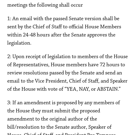
meetings the following shall occur
1: An email with the passed Senate version shall be
sent by the Chief of Staff to official House Members
within 24-48 hours after the Senate approves the
legislation.
2: Upon receipt of legislation to members of the House
of Representatives, House members have 72 hours to
review resolutions passed by the Senate and send an
email to the Vice President, Chief of Staff, and Speaker
of the House with vote of “YEA, NAY, or ABSTAIN.”
3: If an amendment is proposed by any members of
the House they must submit the proposed
amendment to the original author of the
bill/resolution to the Senate author, Speaker of