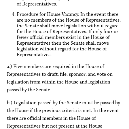
of Representatives.
Procedure for House Vacancy. In the event there
are no members of the House of Representatives,
the Senate shall move legislation without regard
for the House of Representatives. If only four or
fewer official members exist in the House of
Representatives then the Senate shall move
legislation without regard for the House of
Representatives.
a.) Five members are required in the House of
Representatives to draft, file, sponsor, and vote on
legislation from within the House and legislation
passed by the Senate.
b.) Legislation passed by the Senate must be passed by
the House if the previous criteria is met. In the event
there are official members in the House of
Representatives but not present at the House