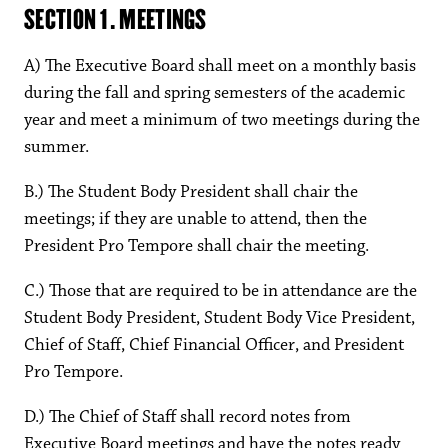
SECTION 1. MEETINGS
A) The Executive Board shall meet on a monthly basis
during the fall and spring semesters of the academic
year and meet a minimum of two meetings during the
summer.
B.) The Student Body President shall chair the
meetings; if they are unable to attend, then the
President Pro Tempore shall chair the meeting.
C.) Those that are required to be in attendance are the
Student Body President, Student Body Vice President,
Chief of Staff, Chief Financial Officer, and President
Pro Tempore.
D.) The Chief of Staff shall record notes from
Executive Board meetings and have the notes ready