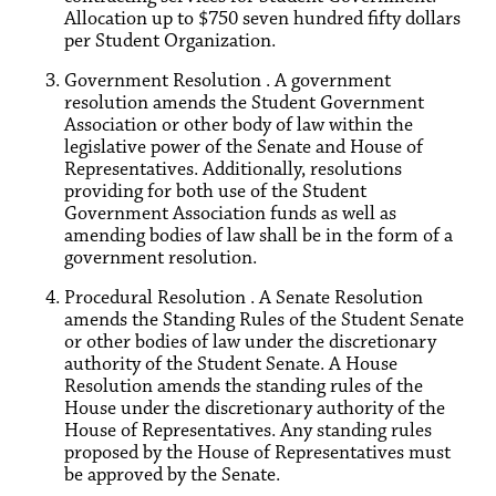
Allocation up to $750 seven hundred fifty dollars
per Student Organization.
Government Resolution . A government
resolution amends the Student Government
Association or other body of law within the
legislative power of the Senate and House of
Representatives. Additionally, resolutions
providing for both use of the Student
Government Association funds as well as
amending bodies of law shall be in the form of a
government resolution.
Procedural Resolution . A Senate Resolution
amends the Standing Rules of the Student Senate
or other bodies of law under the discretionary
authority of the Student Senate. A House
Resolution amends the standing rules of the
House under the discretionary authority of the
House of Representatives. Any standing rules
proposed by the House of Representatives must
be approved by the Senate.