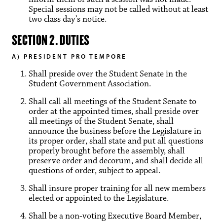
Special sessions may not be called without at least
two class day’s notice.
SECTION 2. DUTIES
A) PRESIDENT PRO TEMPORE
Shall preside over the Student Senate in the
Student Government Association.
Shall call all meetings of the Student Senate to
order at the appointed times, shall preside over
all meetings of the Student Senate, shall
announce the business before the Legislature in
its proper order, shall state and put all questions
properly brought before the assembly, shall
preserve order and decorum, and shall decide all
questions of order, subject to appeal.
Shall insure proper training for all new members
elected or appointed to the Legislature.
Shall be a non-voting Executive Board Member,