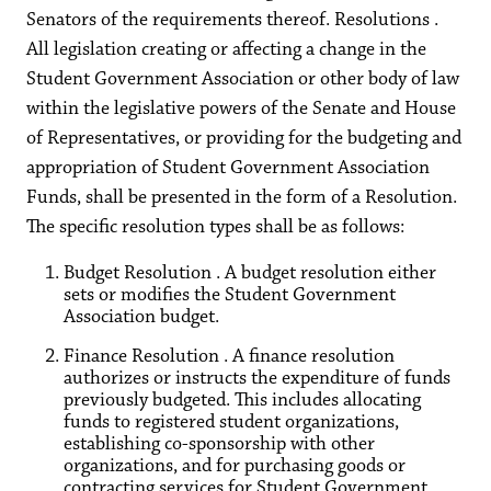
Senators of the requirements thereof. Resolutions .
All legislation creating or affecting a change in the
Student Government Association or other body of law
within the legislative powers of the Senate and House
of Representatives, or providing for the budgeting and
appropriation of Student Government Association
Funds, shall be presented in the form of a Resolution.
The specific resolution types shall be as follows:
Budget Resolution . A budget resolution either
sets or modifies the Student Government
Association budget.
Finance Resolution . A finance resolution
authorizes or instructs the expenditure of funds
previously budgeted. This includes allocating
funds to registered student organizations,
establishing co-sponsorship with other
organizations, and for purchasing goods or
contracting services for Student Government.