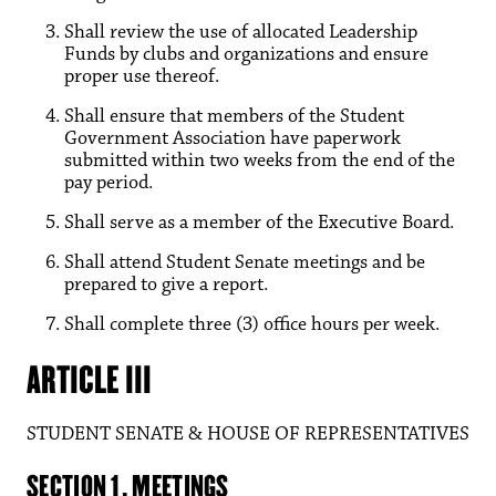
Shall review the use of allocated Leadership
Funds by clubs and organizations and ensure
proper use thereof.
Shall ensure that members of the Student
Government Association have paperwork
submitted within two weeks from the end of the
pay period.
Shall serve as a member of the Executive Board.
Shall attend Student Senate meetings and be
prepared to give a report.
Shall complete three (3) office hours per week.
ARTICLE III
STUDENT SENATE & HOUSE OF REPRESENTATIVES
SECTION 1. MEETINGS