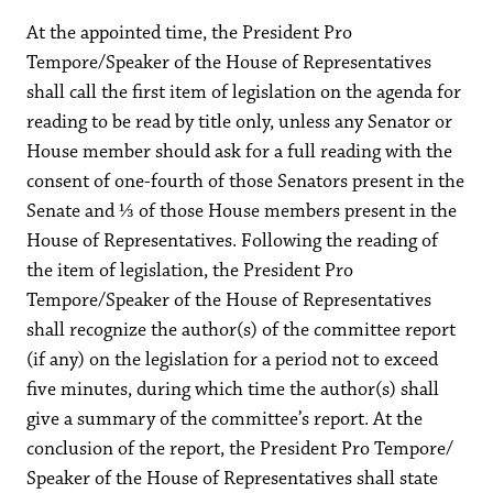
At the appointed time, the President Pro
Tempore/Speaker of the House of Representatives
shall call the first item of legislation on the agenda for
reading to be read by title only, unless any Senator or
House member should ask for a full reading with the
consent of one-fourth of those Senators present in the
Senate and ⅓ of those House members present in the
House of Representatives. Following the reading of
the item of legislation, the President Pro
Tempore/Speaker of the House of Representatives
shall recognize the author(s) of the committee report
(if any) on the legislation for a period not to exceed
five minutes, during which time the author(s) shall
give a summary of the committee’s report. At the
conclusion of the report, the President Pro Tempore/
Speaker of the House of Representatives shall state