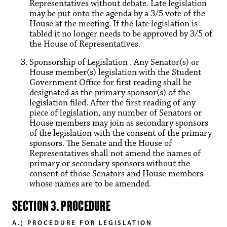
Representatives without debate. Late legislation
may be put onto the agenda by a 3/5 vote of the
House at the meeting. If the late legislation is
tabled it no longer needs to be approved by 3/5 of
the House of Representatives.
Sponsorship of Legislation . Any Senator(s) or
House member(s) legislation with the Student
Government Office for first reading shall be
designated as the primary sponsor(s) of the
legislation filed. After the first reading of any
piece of legislation, any number of Senators or
House members may join as secondary sponsors
of the legislation with the consent of the primary
sponsors. The Senate and the House of
Representatives shall not amend the names of
primary or secondary sponsors without the
consent of those Senators and House members
whose names are to be amended.
SECTION 3. PROCEDURE
A.) PROCEDURE FOR LEGISLATION