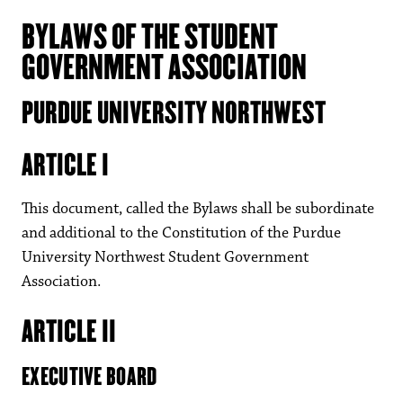
BYLAWS OF THE STUDENT
GOVERNMENT ASSOCIATION
PURDUE UNIVERSITY NORTHWEST
ARTICLE I
This document, called the Bylaws shall be subordinate
and additional to the Constitution of the Purdue
University Northwest Student Government
Association.
ARTICLE II
EXECUTIVE BOARD