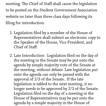
meeting. The Chief of Staff shall cause the legislation
to be posted on the Student Government Association
website no later than three class days following its
filing for introduction.
Legislation filed by a member of the House of
Representatives shall submit an electronic copy to
the Speaker of the House, Vice President, and
Chief of Staff.
Late Introduction . Legislation filed on the day of
the meeting in the Senate may be put onto the
agenda by simple majority vote of the Senate at
the meeting, without debate. Late legislation put
onto the agenda can only be passed with the
approval of 2/3 of the Senate.. If the late
legislation is tabled to the next meeting, it no
longer needs to be approved by 2/3 of the Senate.
Legislation filed on the day of a meeting in the
House of Representatives may be put onto the
agenda by a simple majority in the House of