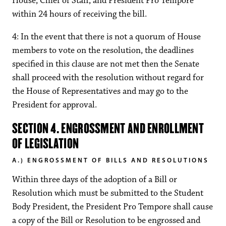
House, Chief of Staff, and President Pro Tempore
within 24 hours of receiving the bill.
4: In the event that there is not a quorum of House
members to vote on the resolution, the deadlines
specified in this clause are not met then the Senate
shall proceed with the resolution without regard for
the House of Representatives and may go to the
President for approval.
SECTION 4. ENGROSSMENT AND ENROLLMENT
OF LEGISLATION
A.) ENGROSSMENT OF BILLS AND RESOLUTIONS
Within three days of the adoption of a Bill or
Resolution which must be submitted to the Student
Body President, the President Pro Tempore shall cause
a copy of the Bill or Resolution to be engrossed and