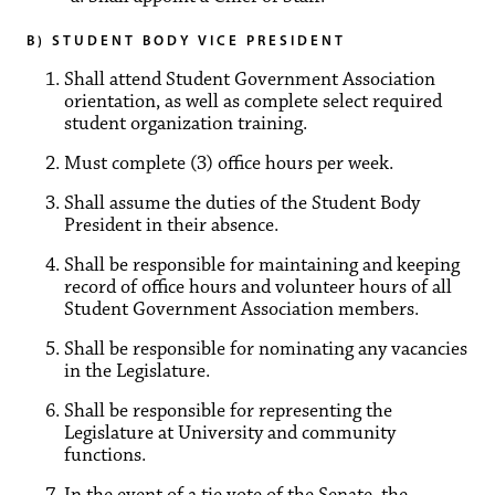
B) STUDENT BODY VICE PRESIDENT
Shall attend Student Government Association
orientation, as well as complete select required
student organization training.
Must complete (3) office hours per week.
Shall assume the duties of the Student Body
President in their absence.
Shall be responsible for maintaining and keeping
record of office hours and volunteer hours of all
Student Government Association members.
Shall be responsible for nominating any vacancies
in the Legislature.
Shall be responsible for representing the
Legislature at University and community
functions.
In the event of a tie vote of the Senate, the