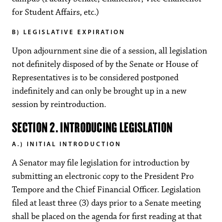
for Student Affairs, etc.)
B) LEGISLATIVE EXPIRATION
Upon adjournment sine die of a session, all legislation
not definitely disposed of by the Senate or House of
Representatives is to be considered postponed
indefinitely and can only be brought up in a new
session by reintroduction.
SECTION 2. INTRODUCING LEGISLATION
A.) INITIAL INTRODUCTION
A Senator may file legislation for introduction by
submitting an electronic copy to the President Pro
Tempore and the Chief Financial Officer. Legislation
filed at least three (3) days prior to a Senate meeting
shall be placed on the agenda for first reading at that