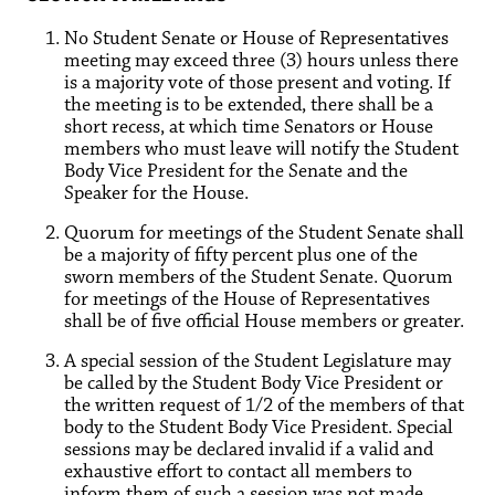
No Student Senate or House of Representatives
meeting may exceed three (3) hours unless there
is a majority vote of those present and voting. If
the meeting is to be extended, there shall be a
short recess, at which time Senators or House
members who must leave will notify the Student
Body Vice President for the Senate and the
Speaker for the House.
Quorum for meetings of the Student Senate shall
be a majority of fifty percent plus one of the
sworn members of the Student Senate. Quorum
for meetings of the House of Representatives
shall be of five official House members or greater.
A special session of the Student Legislature may
be called by the Student Body Vice President or
the written request of 1/2 of the members of that
body to the Student Body Vice President. Special
sessions may be declared invalid if a valid and
exhaustive effort to contact all members to
inform them of such a session was not made.