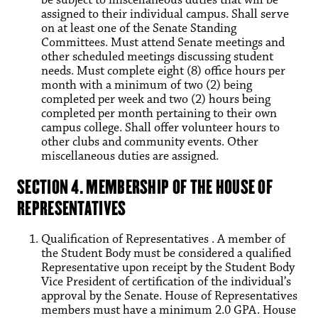
assigned to their individual campus. Shall serve
on at least one of the Senate Standing
Committees. Must attend Senate meetings and
other scheduled meetings discussing student
needs. Must complete eight (8) office hours per
month with a minimum of two (2) being
completed per week and two (2) hours being
completed per month pertaining to their own
campus college. Shall offer volunteer hours to
other clubs and community events. Other
miscellaneous duties are assigned.
SECTION 4. MEMBERSHIP OF THE HOUSE OF
REPRESENTATIVES
Qualification of Representatives . A member of
the Student Body must be considered a qualified
Representative upon receipt by the Student Body
Vice President of certification of the individual’s
approval by the Senate. House of Representatives
members must have a minimum 2.0 GPA. House