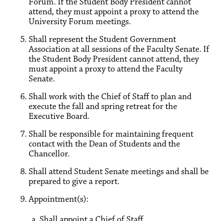
Forum. If the Student Body President cannot
attend, they must appoint a proxy to attend the
University Forum meetings.
Shall represent the Student Government
Association at all sessions of the Faculty Senate. If
the Student Body President cannot attend, they
must appoint a proxy to attend the Faculty
Senate.
Shall work with the Chief of Staff to plan and
execute the fall and spring retreat for the
Executive Board.
Shall be responsible for maintaining frequent
contact with the Dean of Students and the
Chancellor.
Shall attend Student Senate meetings and shall be
prepared to give a report.
Appointment(s):
a. Shall appoint a Chief of Staff.