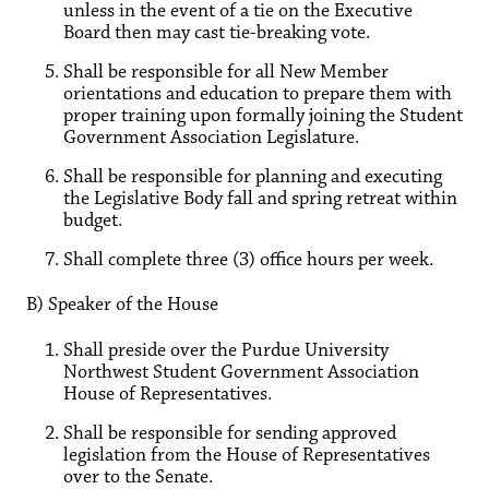
unless in the event of a tie on the Executive
Board then may cast tie-breaking vote.
Shall be responsible for all New Member
orientations and education to prepare them with
proper training upon formally joining the Student
Government Association Legislature.
Shall be responsible for planning and executing
the Legislative Body fall and spring retreat within
budget.
Shall complete three (3) office hours per week.
B) Speaker of the House
Shall preside over the Purdue University
Northwest Student Government Association
House of Representatives.
Shall be responsible for sending approved
legislation from the House of Representatives
over to the Senate.