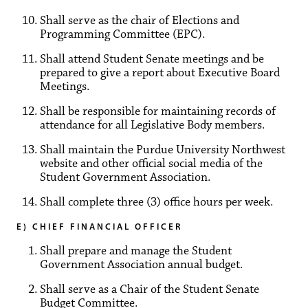
Shall serve as the chair of Elections and
Programming Committee (EPC).
Shall attend Student Senate meetings and be
prepared to give a report about Executive Board
Meetings.
Shall be responsible for maintaining records of
attendance for all Legislative Body members.
Shall maintain the Purdue University Northwest
website and other official social media of the
Student Government Association.
Shall complete three (3) office hours per week.
E) CHIEF FINANCIAL OFFICER
Shall prepare and manage the Student
Government Association annual budget.
Shall serve as a Chair of the Student Senate
Budget Committee.