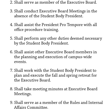
Shall serve as member of the Executive Board.
Shall conduct Executive Board Meetings in the
absence of the Student Body President.
Shall assist the President Pro Tempore with all
office procedure training.
Shall perform any other duties deemed necessary
by the Student Body President.
Shall assist other Executive Board members in
the planning and execution of campus-wide
events.
Shall work with the Student Body President to
plan and execute the fall and spring retreat for
the Executive Board.
Shall take meeting minutes at Executive Board
Meetings.
Shall serve as a member of the Rules and Internal
Affairs Committee.