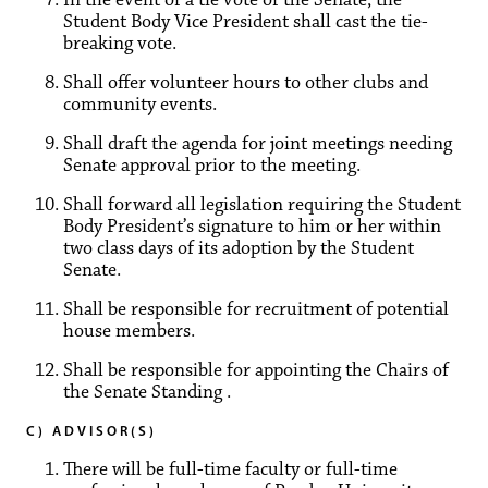
Student Body Vice President shall cast the tie-
breaking vote.
Shall offer volunteer hours to other clubs and
community events.
Shall draft the agenda for joint meetings needing
Senate approval prior to the meeting.
Shall forward all legislation requiring the Student
Body President’s signature to him or her within
two class days of its adoption by the Student
Senate.
Shall be responsible for recruitment of potential
house members.
Shall be responsible for appointing the Chairs of
the Senate Standing .
C) ADVISOR(S)
There will be full-time faculty or full-time