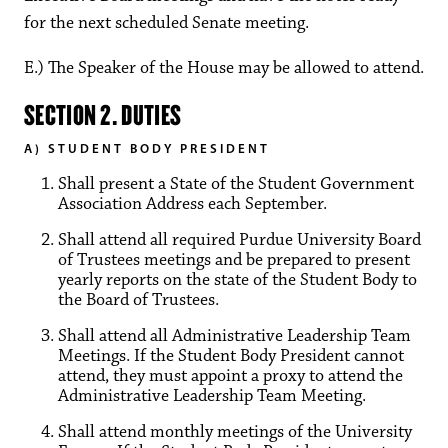
for the next scheduled Senate meeting.
E.) The Speaker of the House may be allowed to attend.
SECTION 2. DUTIES
A) STUDENT BODY PRESIDENT
Shall present a State of the Student Government
Association Address each September.
Shall attend all required Purdue University Board
of Trustees meetings and be prepared to present
yearly reports on the state of the Student Body to
the Board of Trustees.
Shall attend all Administrative Leadership Team
Meetings. If the Student Body President cannot
attend, they must appoint a proxy to attend the
Administrative Leadership Team Meeting.
Shall attend monthly meetings of the University