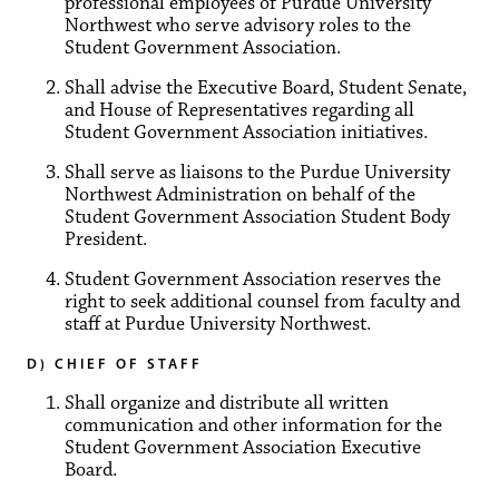
professional employees of Purdue University
Northwest who serve advisory roles to the
Student Government Association.
Shall advise the Executive Board, Student Senate,
and House of Representatives regarding all
Student Government Association initiatives.
Shall serve as liaisons to the Purdue University
Northwest Administration on behalf of the
Student Government Association Student Body
President.
Student Government Association reserves the
right to seek additional counsel from faculty and
staff at Purdue University Northwest.
D) CHIEF OF STAFF
Shall organize and distribute all written
communication and other information for the
Student Government Association Executive
Board.