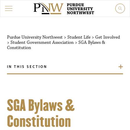
Purdue University Northwest
>
Student Life
>
Get Involved
>
Student Government Association
>
SGA Bylaws &
Constitution
IN THIS SECTION
SGA Bylaws &
Constitution