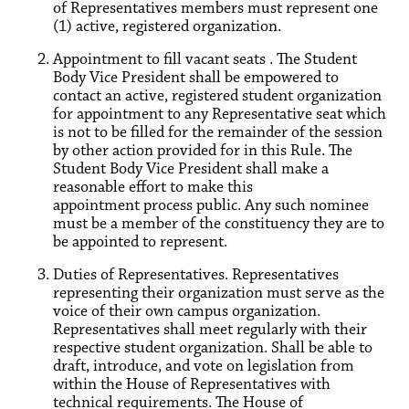
of Representatives members must represent one
(1) active, registered organization.
Appointment to fill vacant seats . The Student
Body Vice President shall be empowered to
contact an active, registered student organization
for appointment to any Representative seat which
is not to be filled for the remainder of the session
by other action provided for in this Rule. The
Student Body Vice President shall make a
reasonable effort to make this
appointment process public. Any such nominee
must be a member of the constituency they are to
be appointed to represent.
Duties of Representatives. Representatives
representing their organization must serve as the
voice of their own campus organization.
Representatives shall meet regularly with their
respective student organization. Shall be able to
draft, introduce, and vote on legislation from
within the House of Representatives with
technical requirements. The House of