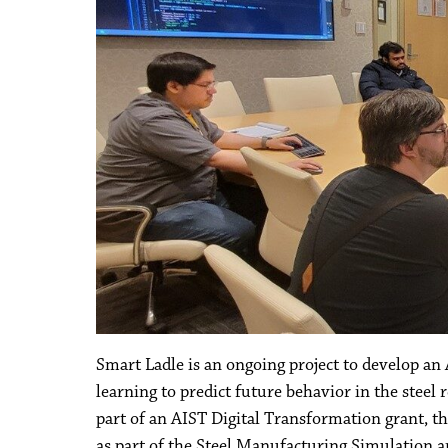
Smart Ladle is an ongoing project to develop an
learning to predict future behavior in the steel r
part of an AIST Digital Transformation grant, t
as part of the Steel Manufacturing Simulation