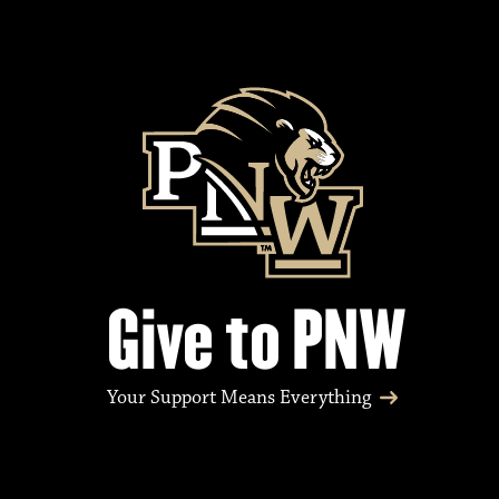
Give to PNW
Your Support Means Everything