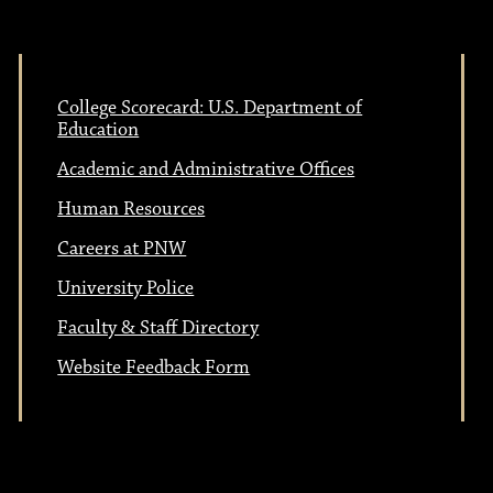
College Scorecard: U.S. Department of
Education
Academic and Administrative Offices
Human Resources
Careers at PNW
University Police
Faculty & Staff Directory
Website Feedback Form