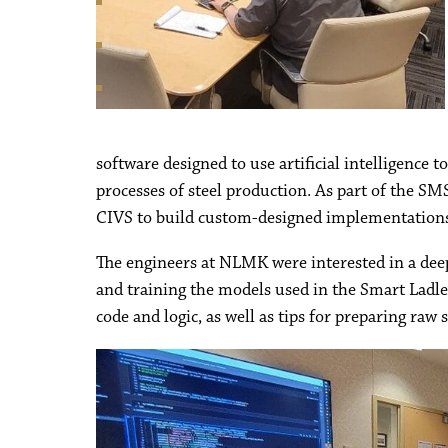
software designed to use artificial intelligence 
processes of steel production. As part of the 
CIVS to build custom-designed implementations o
The engineers at NLMK were interested in a deep
and training the models used in the Smart Ladle
code and logic, as well as tips for preparing raw