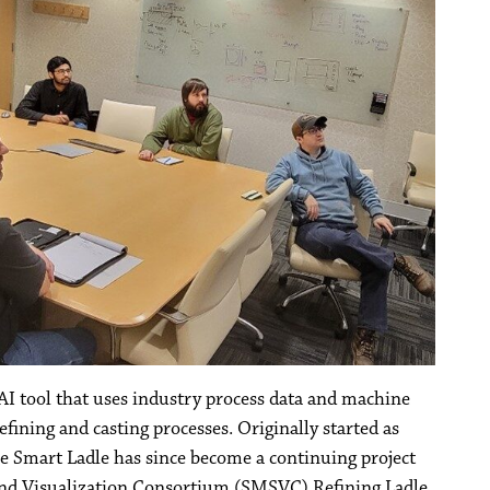
 AI tool that uses industry process data and machine
efining and casting processes. Originally started as
he Smart Ladle has since become a continuing project
 and Visualization Consortium (SMSVC) Refining Ladle