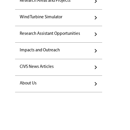
Research Areas and Projects
Wind Turbine Simulator
Research Assistant Opportunities
Impacts and Outreach
CIVS News Articles
About Us