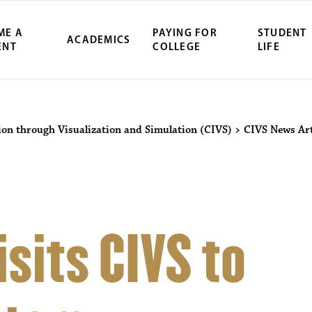
ME A
PAYING FOR
STUDENT
ACADEMICS
ENT
COLLEGE
LIFE
ion through Visualization and Simulation (CIVS)
>
CIVS News Art
sits CIVS to