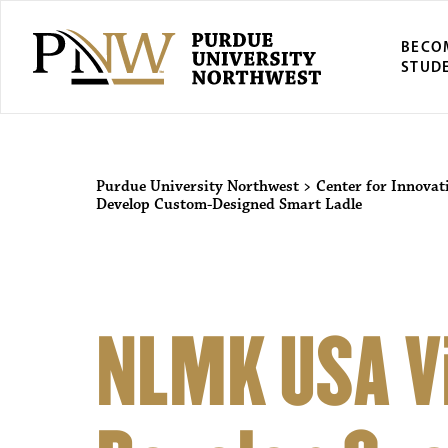
BECO
STUD
Purdue University Northwest
>
Center for Innovat
Develop Custom-Designed Smart Ladle
NLMK USA Vi