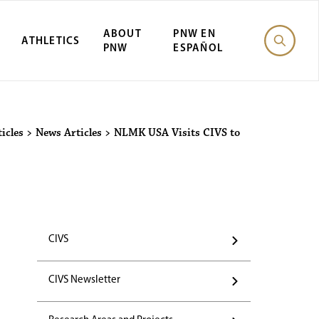
ABOUT
PNW EN
ATHLETICS
PNW
ESPAÑOL
icles
>
News Articles
>
NLMK USA Visits CIVS to
CIVS
CIVS Newsletter