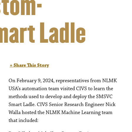
stom-
mart Ladle
+ Share This Story
On February 9, 2024, representatives from NLMK
USA’s automation team visited CIVS to learn the
methods used to develop and deploy the SMSVC
Smart Ladle. CIVS Senior Research Engineer Nick
Walla hosted the NLMK Machine Learning team
that included: