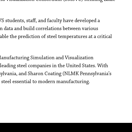
 students, staff, and faculty have developed a
on data and build correlations between various
e the prediction of steel temperatures at a critical
nufacturing Simulation and Visualization
ading steel companies in the United States. With
ylvania, and Sharon Coating (NLMK Pennsylvania’s
d steel essential to modern manufacturing.