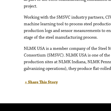
project.
Working with the SMSVC industry partners, CIVS
machine learning tool to process steel producti
production logs and sensor measurements to enabl
stage of the steel manufacturing process.
NLMK USA is a member company of the Steel Ma
Consortium (SMSVC). NLMK USA is one of the le
production sites at NLMK Indiana, NLMK Penns
galvanizing operations), they produce flat-rolle
+ Share This Story