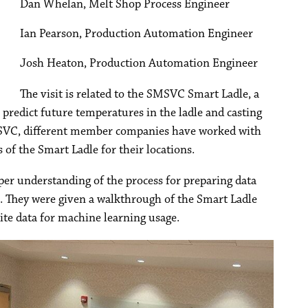
Dan Whelan, Melt Shop Process Engineer
Ian Pearson, Production Automation Engineer
Josh Heaton, Production Automation Engineer
The visit is related to the SMSVC Smart Ladle, a
to predict future temperatures in the ladle and casting
SMSVC, different member companies have worked with
f the Smart Ladle for their locations.
er understanding of the process for preparing data
. They were given a walkthrough of the Smart Ladle
 site data for machine learning usage.