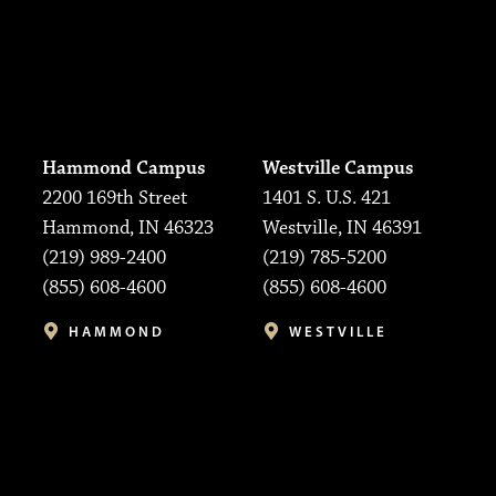
Hammond Campus
Westville Campus
2200 169th Street
1401 S. U.S. 421
Hammond, IN 46323
Westville, IN 46391
(219) 989-2400
(219) 785-5200
(855) 608-4600
(855) 608-4600
HAMMOND
WESTVILLE