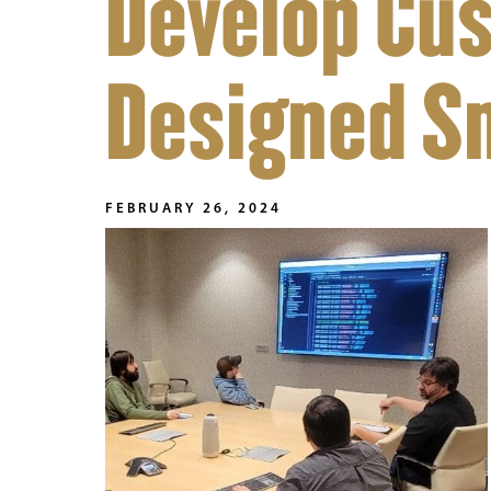
Develop Cu
Designed S
FEBRUARY 26, 2024