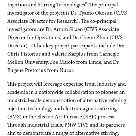
Injection and Stirring Technologies”. The principal
investigator of the project is Dr. Tyamo Okosun (CIVS
Associate Director for Research). The co-principal
investigators are Dr. Armin Silaen (CIVS Associate
Director for Operations) and Dr. Chenn Zhou (CIVS
Director). Other key project participants include Drs.
Chris Pistorius and Valerie Karplus from Carnegie
Mellon University, Joe Maiolo from Linde, and Dr.
Eugene Pretorius from Nucor.
This project will leverage expertise from industry and
academia in a nationwide collaboration to pioneer an
industrial-scale demonstration of alternative refining
injection technology and electromagnetic stirring
(EMS) in the Electric Arc Furnace (EAF) process.
Through industrial trials, PNW CIVS and its partners
aim to demonstrate a range of alternative stirring,