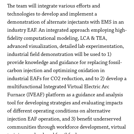
The team will integrate various efforts and
technologies to develop and implement a
demonstration of alternate injectants with EMS in an
industry EAF. An integrated approach employing high-
fidelity computational modeling, LCA & TEA,
advanced visualization, detailed lab experimentation,
industrial field demonstration will be used to 1)
provide knowledge and guidance for replacing fossil-
carbon injection and optimizing oxidation in
industrial EAFs for CO2 reduction, and to 2) develop a
multifunctional Integrated Virtual Electric Arc
Furnace (IVEAF) platform as a guidance and analysis
tool for developing strategies and evaluating impacts
of different operating conditions on alternative
injection EAF operation, and 3) benefit underserved
communities through workforce development, virtual