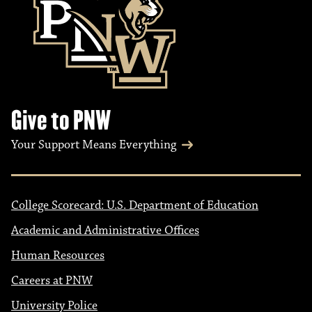
Give to PNW
Your Support Means Everything
College Scorecard: U.S. Department of Education
Academic and Administrative Offices
Human Resources
Careers at PNW
University Police