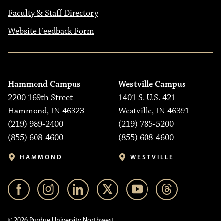
Faculty & Staff Directory
Website Feedback Form
Hammond Campus
Westville Campus
2200 169th Street
1401 S. U.S. 421
Hammond, IN 46323
Westville, IN 46391
(219) 989-2400
(219) 785-5200
(855) 608-4600
(855) 608-4600
HAMMOND
WESTVILLE
© 2026 Purdue University Northwest