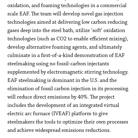
oxidation, and foaming technologies in a commercial
scale EAF. The team will develop novel gas injection
technologies aimed at delivering low carbon reducing
gases deep into the steel bath, utilize ‘soft’ oxidation
technologies (such as CO2 to enable efficient mixing),
develop alternative foaming agents, and ultimately
culminate in a first-of-a-kind demonstration of EAF
steelmaking using no fossil-carbon injectants
supplemented by electromagnetic stirring technology.
EAF steelmaking is dominant in the U.S. and the
elimination of fossil carbon injection in its processing
will reduce direct emissions by 40%. The project
includes the development of an integrated virtual
electric arc furnace (IVEAF) platform to give
steelmakers the tools to optimize their own processes
and achieve widespread emissions reductions.