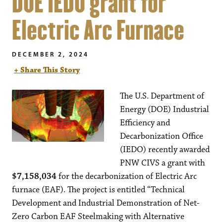
DOE IEDO grant for
Electric Arc Furnace
DECEMBER 2, 2024
+ Share This Story
The U.S. Department of
Energy (DOE) Industrial
Efficiency and
Decarbonization Office
(IEDO) recently awarded
PNW CIVS a grant with
$7,158,034
for the decarbonization of Electric Arc
furnace (EAF). The project is entitled “Technical
Development and Industrial Demonstration of Net-
Zero Carbon EAF Steelmaking with Alternative