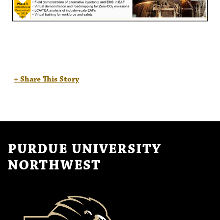
+ Share This Story
PURDUE UNIVERSITY
NORTHWEST