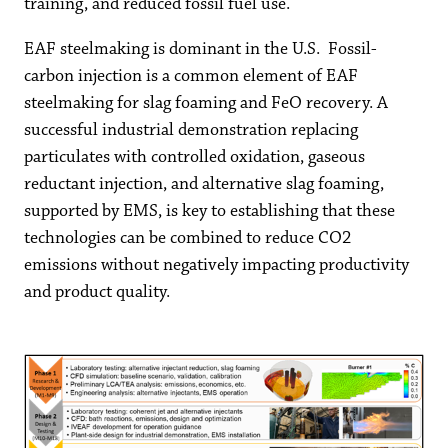
training, and reduced fossil fuel use.
EAF steelmaking is dominant in the U.S. Fossil-
carbon injection is a common element of EAF
steelmaking for slag foaming and FeO recovery. A
successful industrial demonstration replacing
particulates with controlled oxidation, gaseous
reductant injection, and alternative slag foaming,
supported by EMS, is key to establishing that these
technologies can be combined to reduce CO2
emissions without negatively impacting productivity
and product quality.