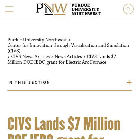
Purdue University Northwest
>
Center for Innovation through Visualization and Simulation
(CIVS)
>
CIVS News Articles
>
News Articles
>
CIVS Lands $7
Million DOE IEDO grant for Electric Arc Furnace
IN THIS SECTION
CIVS Lands $7 Million